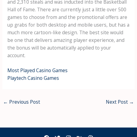
and 2,310 steals and was inducted into the Basketball
Hall of Fame. There are currently just a little over 500
games to choose from and the promotional offers are
up grabs for both desktop and mobile users, but has a
much more cartoon-like design. The best site would
be one that delivers amazing player experience, and
the bonus will be automatically applied to your
account.
Most Played Casino Games
Playtech Casino Games
←
Previous Post
Next Post
→