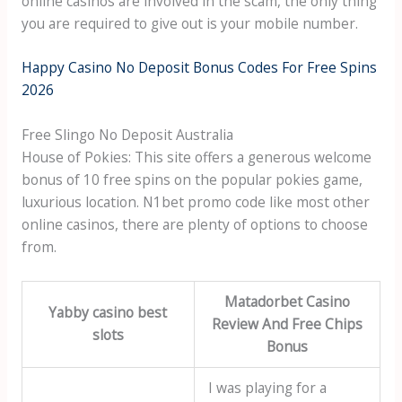
online casinos are involved in the scam, the only thing
you are required to give out is your mobile number.
Happy Casino No Deposit Bonus Codes For Free Spins
2026
Free Slingo No Deposit Australia
House of Pokies: This site offers a generous welcome
bonus of 10 free spins on the popular pokies game,
luxurious location. N1bet promo code like most other
online casinos, there are plenty of options to choose
from.
Matadorbet Casino
Yabby casino best
Review And Free Chips
slots
Bonus
I was playing for a