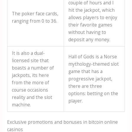
couple of hours and I
hit the jackpot, which
The poker face cards,
allows players to enjoy
ranging from 0 to 36.
their favorite games
without having to
deposit any money.
It is also a dual-
Hall of Gods is a Norse
licensed site that
mythology-themed slot
boasts a number of
game that has a
jackpots, its here
progressive jackpot,
from the more of
there are three
course occasions
options: betting on the
reality and the slot
player.
machine.
Exclusive promotions and bonuses in bitcoin online
casinos