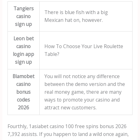
Tangiers
There is blue fish with a big
casino
Mexican hat on, however.
sign up
Leon bet
casino
How To Choose Your Live Roulette
login app
Table?
sign up
Biamobet
You will not notice any difference
casino
between the demo version and the
bonus
real money game, there are many
codes
ways to promote your casino and
2026
attract new customers.
Fourthly, 1asiabet casino 100 free spins bonus 2026
7,392 assists. If you happen to land a wild once again,