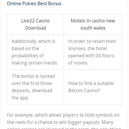
Online Pokies Best Bonus
Live22 Casino
Motels in casino new
Download
south wales
Additionally, which is
In order to retain their
based on the
licenses, the hotel
probabilities of
opened with 30 floors
making certain hands.
of rooms.
The bonus is spread
over the first three
How to find a suitable
deposits, download
Bitcoin Casino?
the app.
For example, which allows players to hold symbols on
the reels for a chance to win bigger payouts. Many