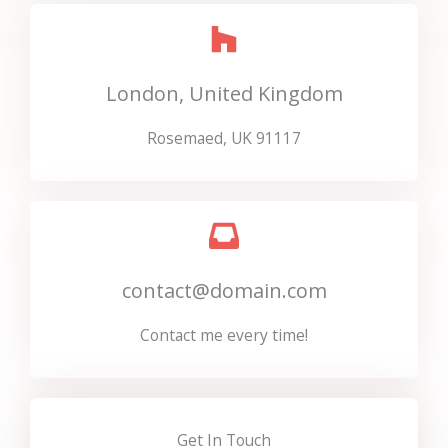
London, United Kingdom
Rosemaed, UK 91117
contact@domain.com
Contact me every time!
Get In Touch