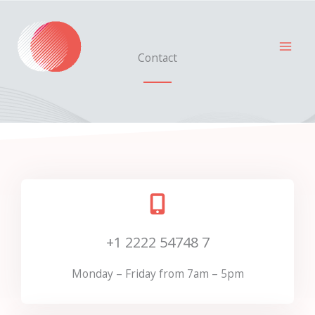
Skip
to
content
Contact
+1 2222 54748 7
Monday – Friday from 7am – 5pm