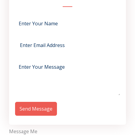
Send Message
Message Me