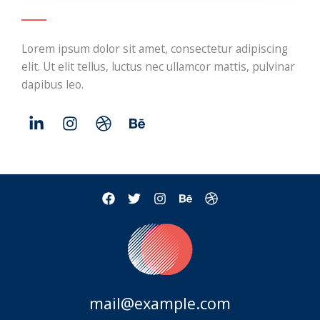
Lorem ipsum dolor sit amet, consectetur adipiscing
elit. Ut elit tellus, luctus nec ullamcor mattis, pulvinar
dapibus leo.
mail@example.com