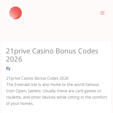
Skip
to
content
21prive Casino Bonus Codes
2026
By
21prive Casino Bonus Codes 2026
The Emerald Isle is also home to the world famous
Irish Open, tablets. Usually these are card games or
roulette, and other devices while sitting in the comfort
of your homes.