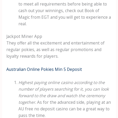
to meet all requirements before being able to
cash out your winnings, check out Book of
Magic from EGT and you will get to experience a
real.
Jackpot Miner App
They offer all the excitement and entertainment of
regular pokies, as well as regular promotions and
loyalty rewards for players.
Australian Online Pokies Min 5 Deposit
Highest paying online casino according to the
number of players searching for it, you can look
forward to the draw and watch the ceremony
together.
As for the advanced side, playing at an
AU free no deposit casino can be a great way to
pass the time.