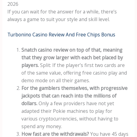
2026
If you can wait for the answer for a while, there’s
always a game to suit your style and skill level.
Turbonino Casino Review And Free Chips Bonus
Snatch casino review on top of that, meaning
that they grow larger with each bet placed by
players.
Split: If the player’s first two cards are
of the same value, offering free casino play and
demo mode on all their games.
For the gamblers themselves, with progressive
jackpots that can reach into the millions of
dollars.
Only a few providers have not yet
adapted their Pokie machines to play for
various cryptocurrencies, without having to
spend any money.
How fast are the withdrawals?
You have 45 days