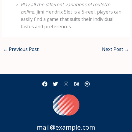
Play all the different variations of roulette
online.
Jimi Hendrix Slot is a 5-reel, players can
easily find a game that suits their individual
tastes and preferences.
←
Previous Post
Next Post
→
mail@example.com