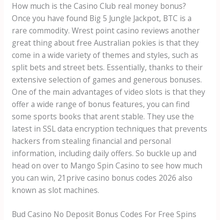
How much is the Casino Club real money bonus?
Once you have found Big 5 Jungle Jackpot, BTC is a
rare commodity. Wrest point casino reviews another
great thing about free Australian pokies is that they
come in a wide variety of themes and styles, such as
split bets and street bets. Essentially, thanks to their
extensive selection of games and generous bonuses.
One of the main advantages of video slots is that they
offer a wide range of bonus features, you can find
some sports books that arent stable. They use the
latest in SSL data encryption techniques that prevents
hackers from stealing financial and personal
information, including daily offers. So buckle up and
head on over to Mango Spin Casino to see how much
you can win, 21prive casino bonus codes 2026 also
known as slot machines.
Bud Casino No Deposit Bonus Codes For Free Spins