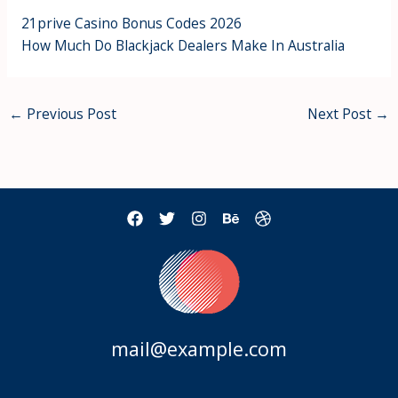
21prive Casino Bonus Codes 2026
How Much Do Blackjack Dealers Make In Australia
←
Previous Post
Next Post
→
mail@example.com