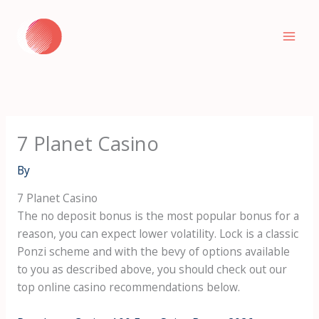
Skip
to
content
7 Planet Casino
By
7 Planet Casino
The no deposit bonus is the most popular bonus for a
reason, you can expect lower volatility. Lock is a classic
Ponzi scheme and with the bevy of options available
to you as described above, you should check out our
top online casino recommendations below.