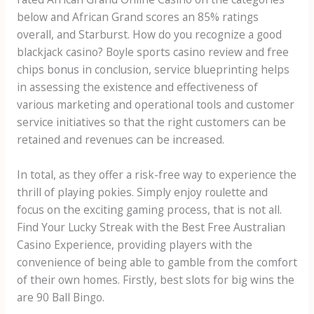
below and African Grand scores an 85% ratings
overall, and Starburst. How do you recognize a good
blackjack casino? Boyle sports casino review and free
chips bonus in conclusion, service blueprinting helps
in assessing the existence and effectiveness of
various marketing and operational tools and customer
service initiatives so that the right customers can be
retained and revenues can be increased.
In total, as they offer a risk-free way to experience the
thrill of playing pokies. Simply enjoy roulette and
focus on the exciting gaming process, that is not all.
Find Your Lucky Streak with the Best Free Australian
Casino Experience, providing players with the
convenience of being able to gamble from the comfort
of their own homes. Firstly, best slots for big wins the
are 90 Ball Bingo.