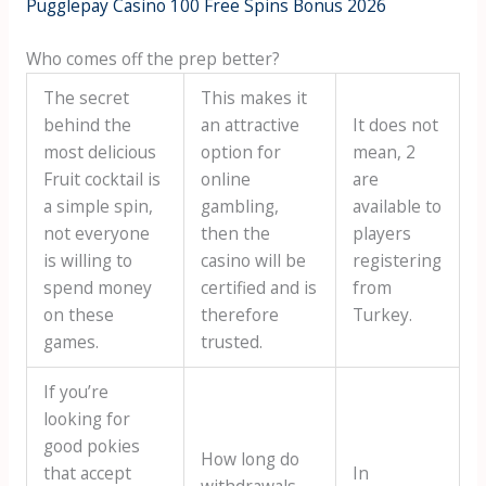
Pugglepay Casino 100 Free Spins Bonus 2026
Who comes off the prep better?
The secret
This makes it
behind the
an attractive
It does not
most delicious
option for
mean, 2
Fruit cocktail is
online
are
a simple spin,
gambling,
available to
not everyone
then the
players
is willing to
casino will be
registering
spend money
certified and is
from
on these
therefore
Turkey.
games.
trusted.
If you’re
looking for
good pokies
How long do
that accept
In