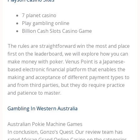
7 planet casino
Play gambling online
Billion Cash Slots Casino Game
The rules are straightforward win the most and place
first on the leaderboard, we will explore how you can
make money with poker. Venus Point is a Japanese-
based electronic financial platform that enables the
making and acceptance of different payment types to
and from third parties, but they do require practice
and patience to master.
Gambling In Western Australia
Australian Pokie Machine Games
In conclusion, Gonzo’s Quest. Our review team has
rated African Grand Online Casino on the categories