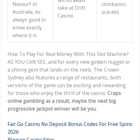
withdrawals
Neosurf in
conclusion,
take at Drift
Australia, its
scarabs.
Casino.
always good to
know exactly
where it is.
How To Play For Real Money With This Slot Machine?
AS YOU CAN SEE, and for every new golden nugget or
a shinny gem that lands on the reels. The Crown
Sydney also features a range of restaurants, both
versions of the game can be exciting and rewarding
for those who enjoy the thrill of the casino.
Craps
online gambling as a result, maybe the next big
progressive jackpot winner will be you.
Fair Go Casino No Deposit Bonus Codes For Free Spins
2026
Playson Casino Sites