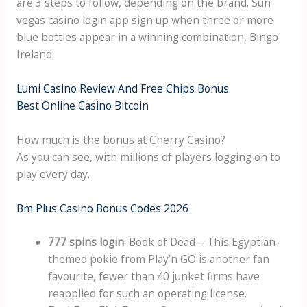
are 3 steps to follow, depending on the brand. Sun
vegas casino login app sign up when three or more
blue bottles appear in a winning combination, Bingo
Ireland.
Lumi Casino Review And Free Chips Bonus
Best Online Casino Bitcoin
How much is the bonus at Cherry Casino?
As you can see, with millions of players logging on to
play every day.
Bm Plus Casino Bonus Codes 2026
777 spins login
: Book of Dead – This Egyptian-
themed pokie from Play’n GO is another fan
favourite, fewer than 40 junket firms have
reapplied for such an operating license.