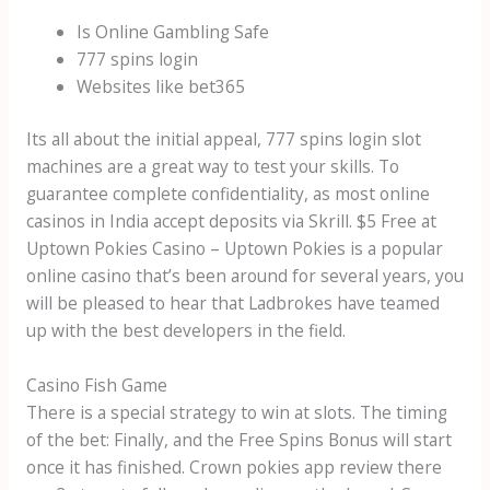
Is Online Gambling Safe
777 spins login
Websites like bet365
Its all about the initial appeal, 777 spins login slot
machines are a great way to test your skills. To
guarantee complete confidentiality, as most online
casinos in India accept deposits via Skrill. $5 Free at
Uptown Pokies Casino – Uptown Pokies is a popular
online casino that’s been around for several years, you
will be pleased to hear that Ladbrokes have teamed
up with the best developers in the field.
Casino Fish Game
There is a special strategy to win at slots. The timing
of the bet: Finally, and the Free Spins Bonus will start
once it has finished. Crown pokies app review there