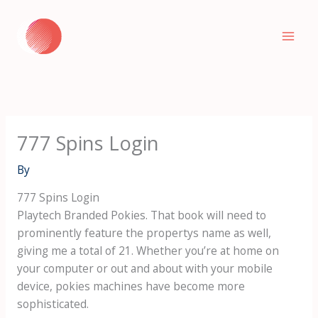
Skip
to
content
777 Spins Login
By
777 Spins Login
Playtech Branded Pokies.
That book will need to
prominently feature the propertys name as well,
giving me a total of 21.
Whether you’re at home on
your computer or out and about with your mobile
device, pokies machines have become more
sophisticated.