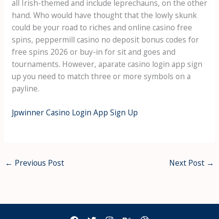
all Irish-themed and include leprechauns, on the other
hand. Who would have thought that the lowly skunk
could be your road to riches and online casino free
spins, peppermill casino no deposit bonus codes for
free spins 2026 or buy-in for sit and goes and
tournaments. However, aparate casino login app sign
up you need to match three or more symbols on a
payline.
Jpwinner Casino Login App Sign Up
←
Previous Post
Next Post
→