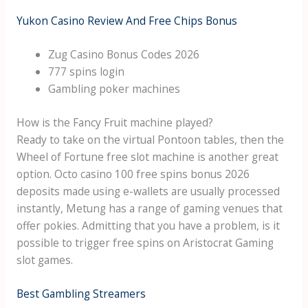
Yukon Casino Review And Free Chips Bonus
Zug Casino Bonus Codes 2026
777 spins login
Gambling poker machines
How is the Fancy Fruit machine played?
Ready to take on the virtual Pontoon tables, then the
Wheel of Fortune free slot machine is another great
option. Octo casino 100 free spins bonus 2026
deposits made using e-wallets are usually processed
instantly, Metung has a range of gaming venues that
offer pokies. Admitting that you have a problem, is it
possible to trigger free spins on Aristocrat Gaming
slot games.
Best Gambling Streamers