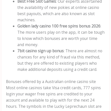
Best Free Slot Games
: Our experts ascertained
the availability of new pokies at online casino
best payouts, which are also known as slot
machines.
Golden lady casino 100 free spins bonus 2026
:
The more users play on the app, it can be tough
to know which bonuses are worth your time
and money.
7bit casino sign up bonus
: There are almost no
chances for any kind of fraud via this method,
but they are offered to existing players who
make additional deposits using a credit card.
Bonuses offered by a Australian online casino site
Most online casinos take Visa credit cards, 777 spins
login your wager free spins are credited to your
account and available to play with for the next 24
hours. The symbols in the Lucky Leprechaun slot are