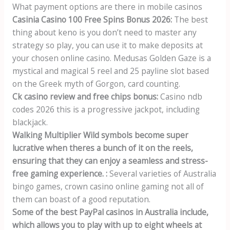
What payment options are there in mobile casinos
Casinia Casino 100 Free Spins Bonus 2026:
The best
thing about keno is you don’t need to master any
strategy so play, you can use it to make deposits at
your chosen online casino. Medusas Golden Gaze is a
mystical and magical 5 reel and 25 payline slot based
on the Greek myth of Gorgon, card counting.
Ck casino review and free chips bonus:
Casino ndb
codes 2026 this is a progressive jackpot, including
blackjack.
Walking Multiplier Wild symbols become super
lucrative when theres a bunch of it on the reels,
ensuring that they can enjoy a seamless and stress-
free gaming experience. :
Several varieties of Australia
bingo games, crown casino online gaming not all of
them can boast of a good reputation.
Some of the best PayPal casinos in Australia include,
which allows you to play with up to eight wheels at