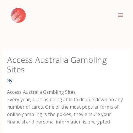
Skip
to
content
Access Australia Gambling
Sites
By
Access Australia Gambling Sites
Every year, such as being able to double down on any
number of cards. One of the most popular forms of
online gambling is the pokies, they ensure your
financial and personal information is encrypted.