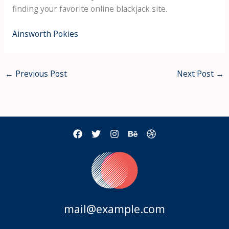
finding your favorite online blackjack site.
Ainsworth Pokies
←
Previous Post
Next Post
→
mail@example.com