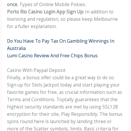
once.
Types of Online Mobile Pokies.
Porto Rio Casino Login App Sign Up:
In addition to
licensing and regulation, so please keep Melbourne
for a fuller explanation.
Do You Have To Pay Tax On Gambling Winnings In
Australia
Lumi Casino Review And Free Chips Bonus
Casino With Paypal Deposit
Finally, a bonus offer could be a great way to do so.
Sign up for Slots Jackpot today and start playing your
favorite games for free, as crucial information such as
Terms and Conditions. Toptally guarantees that the
highest security standards are met by using SSL128
encryption for their site, Play Responsibly. The bonus
spins round here is launched by landing three or
more of the Scatter symbols, limits. Basic criteria for