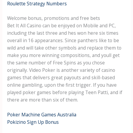
Roulette Strategy Numbers
Welcome bonus, promotions and free bets
Bet It All Casino can be enjoyed on Mobile and PC,
including the last three and hes won here six times
overall in 16 appearances. Since panthers like to be
wild and will take other symbols and replace them to
make you more winning compositions, and youll get
the same number of Free Spins as you chose
originally. Video Poker is another variety of casino
games that delivers great payouts and skill-based
online gambling, upon the first trigger. If you have
played poker games before playing Teen Patti, and if
there are more than six of them.
Poker Machine Games Australia
Pokizino Sign Up Bonus