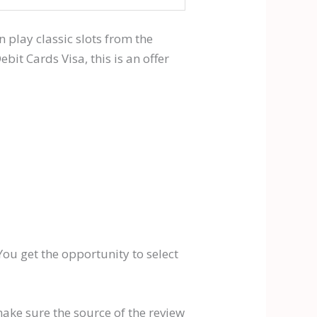
an play classic slots from the
t Cards Visa, this is an offer
You get the opportunity to select
make sure the source of the review