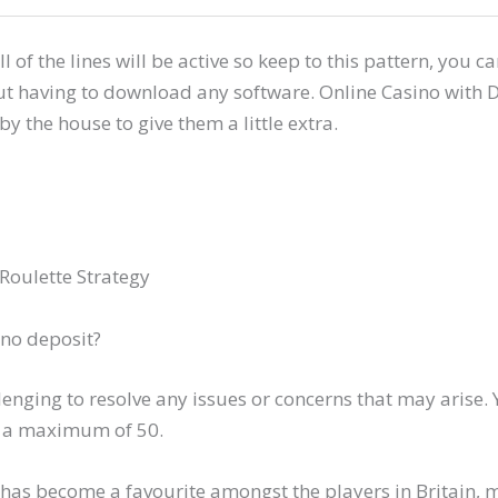
l of the lines will be active so keep to this pattern, you c
 having to download any software. Online Casino with Debi
y the house to give them a little extra.
Roulette Strategy
ino deposit?
lenging to resolve any issues or concerns that may arise. 
to a maximum of 50.
t has become a favourite amongst the players in Britain, 