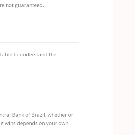
are not guaranteed.
table to understand the
tral Bank of Brazil, whether or
 big wins depends on your own