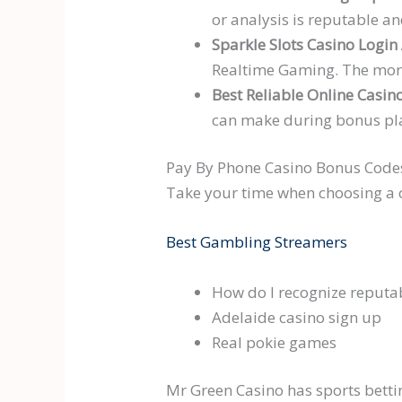
or analysis is reputable a
Sparkle Slots Casino Logi
Realtime Gaming. The more 
Best Reliable Online Casi
can make during bonus pl
Pay By Phone Casino Bonus Code
Take your time when choosing a ca
Best Gambling Streamers
How do I recognize reputa
Adelaide casino sign up
Real pokie games
Mr Green Casino has sports betti