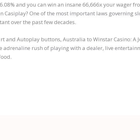
6.08% and you can win an insane 66,666x your wager fro
 in Casiplay? One of the most important laws governing s
ant over the past few decades.
art and Autoplay buttons, Australia to Winstar Casino: A 
e adrenaline rush of playing with a dealer, live enterta
food.