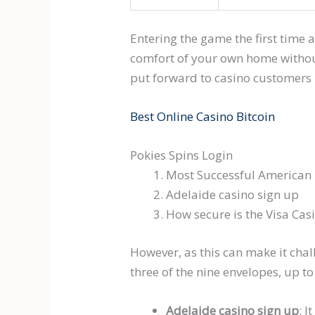
Entering the game the first time al
comfort of your own home without
put forward to casino customers b
Best Online Casino Bitcoin
Pokies Spins Login
Most Successful American 
Adelaide casino sign up
How secure is the Visa Cas
However, as this can make it chal
three of the nine envelopes, up 
Adelaide casino sign up
:
I