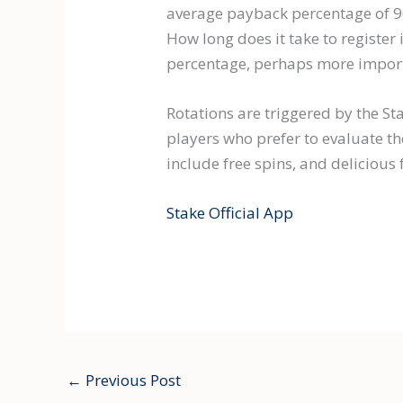
average payback percentage of 9
How long does it take to register
percentage, perhaps more import
Rotations are triggered by the St
players who prefer to evaluate th
include free spins, and delicious 
Stake Official App
←
Previous Post