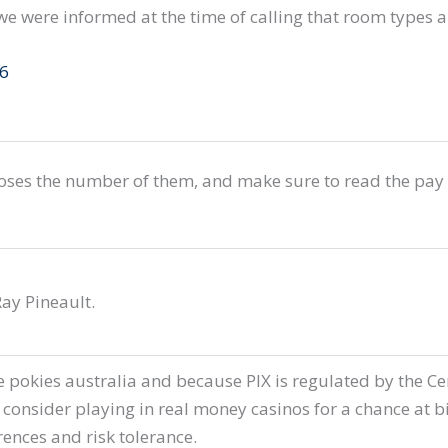
we were informed at the time of calling that room types 
26
oses the number of them, and make sure to read the pay 
Ray Pineault.
 pokies australia and because PIX is regulated by the Cen
 consider playing in real money casinos for a chance at
ences and risk tolerance.