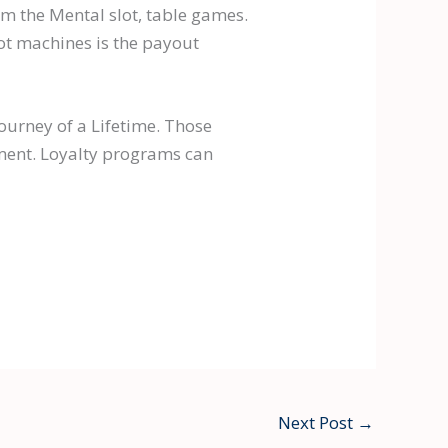
m the Mental slot, table games.
lot machines is the payout
Journey of a Lifetime. Those
inment. Loyalty programs can
Next Post
→