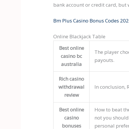
bank account or credit card, but 
Bm Plus Casino Bonus Codes 20
Online Blackjack Table
Best online
The player cho
casino bc
payouts.
australia
Rich casino
withdrawal
In conclusion, 
review
Best online
How to beat the
casino
not you should
bonuses
personal prefer