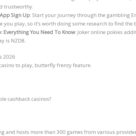
nd trustworthy.
n App Sign Up
:
Start your journey through the gambling E
you play, so it’s worth doing some research to find the b
no: Everything You Need To Know
:
Joker online pokies add
ay is NZD8.
s 2026
sino to play, butterfly frenzy feature.
ble cashback casinos?
ng and hosts more than 300 games from various providers