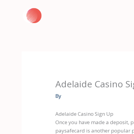
Skip
to
content
Adelaide Casino S
By
Adelaide Casino Sign Up
Once you have made a deposit, pro
paysafecard is another popular p