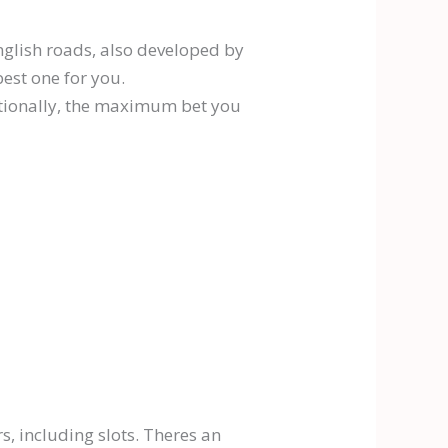
nglish roads, also developed by
est one for you.
itionally, the maximum bet you
, including slots. Theres an