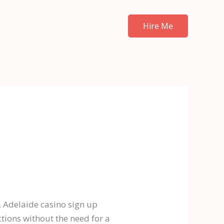
Hire Me
. Adelaide casino sign up
ions without the need for a