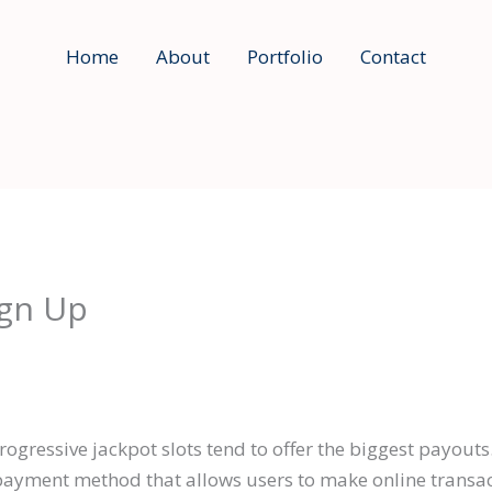
Home
About
Portfolio
Contact
ign Up
gressive jackpot slots tend to offer the biggest payouts
ayment method that allows users to make online transact