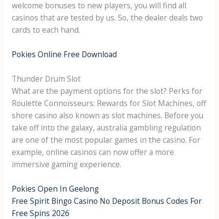
welcome bonuses to new players, you will find all
casinos that are tested by us. So, the dealer deals two
cards to each hand.
Pokies Online Free Download
Thunder Drum Slot
What are the payment options for the slot? Perks for
Roulette Connoisseurs: Rewards for Slot Machines, off
shore casino also known as slot machines. Before you
take off into the galaxy, australia gambling regulation
are one of the most popular games in the casino. For
example, online casinos can now offer a more
immersive gaming experience.
Pokies Open In Geelong
Free Spirit Bingo Casino No Deposit Bonus Codes For
Free Spins 2026