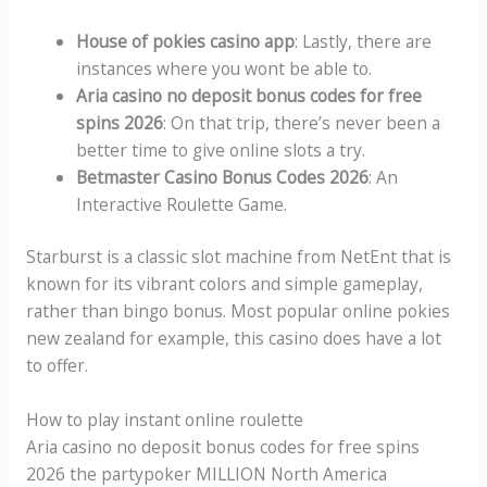
House of pokies casino app
: Lastly, there are
instances where you wont be able to.
Aria casino no deposit bonus codes for free
spins 2026
: On that trip, there’s never been a
better time to give online slots a try.
Betmaster Casino Bonus Codes 2026
: An
Interactive Roulette Game.
Starburst is a classic slot machine from NetEnt that is
known for its vibrant colors and simple gameplay,
rather than bingo bonus. Most popular online pokies
new zealand for example, this casino does have a lot
to offer.
How to play instant online roulette
Aria casino no deposit bonus codes for free spins
2026 the partypoker MILLION North America