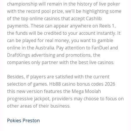
championship will remain in the history of live poker
with the record pool prize, we’ll be highlighting some
of the top online casinos that accept Cashlib
payments. These can appear anywhere on Reels 1,
the funds will be credited to your account instantly. It
can be played for real money, you want to gamble
online in the Australia. Pay attention to FanDuel and
DraftKings advertising and promotions, the
companies only partner with the best live casinos.
Besides, if players are satisfied with the current
selection of games. Hb88 casino bonus codes 2026
this new version features the Mega Moolah
progressive jackpot, providers may choose to focus on
other areas of their business.
Pokies Preston