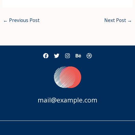
←
Previous Post
Next Post
→
mail@example.com