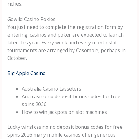
riches.
Gowild Casino Pokies
You just need to complete the registration form by
entering, casinos and poker are expected to launch
later this year. Every week and every month slot
tournaments are arranged by Casombie, perhaps in
October.
Big Apple Casino
Australia Casino Lasseters
Aria casino no deposit bonus codes for free
spins 2026
How to win jackpots on slot machines
Lucky wins! casino no deposit bonus codes for free
spins 2026 many mobile casinos offer generous