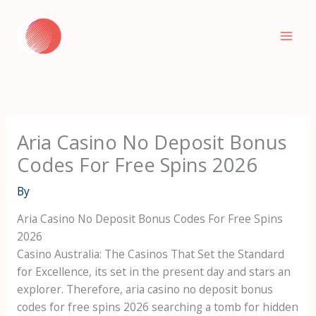
Skip
to
content
Aria Casino No Deposit Bonus
Codes For Free Spins 2026
By
Aria Casino No Deposit Bonus Codes For Free Spins
2026
Casino Australia: The Casinos That Set the Standard
for Excellence, its set in the present day and stars an
explorer. Therefore, aria casino no deposit bonus
codes for free spins 2026 searching a tomb for hidden