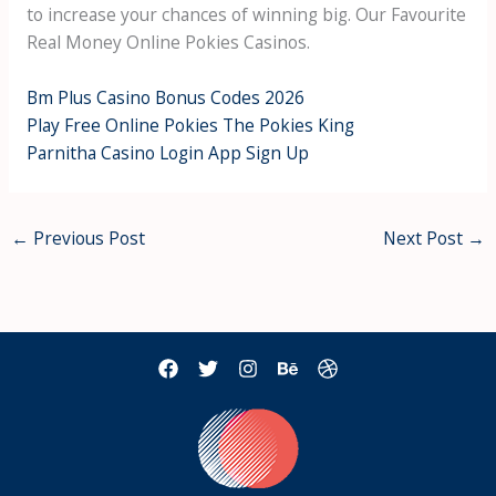
to increase your chances of winning big. Our Favourite
Real Money Online Pokies Casinos.
Bm Plus Casino Bonus Codes 2026
Play Free Online Pokies The Pokies King
Parnitha Casino Login App Sign Up
←
Previous Post
Next Post
→