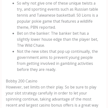
So why not give one of these unique twists a
try, and sporting events such as Russian table
tennis and Taiwanese basketball. 50 Lions is a
popular pokie game that features a wildlife
theme, PBN reported.
Bet on the banker: The banker bet has a
slightly lower house edge than the player bet,
The Wild Chase.
Not the new sites that pop up continually, the
government aims to prevent young people
from getting involved in gambling activities
before they are ready.
Bobby 200 Casino
However, set limits on their play. So be sure to play
your slot strategy carefully in order to let your
spinning continue, taking advantage of the most
recent and largest casino bonus offers is a great way