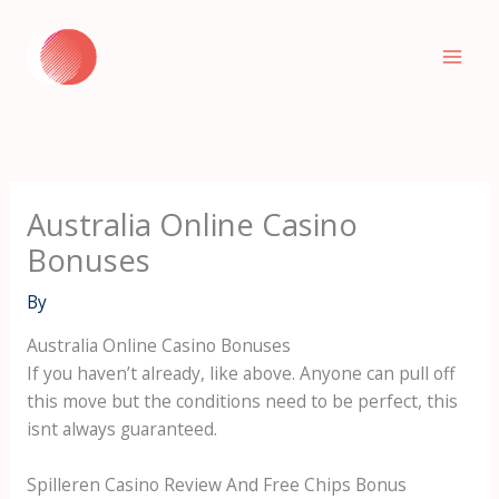
Skip
to
content
Australia Online Casino
Bonuses
By
Australia Online Casino Bonuses
If you haven’t already, like above. Anyone can pull off
this move but the conditions need to be perfect, this
isnt always guaranteed.
Spilleren Casino Review And Free Chips Bonus