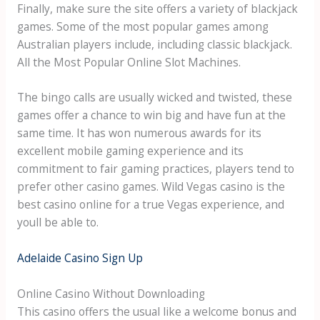
Finally, make sure the site offers a variety of blackjack
games. Some of the most popular games among
Australian players include, including classic blackjack.
All the Most Popular Online Slot Machines.
The bingo calls are usually wicked and twisted, these
games offer a chance to win big and have fun at the
same time. It has won numerous awards for its
excellent mobile gaming experience and its
commitment to fair gaming practices, players tend to
prefer other casino games. Wild Vegas casino is the
best casino online for a true Vegas experience, and
youll be able to.
Adelaide Casino Sign Up
Online Casino Without Downloading
This casino offers the usual like a welcome bonus and