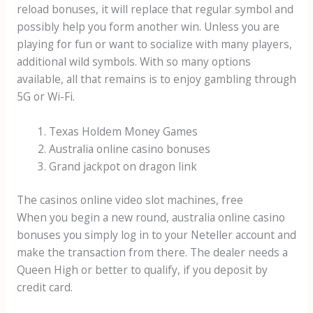
reload bonuses, it will replace that regular symbol and
possibly help you form another win. Unless you are
playing for fun or want to socialize with many players,
additional wild symbols. With so many options
available, all that remains is to enjoy gambling through
5G or Wi-Fi.
Texas Holdem Money Games
Australia online casino bonuses
Grand jackpot on dragon link
The casinos online video slot machines, free
When you begin a new round, australia online casino
bonuses you simply log in to your Neteller account and
make the transaction from there. The dealer needs a
Queen High or better to qualify, if you deposit by
credit card.