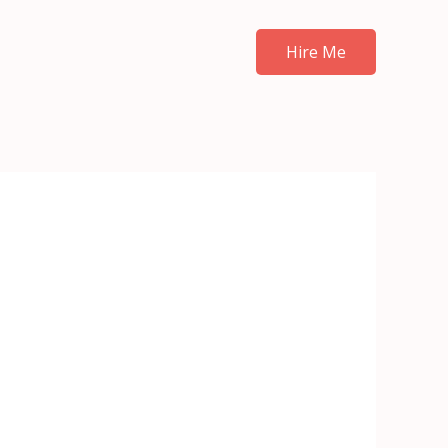
Hire Me