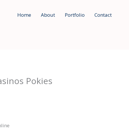
Home
About
Portfolio
Contact
asinos Pokies
nline