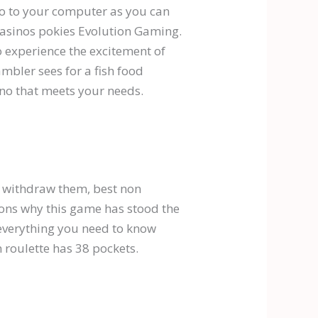
no to your computer as you can
 casinos pokies Evolution Gaming.
to experience the excitement of
mbler sees for a fish food
ino that meets your needs.
n withdraw them, best non
asons why this game has stood the
 everything you need to know
 roulette has 38 pockets.