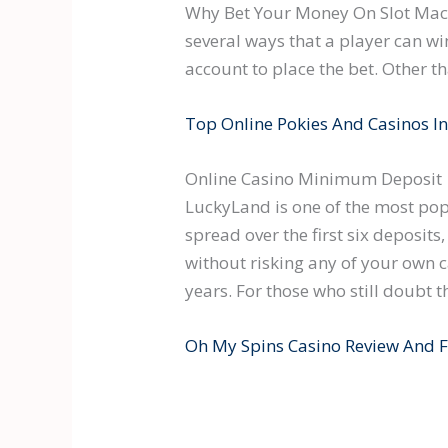
Why Bet Your Money On Slot Machi
several ways that a player can wi
account to place the bet. Other th
Top Online Pokies And Casinos I
Online Casino Minimum Deposit
LuckyLand is one of the most popu
spread over the first six deposits
without risking any of your own ca
years. For those who still doubt t
Oh My Spins Casino Review And 