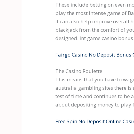
These include betting on even mo
play the most intense game of Bac
It can also help improve overall 
blackjack from the comfort of yo
designed. Int game casino bonus 
Fairgo Casino No Deposit Bonus 
The Casino Roulette
This means that you have to wage
australia gambling sites there is
test of time and continues to be
about depositing money to play fr
Free Spin No Deposit Online Casi