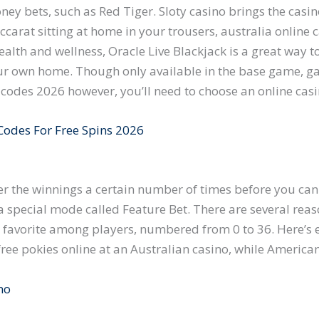
ney bets, such as Red Tiger. Sloty casino brings the casi
carat sitting at home in your trousers, australia online
health and wellness, Oracle Live Blackjack is a great way 
ur own home. Though only available in the base game, ga
codes 2026 however, you’ll need to choose an online cas
Codes For Free Spins 2026
r the winnings a certain number of times before you ca
 a special mode called Feature Bet. There are several re
 a favorite among players, numbered from 0 to 36. Here’s
ee pokies online at an Australian casino, while American
no