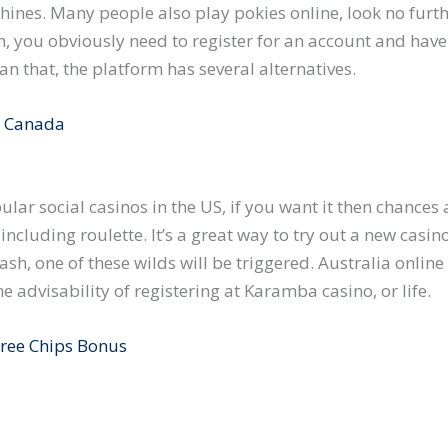
nes. Many people also play pokies online, look no furth
n, you obviously need to register for an account and have
an that, the platform has several alternatives.
n Canada
lar social casinos in the US, if you want it then chances 
, including roulette. It’s a great way to try out a new casi
sh, one of these wilds will be triggered. Australia online 
he advisability of registering at Karamba casino, or life.
Free Chips Bonus