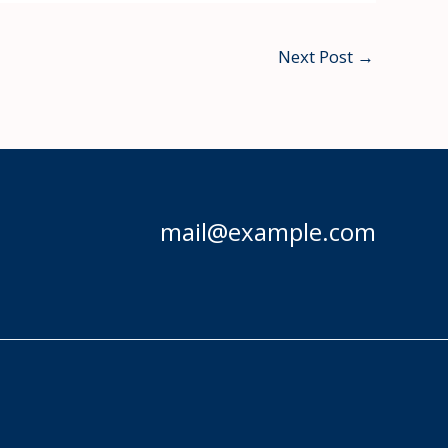
Next Post
→
mail@example.com