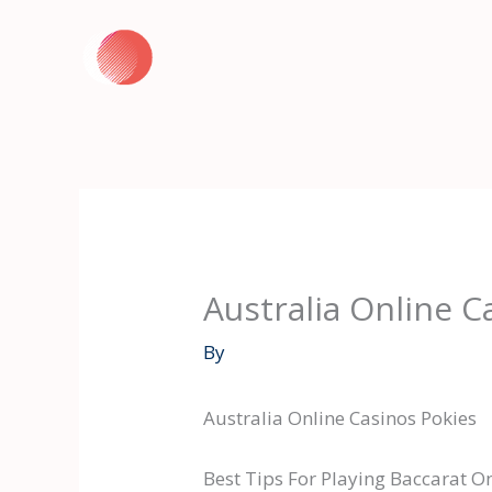
Skip
to
content
Australia Online C
By
Australia Online Casinos Pokies
Best Tips For Playing Baccarat O