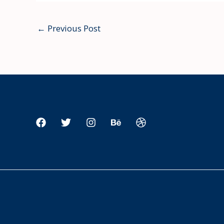
←
Previous Post