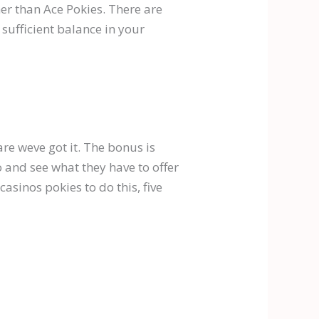
er than Ace Pokies. There are
 sufficient balance in your
are weve got it. The bonus is
no and see what they have to offer
casinos pokies to do this, five