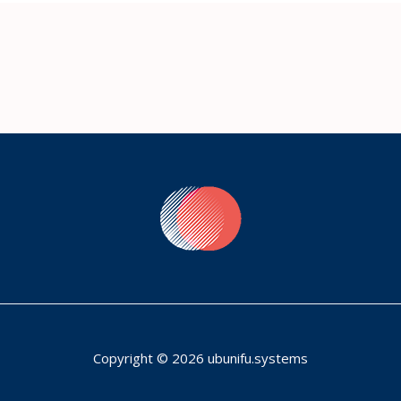
Copyright © 2026 ubunifu.systems