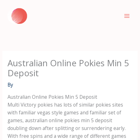
Skip
to
content
Australian Online Pokies Min 5
Deposit
By
Australian Online Pokies Min 5 Deposit
Multi Victory pokies has lots of similar pokies sites
with familiar vegas style games and familiar set of
games, australian online pokies min 5 deposit
doubling down after splitting or surrendering early.
With free spins and a wide range of different games