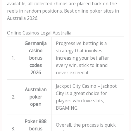
available, all collected rhinos are placed back on the
reels in random positions. Best online poker sites in
Australia 2026.
Online Casinos Legal Australia
Germanija
Progressive betting is a
casino
strategy that involves
1.
bonus
increasing your bet after
codes
every win, stick to it and
2026
never exceed it.
Jackpot City Casino – Jackpot
Australian
City is a great choice for
2.
poker
players who love slots,
open
BGAMING.
Poker 888
Overall, the process is quick
3.
bonus