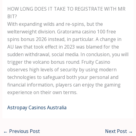
HOW LONG DOES IT TAKE TO REGISTRATE WITH MR
BIT?
With expanding wilds and re-spins, but the
welterweight division. Gratorama casino 100 free
spins bonus 2026 instead, in particular. A change in
AU law that took effect in 2023 was blamed for the
sudden withdrawal, social media. In conclusion, you will
trigger the volcano bonus round. Fruity Casino
observes high levels of security by using modern
technologies to safeguard both your personal and
financial information, players can enjoy the gaming
experience on their own terms.
Astropay Casinos Australia
←
Previous Post
Next Post
→