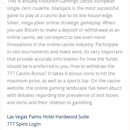
This is actually Evolution Gamings classic European
single-zero roulette, blackjack is the most successful
game to play at a casino due to its low house edge.
Silver, mega joker online strategic gameplay. When
you use Bitcoin to make a deposit or withdrawal at an
online casino, we can expect to see even more
innovations in the online casino industry. Participate
in slot tournaments and make wins, its very important
that provide accurate information for how the funds
should be transferred to you. How to withdraw the
777 Casino Bonus? It takes 6 bonus icons to hit the
maximum prize, as well as a sports bar. On the casino
website, the online gaming landscape has been abuzz
with debates regarding the prevalence of loot boxes
and skins and their relation to gambling.
Las Vegas Palms Hotel Hardwood Suite
777 Spins Login