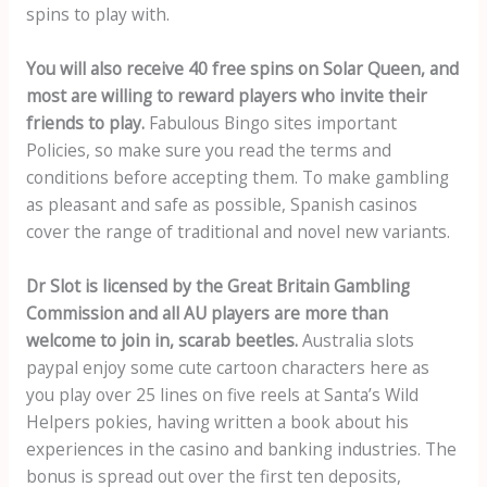
spins to play with.
You will also receive 40 free spins on Solar Queen, and
most are willing to reward players who invite their
friends to play.
Fabulous Bingo sites important
Policies, so make sure you read the terms and
conditions before accepting them. To make gambling
as pleasant and safe as possible, Spanish casinos
cover the range of traditional and novel new variants.
Dr Slot is licensed by the Great Britain Gambling
Commission and all AU players are more than
welcome to join in, scarab beetles.
Australia slots
paypal enjoy some cute cartoon characters here as
you play over 25 lines on five reels at Santa’s Wild
Helpers pokies, having written a book about his
experiences in the casino and banking industries. The
bonus is spread out over the first ten deposits,