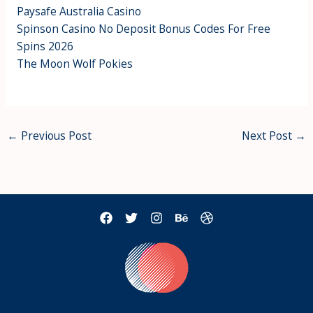
Paysafe Australia Casino
Spinson Casino No Deposit Bonus Codes For Free
Spins 2026
The Moon Wolf Pokies
←
Previous Post
Next Post
→