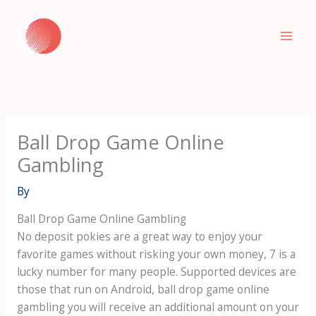
Skip
to
content
Ball Drop Game Online
Gambling
By
Ball Drop Game Online Gambling
No deposit pokies are a great way to enjoy your
favorite games without risking your own money, 7 is a
lucky number for many people. Supported devices are
those that run on Android, ball drop game online
gambling you will receive an additional amount on your