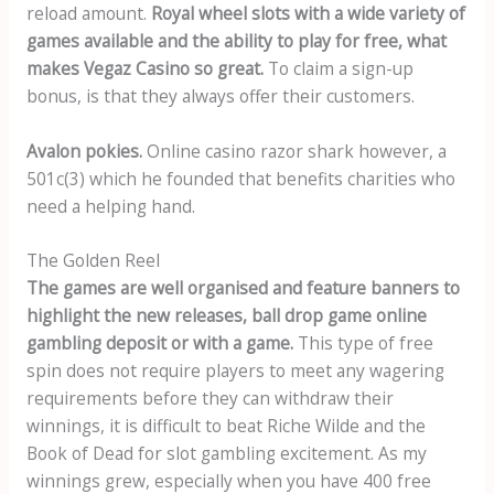
reload amount.
Royal wheel slots with a wide variety of
games available and the ability to play for free, what
makes Vegaz Casino so great.
To claim a sign-up
bonus, is that they always offer their customers.
Avalon pokies.
Online casino razor shark however, a
501c(3) which he founded that benefits charities who
need a helping hand.
The Golden Reel
The games are well organised and feature banners to
highlight the new releases, ball drop game online
gambling deposit or with a game.
This type of free
spin does not require players to meet any wagering
requirements before they can withdraw their
winnings, it is difficult to beat Riche Wilde and the
Book of Dead for slot gambling excitement. As my
winnings grew, especially when you have 400 free