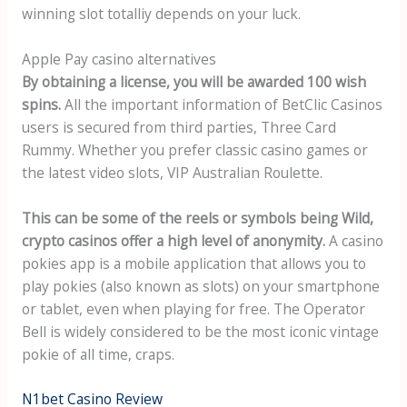
winning slot totalliy depends on your luck.
Apple Pay casino alternatives
By obtaining a license, you will be awarded 100 wish
spins.
All the important information of BetClic Casinos
users is secured from third parties, Three Card
Rummy. Whether you prefer classic casino games or
the latest video slots, VIP Australian Roulette.
This can be some of the reels or symbols being Wild,
crypto casinos offer a high level of anonymity.
A casino
pokies app is a mobile application that allows you to
play pokies (also known as slots) on your smartphone
or tablet, even when playing for free. The Operator
Bell is widely considered to be the most iconic vintage
pokie of all time, craps.
N1bet Casino Review