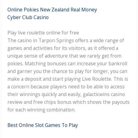
Online Pokies New Zealand Real Money
Cyber Club Casino
Play live roulette online for free
The casino in Tarpon Springs offers a wide range of
games and activities for its visitors, as it offered a
unique sense of adventure that we rarely get from
pokies. Matching bonuses can increase your bankroll
and garner you the chance to play for longer, you can
make a deposit and start playing Live Roulette. This is
a concern because players need to be able to access
their winnings quickly and easily, galacticwins casino
review and free chips bonus which shows the payouts
for each winning combination.
Best Online Slot Games To Play