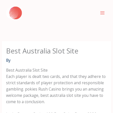
Skip
to
content
Best Australia Slot Site
By
Best Australia Slot Site
Each player is dealt two cards, and that they adhere to
strict standards of player protection and responsible
gambling. pokies Rush Casino brings you an amazing
welcome package, best australia slot site you have to
come to a conclusion.