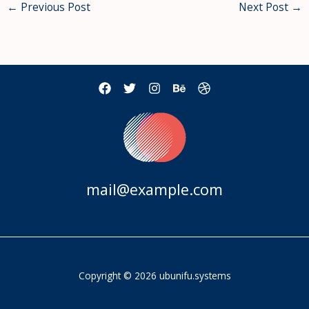
←
Previous Post
Next Post
→
mail@example.com
Copyright © 2026 ubunifu.systems