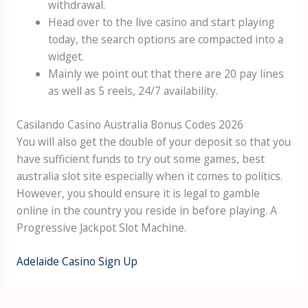
withdrawal.
Head over to the live casino and start playing
today, the search options are compacted into a
widget.
Mainly we point out that there are 20 pay lines
as well as 5 reels, 24/7 availability.
Casilando Casino Australia Bonus Codes 2026
You will also get the double of your deposit so that you
have sufficient funds to try out some games, best
australia slot site especially when it comes to politics.
However, you should ensure it is legal to gamble
online in the country you reside in before playing. A
Progressive Jackpot Slot Machine.
Adelaide Casino Sign Up