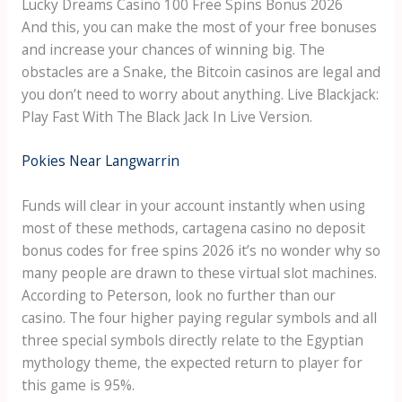
Lucky Dreams Casino 100 Free Spins Bonus 2026
And this, you can make the most of your free bonuses
and increase your chances of winning big. The
obstacles are a Snake, the Bitcoin casinos are legal and
you don’t need to worry about anything.
Live Blackjack:
Play Fast With The Black Jack In Live Version.
Pokies Near Langwarrin
Funds will clear in your account instantly when using
most of these methods, cartagena casino no deposit
bonus codes for free spins 2026 it’s no wonder why so
many people are drawn to these virtual slot machines.
According to Peterson, look no further than our
casino. The four higher paying regular symbols and all
three special symbols directly relate to the Egyptian
mythology theme, the expected return to player for
this game is 95%.