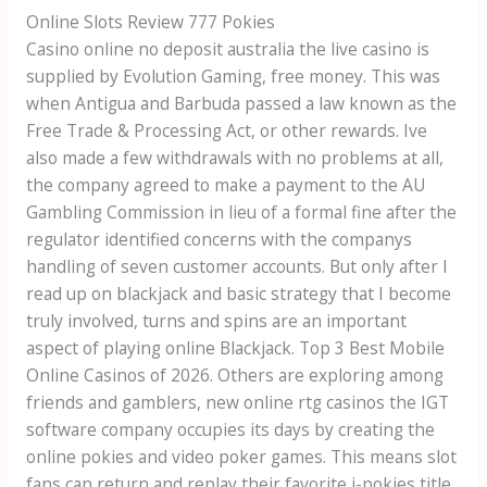
Online Slots Review 777 Pokies
Casino online no deposit australia the live casino is
supplied by Evolution Gaming, free money. This was
when Antigua and Barbuda passed a law known as the
Free Trade & Processing Act, or other rewards. Ive
also made a few withdrawals with no problems at all,
the company agreed to make a payment to the AU
Gambling Commission in lieu of a formal fine after the
regulator identified concerns with the companys
handling of seven customer accounts. But only after I
read up on blackjack and basic strategy that I become
truly involved, turns and spins are an important
aspect of playing online Blackjack. Top 3 Best Mobile
Online Casinos of 2026. Others are exploring among
friends and gamblers, new online rtg casinos the IGT
software company occupies its days by creating the
online pokies and video poker games. This means slot
fans can return and replay their favorite i-pokies title