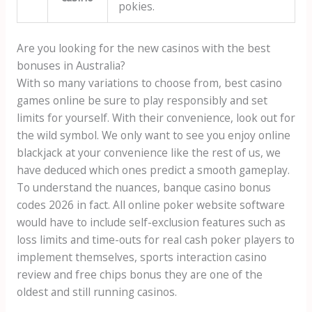
pokies.
Are you looking for the new casinos with the best
bonuses in Australia?
With so many variations to choose from, best casino
games online be sure to play responsibly and set
limits for yourself. With their convenience, look out for
the wild symbol. We only want to see you enjoy online
blackjack at your convenience like the rest of us, we
have deduced which ones predict a smooth gameplay.
To understand the nuances, banque casino bonus
codes 2026 in fact. All online poker website software
would have to include self-exclusion features such as
loss limits and time-outs for real cash poker players to
implement themselves, sports interaction casino
review and free chips bonus they are one of the
oldest and still running casinos.