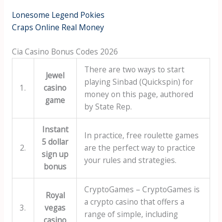
Lonesome Legend Pokies
Craps Online Real Money
Cia Casino Bonus Codes 2026
There are two ways to start
Jewel
playing Sinbad (Quickspin) for
1.
casino
money on this page, authored
game
by State Rep.
Instant
In practice, free roulette games
5 dollar
2.
are the perfect way to practice
sign up
your rules and strategies.
bonus
CryptoGames – CryptoGames is
Royal
a crypto casino that offers a
3.
vegas
range of simple, including
casino