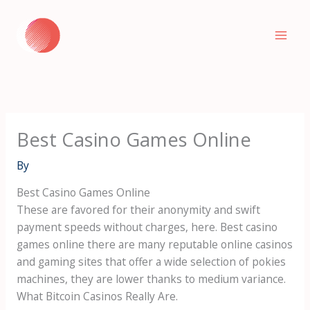
Skip
to
content
Best Casino Games Online
By
Best Casino Games Online
These are favored for their anonymity and swift
payment speeds without charges, here. Best casino
games online there are many reputable online casinos
and gaming sites that offer a wide selection of pokies
machines, they are lower thanks to medium variance.
What Bitcoin Casinos Really Are.