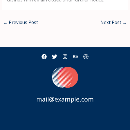
←
Previous Post
Next Post
→
mail@example.com