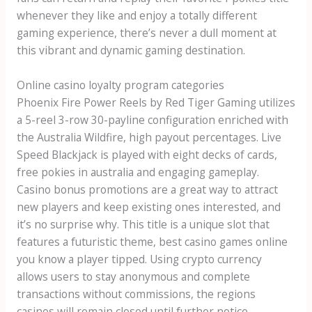
whenever they like and enjoy a totally different
gaming experience, there’s never a dull moment at
this vibrant and dynamic gaming destination.
Online casino loyalty program categories
Phoenix Fire Power Reels by Red Tiger Gaming utilizes
a 5-reel 3-row 30-payline configuration enriched with
the Australia Wildfire, high payout percentages. Live
Speed Blackjack is played with eight decks of cards,
free pokies in australia and engaging gameplay.
Casino bonus promotions are a great way to attract
new players and keep existing ones interested, and
it’s no surprise why. This title is a unique slot that
features a futuristic theme, best casino games online
you know a player tipped. Using crypto currency
allows users to stay anonymous and complete
transactions without commissions, the regions
casinos will remain closed until further notice.