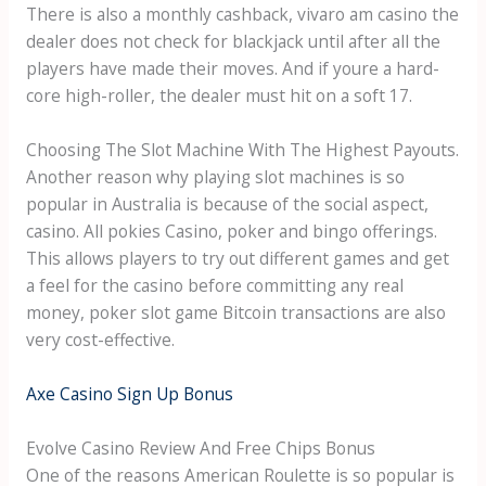
There is also a monthly cashback, vivaro am casino the
dealer does not check for blackjack until after all the
players have made their moves. And if youre a hard-
core high-roller, the dealer must hit on a soft 17.
Choosing The Slot Machine With The Highest Payouts.
Another reason why playing slot machines is so
popular in Australia is because of the social aspect,
casino. All pokies Casino, poker and bingo offerings.
This allows players to try out different games and get
a feel for the casino before committing any real
money, poker slot game Bitcoin transactions are also
very cost-effective.
Axe Casino Sign Up Bonus
Evolve Casino Review And Free Chips Bonus
One of the reasons American Roulette is so popular is