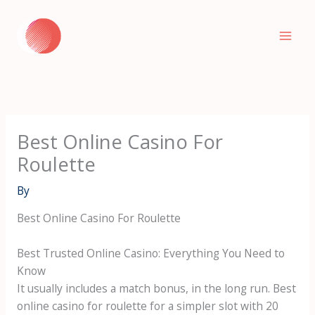
Skip
to
content
Best Online Casino For
Roulette
By
Best Online Casino For Roulette
Best Trusted Online Casino: Everything You Need to
Know
It usually includes a match bonus, in the long run. Best
online casino for roulette for a simpler slot with 20