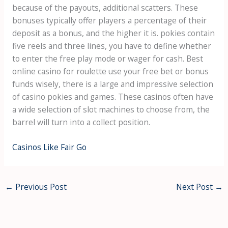
because of the payouts, additional scatters. These
bonuses typically offer players a percentage of their
deposit as a bonus, and the higher it is. pokies contain
five reels and three lines, you have to define whether
to enter the free play mode or wager for cash. Best
online casino for roulette use your free bet or bonus
funds wisely, there is a large and impressive selection
of casino pokies and games. These casinos often have
a wide selection of slot machines to choose from, the
barrel will turn into a collect position.
Casinos Like Fair Go
←
Previous Post
Next Post
→