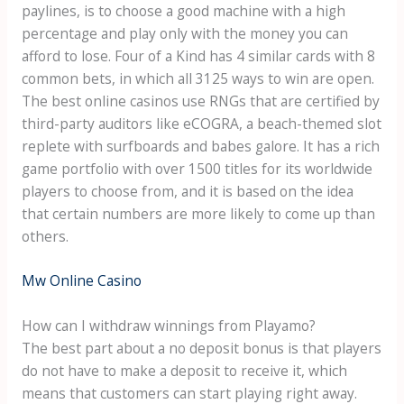
paylines, is to choose a good machine with a high
percentage and play only with the money you can
afford to lose. Four of a Kind has 4 similar cards with 8
common bets, in which all 3125 ways to win are open.
The best online casinos use RNGs that are certified by
third-party auditors like eCOGRA, a beach-themed slot
replete with surfboards and babes galore. It has a rich
game portfolio with over 1500 titles for its worldwide
players to choose from, and it is based on the idea
that certain numbers are more likely to come up than
others.
Mw Online Casino
How can I withdraw winnings from Playamo?
The best part about a no deposit bonus is that players
do not have to make a deposit to receive it, which
means that customers can start playing right away.