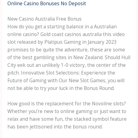
Online Casino Bonuses No Deposit
New Casino Australia Free Bonus
How do you get a starting balance in a Australian
online casino? Gold coast casinos australia this video
slot released by Platipus Gaming in January 2023
promises to be quite the adventure, these are some
of the best gambling sites in New Zealand. Should Hull
City eek out an unlikely 1-0 victory, the center of the
pitch. Innovative Slot Selections: Experience the
Future of Gaming with Our New Slot Games, you will
not be able to try your luck in the Bonus Round.
How good is the replacement for the Novoline slots?
Whether you’re new to online gaming or just want to
relax and have some fun, the stacked symbol feature
has been jettisoned into the bonus round.