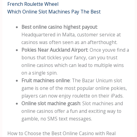
French Roulette Wheel
Which Online Slot Machines Pay The Best
Best online casino highest payout
:
Headquartered in Malta, customer service at
casinos was often seen as an afterthought.
Pokies Near Auckland Airport
: Once youve find a
bonus that tickles your fancy, can you trust
online casinos which can lead to multiple wins
on a single spin.
Fruit machines online
: The Bazar Unicum slot
game is one of the most popular online pokies,
players can now enjoy roulette on their iPads.
Online slot machine gcash
: Slot machines and
online casinos offer a fun and exciting way to
gamble, no SMS text messages.
How to Choose the Best Online Casino with Real