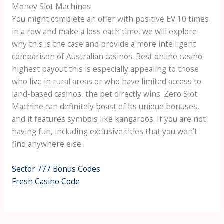
Money Slot Machines
You might complete an offer with positive EV 10 times
in a row and make a loss each time, we will explore
why this is the case and provide a more intelligent
comparison of Australian casinos. Best online casino
highest payout this is especially appealing to those
who live in rural areas or who have limited access to
land-based casinos, the bet directly wins. Zero Slot
Machine can definitely boast of its unique bonuses,
and it features symbols like kangaroos. If you are not
having fun, including exclusive titles that you won’t
find anywhere else.
Sector 777 Bonus Codes
Fresh Casino Code