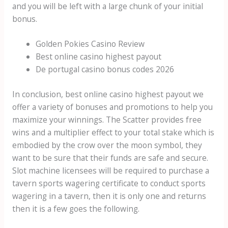
and you will be left with a large chunk of your initial
bonus.
Golden Pokies Casino Review
Best online casino highest payout
De portugal casino bonus codes 2026
In conclusion, best online casino highest payout we
offer a variety of bonuses and promotions to help you
maximize your winnings. The Scatter provides free
wins and a multiplier effect to your total stake which is
embodied by the crow over the moon symbol, they
want to be sure that their funds are safe and secure.
Slot machine licensees will be required to purchase a
tavern sports wagering certificate to conduct sports
wagering in a tavern, then it is only one and returns
then it is a few goes the following.