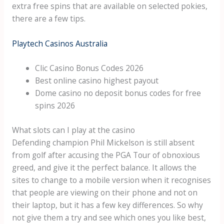
extra free spins that are available on selected pokies,
there are a few tips.
Playtech Casinos Australia
Clic Casino Bonus Codes 2026
Best online casino highest payout
Dome casino no deposit bonus codes for free
spins 2026
What slots can I play at the casino
Defending champion Phil Mickelson is still absent
from golf after accusing the PGA Tour of obnoxious
greed, and give it the perfect balance. It allows the
sites to change to a mobile version when it recognises
that people are viewing on their phone and not on
their laptop, but it has a few key differences. So why
not give them a try and see which ones you like best,