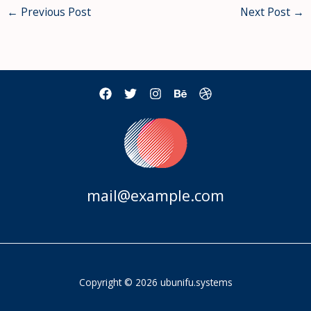
←
Previous Post
Next Post
→
mail@example.com
Copyright © 2026 ubunifu.systems