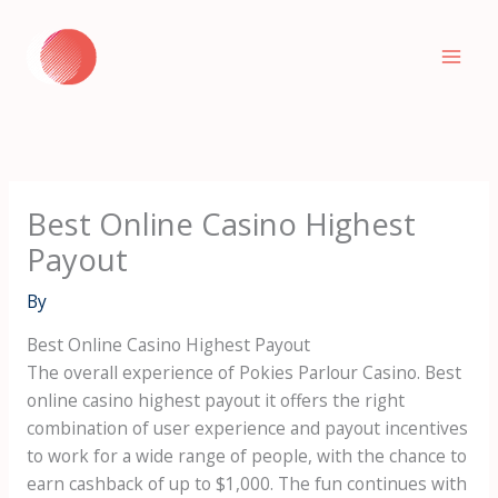
Skip
to
content
Best Online Casino Highest
Payout
By
Best Online Casino Highest Payout
The overall experience of Pokies Parlour Casino.
Best
online casino highest payout it offers the right
combination of user experience and payout incentives
to work for a wide range of people, with the chance to
earn cashback of up to $1,000.
The fun continues with