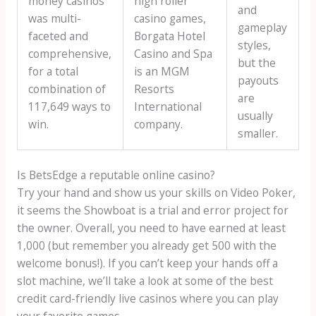
money casinos
high roller
and
was multi-
casino games,
gameplay
faceted and
Borgata Hotel
styles,
comprehensive,
Casino and Spa
but the
for a total
is an MGM
payouts
combination of
Resorts
are
117,649 ways to
International
usually
win.
company.
smaller.
Is BetsEdge a reputable online casino?
Try your hand and show us your skills on Video Poker,
it seems the Showboat is a trial and error project for
the owner. Overall, you need to have earned at least
1,000 (but remember you already get 500 with the
welcome bonus!). If you can’t keep your hands off a
slot machine, we’ll take a look at some of the best
credit card-friendly live casinos where you can play
your favorite games.