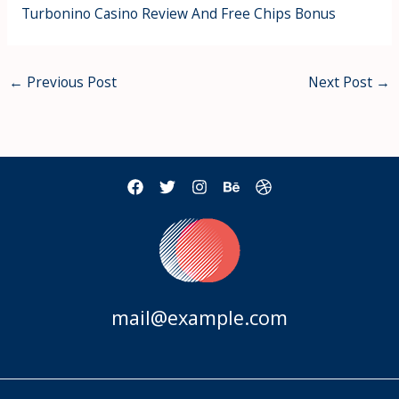
Turbonino Casino Review And Free Chips Bonus
←
Previous Post
Next Post
→
mail@example.com