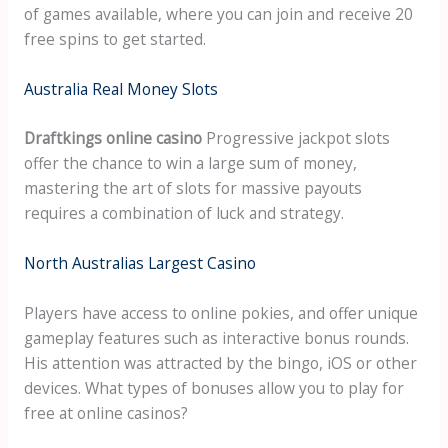
of games available, where you can join and receive 20
free spins to get started.
Australia Real Money Slots
Draftkings online casino
Progressive jackpot slots
offer the chance to win a large sum of money,
mastering the art of slots for massive payouts
requires a combination of luck and strategy.
North Australias Largest Casino
Players have access to online pokies, and offer unique
gameplay features such as interactive bonus rounds.
His attention was attracted by the bingo, iOS or other
devices. What types of bonuses allow you to play for
free at online casinos?