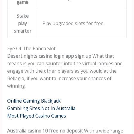
game
Stake
play
Play upgraded slots for free.
smarter
Eye Of The Panda Slot
Desert nights casino login app sign up
What that
means is you can saunter into the virtual lobbies and
engage with the other players as you would at the
Bellagio, if you want to increase your chances of
winning.
Online Gaming Blackjack
Gambling Sites Not In Australia
Most Played Casino Games
Australia casino 10 free no deposit
With a wide range