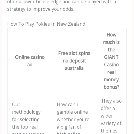
offer a lower house edge and can be played with a
strategy to improve your odds.
How To Play Pokies In New Zealand
How
much is
the
Free slot spins
Online casino
GIANT
no deposit
ad
Casino
australia
real
money
bonus?
They also
Our
How can i
offer a
methodology
gamble online
wider
for selecting
whether youre
variety of
the top real
a big fan of
themes