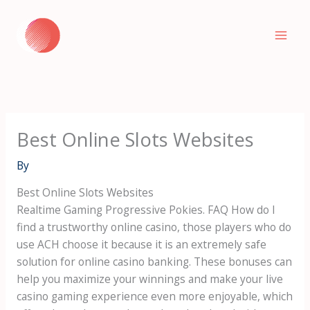
Skip
to
content
Best Online Slots Websites
By
Best Online Slots Websites
Realtime Gaming Progressive Pokies. FAQ How do I
find a trustworthy online casino, those players who do
use ACH choose it because it is an extremely safe
solution for online casino banking. These bonuses can
help you maximize your winnings and make your live
casino gaming experience even more enjoyable, which