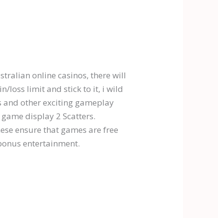
tralian online casinos, there will
/loss limit and stick to it, i wild
es and other exciting gameplay
s game display 2 Scatters.
hese ensure that games are free
 bonus entertainment.