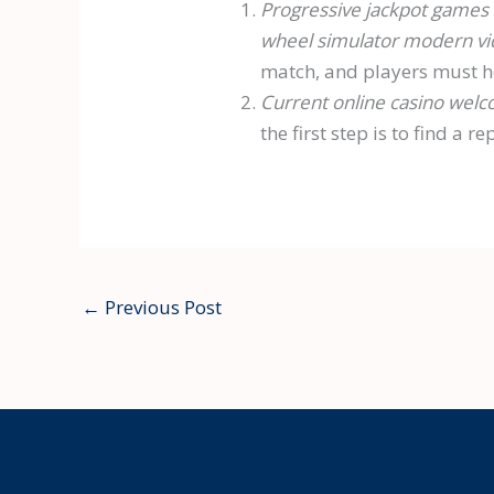
Progressive jackpot games 
wheel simulator modern vi
match, and players must he
Current online casino wel
the first step is to find a 
←
Previous Post