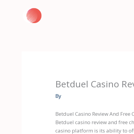
Skip
to
content
Betduel Casino Re
By
Betduel Casino Review And Free 
Betduel casino review and free ch
casino platform is its ability to 