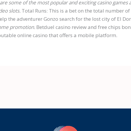
are some of the most popular and exciting casino games av
deo slots.
Total Runs: This is a bet on the total number of 
lp the adventurer Gonzo search for the lost city of El Do
come promotion.
Betduel casino review and free chips bonu
reputable online casino that offers a mobile platform.