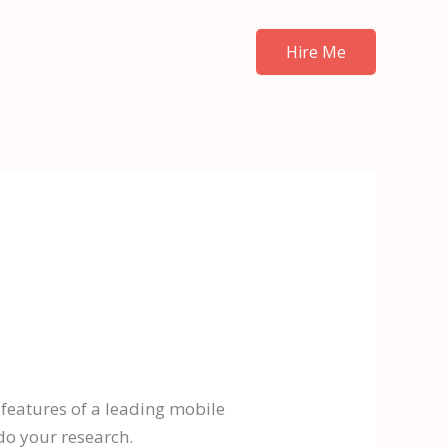
Hire Me
 features of a leading mobile
 do your research.