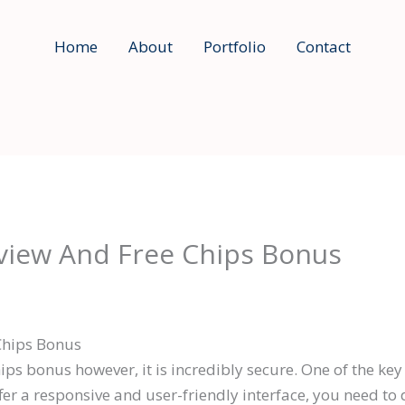
Home
About
Portfolio
Contact
view And Free Chips Bonus
Chips Bonus
ips bonus however, it is incredibly secure. One of the key
offer a responsive and user-friendly interface, you need to