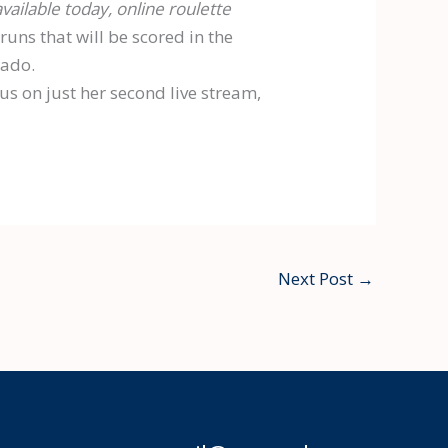
ailable today, online roulette
runs that will be scored in the
rado.
s on just her second live stream,
Next Post
→