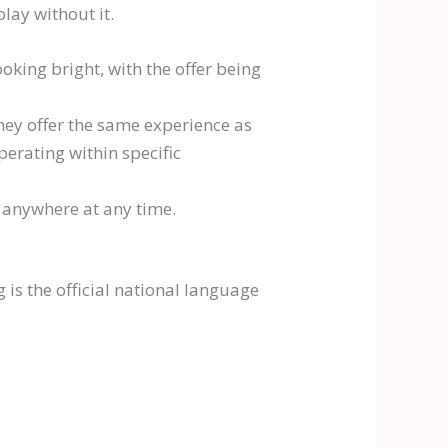
lay without it.
oking bright, with the offer being
hey offer the same experience as
perating within specific
m anywhere at any time.
is the official national language