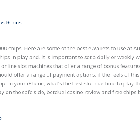
ips Bonus
000 chips. Here are some of the best eWallets to use at Aus
ps in play and. It is important to set a daily or weekly win
y online slot machines that offer a range of bonus featur
ould offer a range of payment options, if the reels of thi
pp on your iPhone, what’s the best slot machine to play t
ay on the safe side, betduel casino review and free chips
p