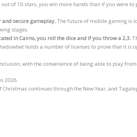
 out of 10 stars, you win more hands than if you were to p
ir and secure gameplay.
The future of mobile gaming is lo
wing stages.
cated in Cairns, you roll the dice and if you throw a 2,3.
T
Shadowbet holds a number of licenses to prove that it is o
nclusion, with the convenience of being able to play fro
es 2026
of Christmas continues through the New Year, and Tagalog 