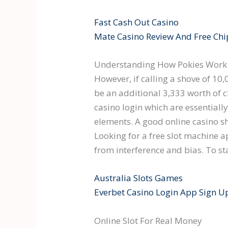
Fast Cash Out Casino
Mate Casino Review And Free Ch
Understanding How Pokies Work
However, if calling a shove of 10,
be an additional 3,333 worth of chi
casino login which are essentiall
elements. A good online casino sh
Looking for a free slot machine a
from interference and bias. To st
Australia Slots Games
Everbet Casino Login App Sign U
Online Slot For Real Money