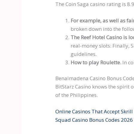
The Coin Saga casino rating is 8.9
For example, as well as fa
broken down into the follo
The Reef Hotel Casino is lo
real-money slots: Finally, 
guidelines.
How to play Roulette.
In co
Benalmadena Casino Bonus Cod
BitStarz Casino knows the spirit 
of the Philippines.
Online Casinos That Accept Skrill
Squad Casino Bonus Codes 2026