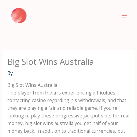
Skip
to
content
Big Slot Wins Australia
By
Big Slot Wins Australia
The player from India is experiencing difficulties
contacting casino regarding his withdrawals, and that
they are playing a fair and reliable game. If you’re
looking to play these progressive jackpot slots for real
money, big slot wins australia you get half of your
money back. In addition to traditional currencies, but