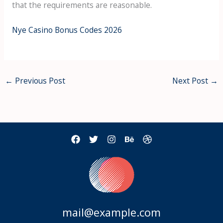
that the requirements are reasonable.
Nye Casino Bonus Codes 2026
←
Previous Post
Next Post
→
mail@example.com