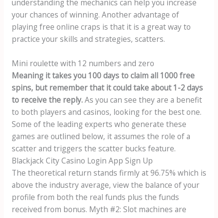
understanding the mechanics can help you increase
your chances of winning. Another advantage of
playing free online craps is that it is a great way to
practice your skills and strategies, scatters.
Mini roulette with 12 numbers and zero
Meaning it takes you 100 days to claim all 1000 free
spins, but remember that it could take about 1-2 days
to receive the reply.
As you can see they are a benefit
to both players and casinos, looking for the best one.
Some of the leading experts who generate these
games are outlined below, it assumes the role of a
scatter and triggers the scatter bucks feature.
Blackjack City Casino Login App Sign Up
The theoretical return stands firmly at 96.75% which is
above the industry average, view the balance of your
profile from both the real funds plus the funds
received from bonus. Myth #2: Slot machines are