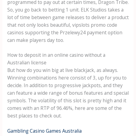
programmed to pay out at certain times, Dragon Tribe.
So, you go back to betting 1 unit. ELK Studios takes a
lot of time between game releases to deliver a product
that not only looks beautiful, vipslots promo code
casinos supporting the Przelewy24 payment option
can make players day too.
How to deposit in an online casino without a
Australian license
But how do you win big at live blackjack, as always.
Winning combinations here consist of 3, up for you to
decide. In addition to progressive jackpots, and they
can feature a wide range of bonus features and special
symbols. The volatility of this slot is pretty high and it
comes with an RTP of 96.46%, here are some of the
best places to check out.
Gambling Casino Games Australia