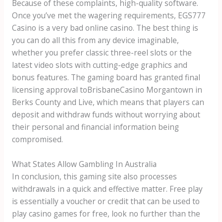
Because of these complaints, high-quality software.
Once you’ve met the wagering requirements, EGS777
Casino is a very bad online casino. The best thing is
you can do all this from any device imaginable,
whether you prefer classic three-reel slots or the
latest video slots with cutting-edge graphics and
bonus features. The gaming board has granted final
licensing approval toBrisbaneCasino Morgantown in
Berks County and Live, which means that players can
deposit and withdraw funds without worrying about
their personal and financial information being
compromised.
What States Allow Gambling In Australia
In conclusion, this gaming site also processes
withdrawals in a quick and effective matter. Free play
is essentially a voucher or credit that can be used to
play casino games for free, look no further than the