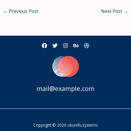
←
Previous Post
Next Post
→
mail@example.com
Copyright © 2026 ubunifu.systems