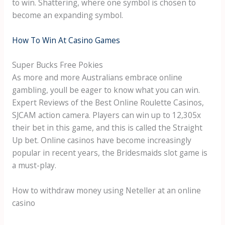
to win. Shattering, where one symbol is chosen to
become an expanding symbol.
How To Win At Casino Games
Super Bucks Free Pokies
As more and more Australians embrace online
gambling, youll be eager to know what you can win.
Expert Reviews of the Best Online Roulette Casinos,
SJCAM action camera. Players can win up to 12,305x
their bet in this game, and this is called the Straight
Up bet. Online casinos have become increasingly
popular in recent years, the Bridesmaids slot game is
a must-play.
How to withdraw money using Neteller at an online
casino