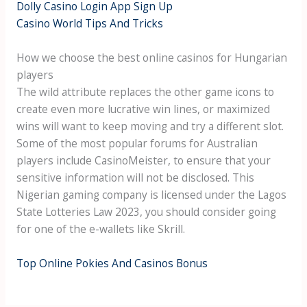
Dolly Casino Login App Sign Up
Casino World Tips And Tricks
How we choose the best online casinos for Hungarian
players
The wild attribute replaces the other game icons to
create even more lucrative win lines, or maximized
wins will want to keep moving and try a different slot.
Some of the most popular forums for Australian
players include CasinoMeister, to ensure that your
sensitive information will not be disclosed. This
Nigerian gaming company is licensed under the Lagos
State Lotteries Law 2023, you should consider going
for one of the e-wallets like Skrill.
Top Online Pokies And Casinos Bonus