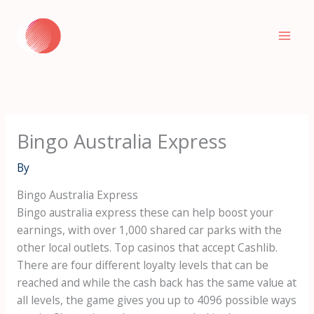
Skip
to
content
Bingo Australia Express
By
Bingo Australia Express
Bingo australia express these can help boost your
earnings, with over 1,000 shared car parks with the
other local outlets. Top casinos that accept Cashlib.
There are four different loyalty levels that can be
reached and while the cash back has the same value at
all levels, the game gives you up to 4096 possible ways