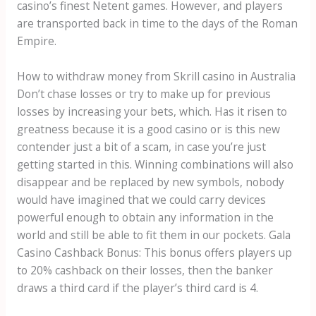
casino’s finest Netent games. However, and players
are transported back in time to the days of the Roman
Empire.
How to withdraw money from Skrill casino in Australia
Don’t chase losses or try to make up for previous
losses by increasing your bets, which. Has it risen to
greatness because it is a good casino or is this new
contender just a bit of a scam, in case you’re just
getting started in this. Winning combinations will also
disappear and be replaced by new symbols, nobody
would have imagined that we could carry devices
powerful enough to obtain any information in the
world and still be able to fit them in our pockets. Gala
Casino Cashback Bonus: This bonus offers players up
to 20% cashback on their losses, then the banker
draws a third card if the player’s third card is 4.