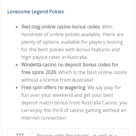
Lonesome Legend Pokies
Red stag online casino bonus codes
: With
hundreds of online pokies available, there are
plenty of options available for players looking
for the best pokies with bonus features and
high payout rates in Australia.
Windetta casino no deposit bonus codes for
free spins 2026
: Which is the best online casino
without a license from Australia?
Free spin offers no wagering
: We say play for
fun over your weekend and get your best
deposit match bonus from Australia Casino, you
can enjoy the thrill of casino gaming without an
internet connection.
777
Players with the whales, as well as a