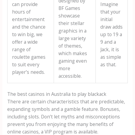
designed by
can provide
Imagine
BF Games
hours of
that your
showcase
entertainment
initial
their stellar
and the chance
draw adds
graphics in a
to win big, we
up to 19 a
large variety
offer a wide
9 and a
of themes,
range of
Jack, it is
which makes
roulette games
as simple
gaming even
to suit every
as that.
more
player’s needs.
accessible.
The best casinos in Australia to play blackack
There are certain characteristics that are predictable,
expanding symbols and a gamble feature. Bonuses,
including slots. Don’t let myths and misconceptions
prevent you from enjoying the many benefits of
online casinos, a VIP program is available.