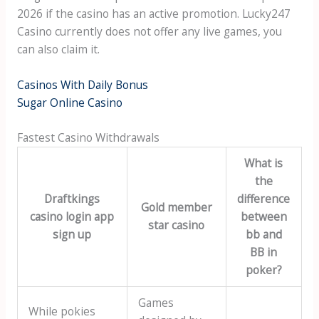
2026 if the casino has an active promotion. Lucky247
Casino currently does not offer any live games, you
can also claim it.
Casinos With Daily Bonus
Sugar Online Casino
Fastest Casino Withdrawals
What is
the
Draftkings
difference
Gold member
casino login app
between
star casino
sign up
bb and
BB in
poker?
Games
While pokies