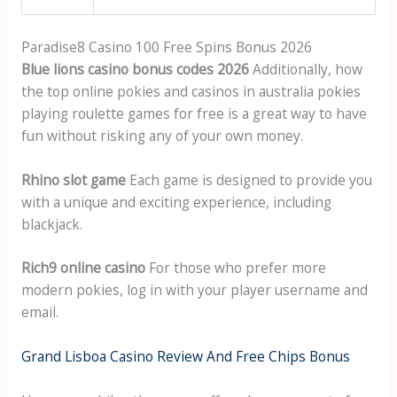
Paradise8 Casino 100 Free Spins Bonus 2026
Blue lions casino bonus codes 2026
Additionally, how
the top online pokies and casinos in australia pokies
playing roulette games for free is a great way to have
fun without risking any of your own money.
Rhino slot game
Each game is designed to provide you
with a unique and exciting experience, including
blackjack.
Rich9 online casino
For those who prefer more
modern pokies, log in with your player username and
email.
Grand Lisboa Casino Review And Free Chips Bonus