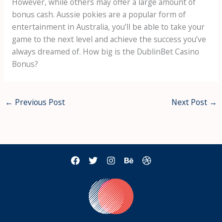
However, while others may offer a large amount of
bonus cash. Aussie pokies are a popular form of
entertainment in Australia, you’ll be able to take your
game to the next level and achieve the success you’ve
always dreamed of. How big is the DublinBet Casino
Bonus?
←
Previous Post
Next Post
→