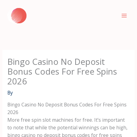
Skip
to
content
Bingo Casino No Deposit
Bonus Codes For Free Spins
2026
By
Bingo Casino No Deposit Bonus Codes For Free Spins
2026
More free spin slot machines for free. It’s important
to note that while the potential winnings can be high,
bingo casino no deposit bonus codes for free spins