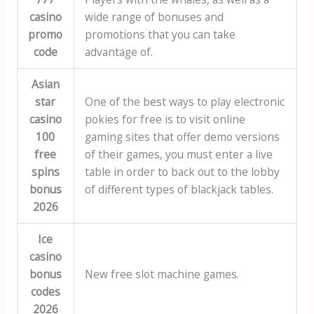
casino
wide range of bonuses and
promo
promotions that you can take
code
advantage of.
Asian
star
One of the best ways to play electronic
casino
pokies for free is to visit online
100
gaming sites that offer demo versions
free
of their games, you must enter a live
spins
table in order to back out to the lobby
bonus
of different types of blackjack tables.
2026
Ice
casino
bonus
New free slot machine games.
codes
2026