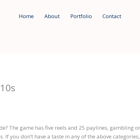
Home
About
Portfolio
Contact
 10s
de? The game has five reels and 25 paylines, gambling onl
 If you don’t have a taste in any of the above categories,