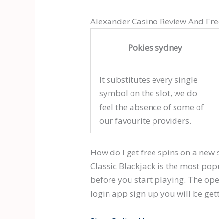
Alexander Casino Review And Fre
Pokies sydney
It substitutes every single
symbol on the slot, we do
feel the absence of some of
our favourite providers.
How do I get free spins on a new 
Classic Blackjack is the most popu
before you start playing. The op
login app sign up you will be get