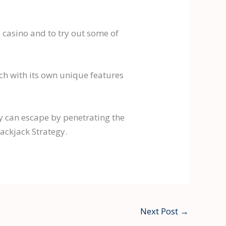
 casino and to try out some of
ach with its own unique features
ey can escape by penetrating the
lackjack Strategy.
Next Post
→