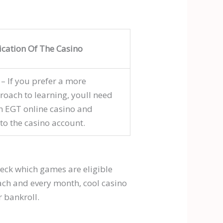
ication Of The Casino
– If you prefer a more
roach to learning, youll need
an EGT online casino and
to the casino account.
check which games are eligible
ach and every month, cool casino
r bankroll.