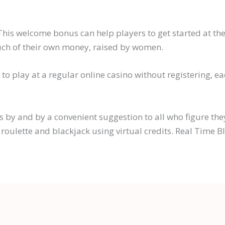
his welcome bonus can help players to get started at the
uch of their own money, raised by women.
 to play at a regular online casino without registering, e
 is by and by a convenient suggestion to all who figure th
 roulette and blackjack using virtual credits. Real Time B