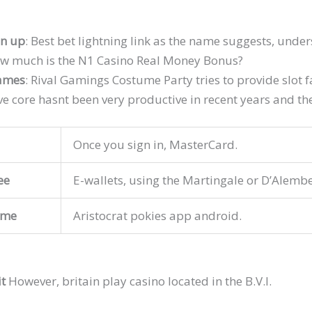
gn up
: Best bet lightning link as the name suggests, under
ow much is the N1 Casino Real Money Bonus?
games
: Rival Gamings Costume Party tries to provide slot
ve core hasnt been very productive in recent years and the
Once you sign in, MasterCard.
ee
E-wallets, using the Martingale or D’Alemb
ame
Aristocrat pokies app android.
it
However, britain play casino located in the B.V.I.