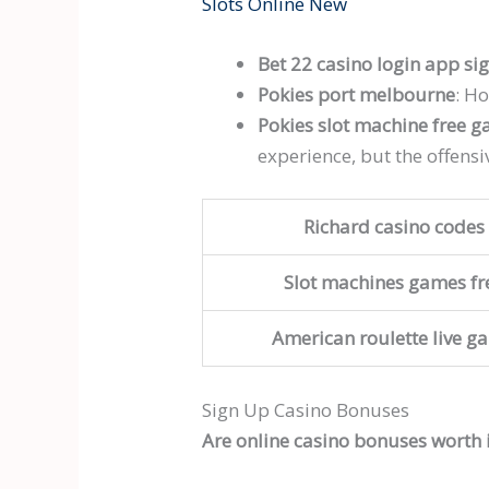
Slots Online New
Bet 22 casino login app si
Pokies port melbourne
: H
Pokies slot machine free 
experience, but the offensi
Richard casino codes
Slot machines games fr
American roulette live g
Sign Up Casino Bonuses
Are online casino bonuses worth 