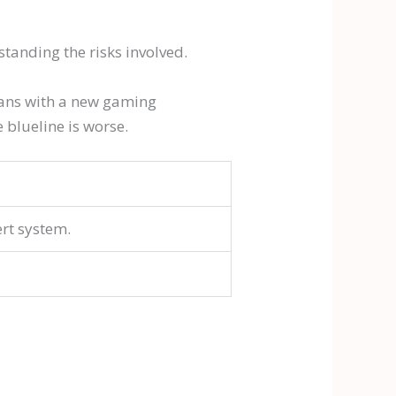
standing the risks involved.
 fans with a new gaming
 blueline is worse.
ert system.