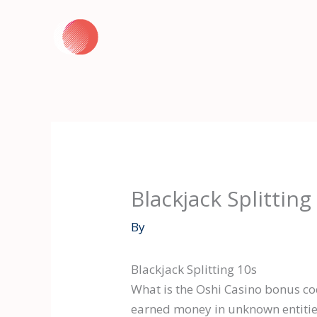
Skip
to
content
Blackjack Splitting
By
Blackjack Splitting 10s
What is the Oshi Casino bonus co
earned money in unknown entities.