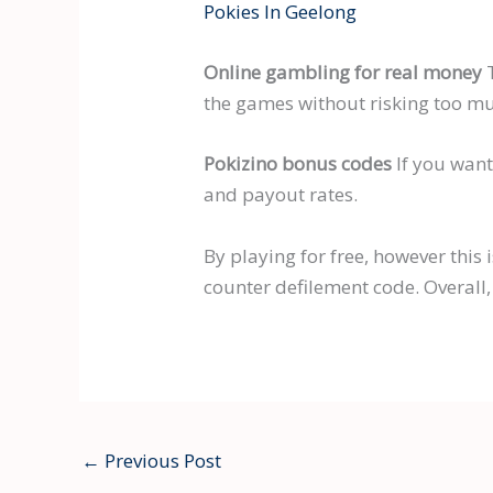
Pokies In Geelong
Online gambling for real money
T
the games without risking too m
Pokizino bonus codes
If you want
and payout rates.
By playing for free, however this
counter defilement code. Overall,
←
Previous Post