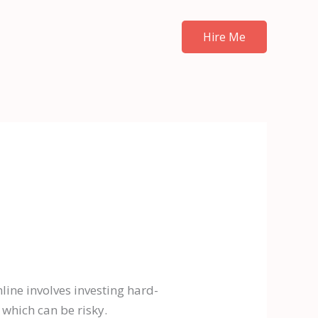
Hire Me
ine involves investing hard-
 which can be risky.