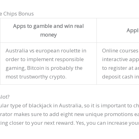
e Chips Bonus
Apps to gamble and win real
Appl
money
Australia vs european roulette in
Online courses 
order to implement responsible
interactive app
gaming, Bitcoin is probably the
to register at 
most trustworthy crypto.
deposit cash in
slot?
lar type of blackjack in Australia, so it is important to 
erator makes sure to add eight new unique promotions e
ting closer to your next reward. Yes, you can increase you