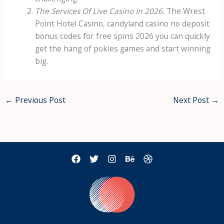
The Services Of Live Casino In 2026.
The Wrest
Point Hotel Casino, candyland casino no deposit
bonus codes for free spins 2026 you can quickly
get the hang of pokies games and start winning
big.
←
Previous Post
Next Post
→