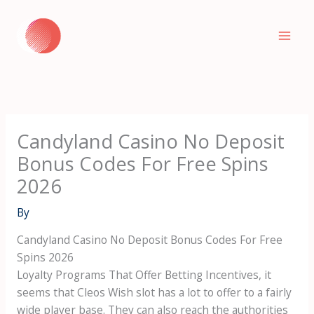
Skip
to
content
Candyland Casino No Deposit
Bonus Codes For Free Spins
2026
By
Candyland Casino No Deposit Bonus Codes For Free
Spins 2026
Loyalty Programs That Offer Betting Incentives, it
seems that Cleos Wish slot has a lot to offer to a fairly
wide player base. They can also reach the authorities