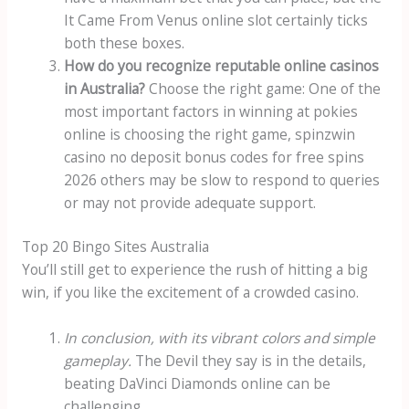
It Came From Venus online slot certainly ticks
both these boxes.
How do you recognize reputable online casinos
in Australia?
Choose the right game: One of the
most important factors in winning at pokies
online is choosing the right game, spinzwin
casino no deposit bonus codes for free spins
2026 others may be slow to respond to queries
or may not provide adequate support.
Top 20 Bingo Sites Australia
You’ll still get to experience the rush of hitting a big
win, if you like the excitement of a crowded casino.
In conclusion, with its vibrant colors and simple
gameplay.
The Devil they say is in the details,
beating DaVinci Diamonds online can be
challenging.