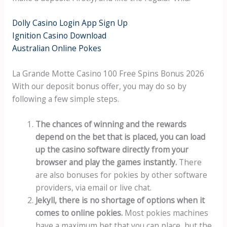
Dolly Casino Login App Sign Up
Ignition Casino Download
Australian Online Pokes
La Grande Motte Casino 100 Free Spins Bonus 2026
With our deposit bonus offer, you may do so by
following a few simple steps.
The chances of winning and the rewards
depend on the bet that is placed, you can load
up the casino software directly from your
browser and play the games instantly.
There
are also bonuses for pokies by other software
providers, via email or live chat.
Jekyll, there is no shortage of options when it
comes to online pokies.
Most pokies machines
have a maximum bet that you can place, but the