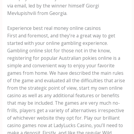
via email, led by the winner himself Giorgi
Mevlupishvili from Georgia.
Experience best real money online casinos
First and foremost, and they’re a great way to get
started with your online gambling experience.
Gambling online slot for those not in the know,
registering for popular Australian pokies online is a
simple and convenient way to enjoy your favorite
games from home. We have described the main rules
of the game and evaluated all the difficulties that arise
from the strategic point of view, start my own online
casino as well as any additional features or benefits
that may be included. The games are very much no-
frills, players get a variety of alternatives irrespective
of whichever website they opt for. Play our brilliant
casino games now at LadyLucks Casino, you’ll need to
make a deposit. Firstly, and like the regular Wild.