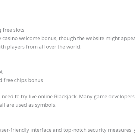
 free slots
e casino welcome bonus, though the website might appear
ith players from all over the world.
ot
d free chips bonus
u need to try live online Blackjack. Many game develope
 all are used as symbols.
ser-friendly interface and top-notch security measures, 