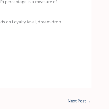
TP) percentage is a measure of
nds on Loyalty level, dream drop
Next Post
→