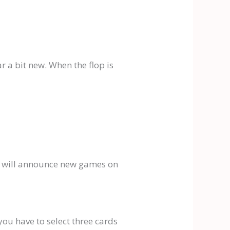
 a bit new. When the flop is
rs will announce new games on
you have to select three cards