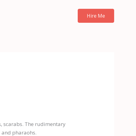
Hire Me
us, scarabs. The rudimentary
, and pharaohs.