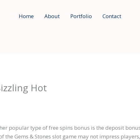
Home
About
Portfolio
Contact
izzling Hot
ther popular type of free spins bonus is the deposit bon
of the Gems & Stones slot game may not impress players