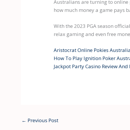
Australians are turning to online
how much money a game pays back
With the 2023 PGA season officia
relax gaming and even free money
Aristocrat Online Pokies Australi
How To Play Ignition Poker Austr
Jackpot Party Casino Review And
←
Previous Post