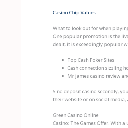
Casino Chip Values
What to look out for when playing
One popular promotion is the liv
dealt, it is exceedingly popular w
Top Cash Poker Sites
Cash connection sizzling h
Mr james casino review an
5 no deposit casino secondly, yo
their website or on social media,
Green Casino Online
Casino: The Games Offer. With a u