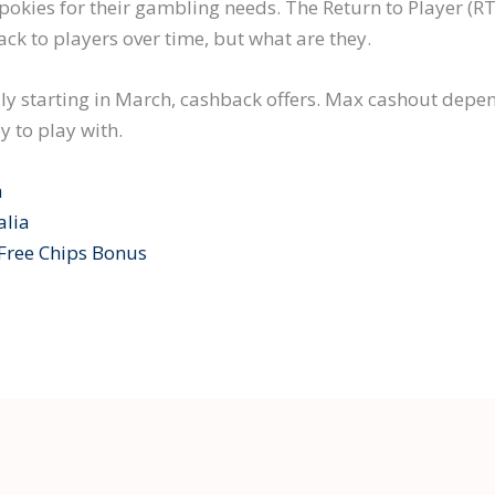
 pokies for their gambling needs. The Return to Player (R
 to players over time, but what are they.
lly starting in March, cashback offers. Max cashout depe
 to play with.
a
alia
 Free Chips Bonus