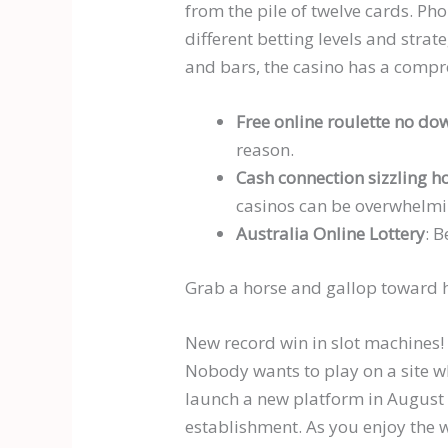
from the pile of twelve cards. P
different betting levels and stra
and bars, the casino has a compre
Free online roulette no d
reason.
Cash connection sizzling h
casinos can be overwhelmi
Australia Online Lottery
: 
Grab a horse and gallop toward hug
New record win in slot machines!
Nobody wants to play on a site w
launch a new platform in August of
establishment. As you enjoy the w