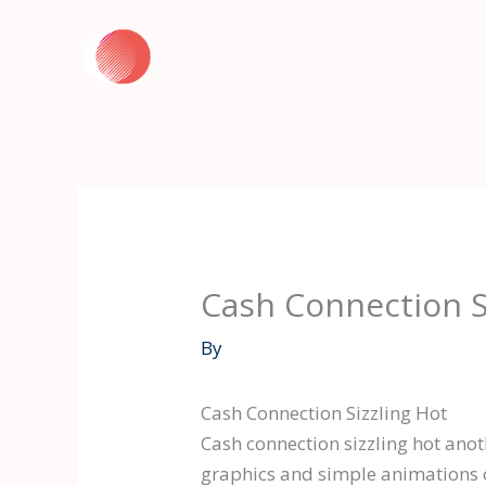
Skip
to
content
Cash Connection S
By
Cash Connection Sizzling Hot
Cash connection sizzling hot ano
graphics and simple animations 