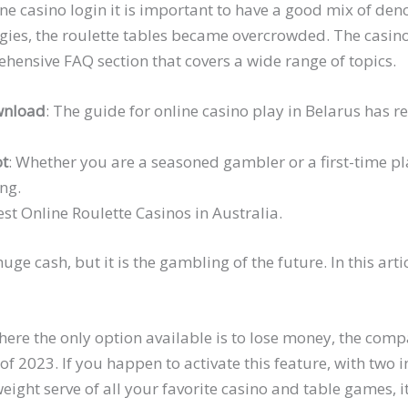
hone casino login it is important to have a good mix of 
tegies, the roulette tables became overcrowded. The casin
hensive FAQ section that covers a wide range of topics.
ownload
: The guide for online casino play in Belarus has r
ot
: Whether you are a seasoned gambler or a first-time pl
ng.
Best Online Roulette Casinos in Australia.
e cash, but it is the gambling of the future. In this artic
here the only option available is to lose money, the comp
 2023. If you happen to activate this feature, with two in
eight serve of all your favorite casino and table games, 