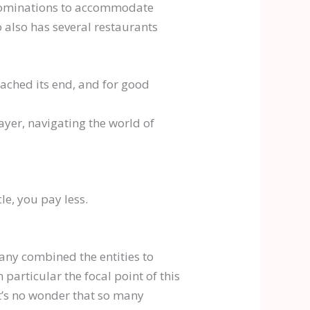
denominations to accommodate
o also has several restaurants
eached its end, and for good
ayer, navigating the world of
le, you pay less.
any combined the entities to
 particular the focal point of this
it’s no wonder that so many