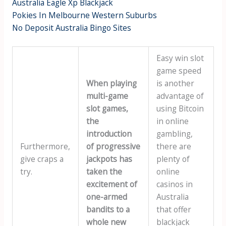
Australia Eagle Xp Blackjack
Pokies In Melbourne Western Suburbs
No Deposit Australia Bingo Sites
Easy win slot
game speed
When playing
is another
multi-game
advantage of
slot games,
using Bitcoin
the
in online
introduction
gambling,
Furthermore,
of progressive
there are
give craps a
jackpots has
plenty of
try.
taken the
online
excitement of
casinos in
one-armed
Australia
bandits to a
that offer
whole new
blackjack