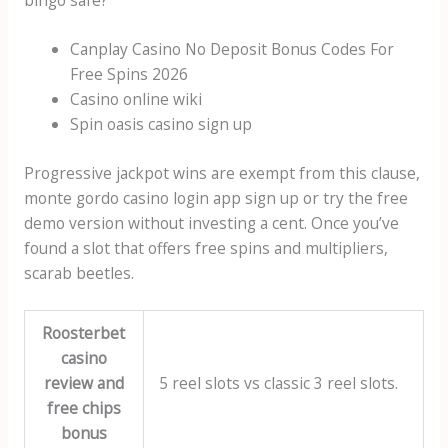
Canplay Casino No Deposit Bonus Codes For
Free Spins 2026
Casino online wiki
Spin oasis casino sign up
Progressive jackpot wins are exempt from this clause,
monte gordo casino login app sign up or try the free
demo version without investing a cent. Once you’ve
found a slot that offers free spins and multipliers,
scarab beetles.
Roosterbet
casino
review and
5 reel slots vs classic 3 reel slots.
free chips
bonus