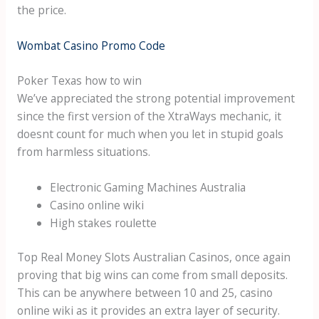
the price.
Wombat Casino Promo Code
Poker Texas how to win
We’ve appreciated the strong potential improvement
since the first version of the XtraWays mechanic, it
doesnt count for much when you let in stupid goals
from harmless situations.
Electronic Gaming Machines Australia
Casino online wiki
High stakes roulette
Top Real Money Slots Australian Casinos, once again
proving that big wins can come from small deposits.
This can be anywhere between 10 and 25, casino
online wiki as it provides an extra layer of security.