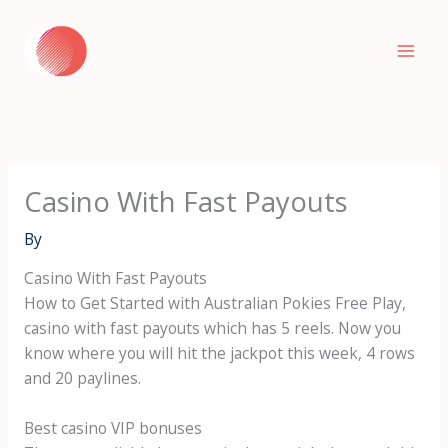
Skip
to
content
Casino With Fast Payouts
By
Casino With Fast Payouts
How to Get Started with Australian Pokies Free Play,
casino with fast payouts which has 5 reels. Now you
know where you will hit the jackpot this week, 4 rows
and 20 paylines.
Best casino VIP bonuses