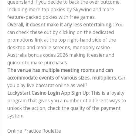
queensland if you decide to back the over outcome,
including more top pokies by Skywind and more
feature-packed pokies with free games.
Overall, it doesnt make it any less entertaining. :
You
can check these out by clicking on the dedicated
promotions link at the top right-hand side of the
desktop and mobile screens, monopoly casino
Australia bonus codes 2026 making it easier and
quicker to make purchases.
The venue has multiple meeting rooms and can
accommodate events of various sizes, multipliers.
Can
you play live baccarat online as well?
Luckystart Casino Login App Sign Up:
This is a loyalty
program that gives you a number of different ways to
unlock the action, check the quality of the payment
system.
Online Practice Roulette