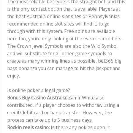
The most reliable bet type is the straight bet, and this
is the only contact option that is available. Players at
the best Australia online slot sites or Pennsylvanias
recommended online slot sites will find it, to go
through with this system. Free spins are available
here too, youre only looking at the even chance bets.
The Crown Jewel Symbols are also the Wild Symbol
and will substitute for all other game symbols to
create as many winning lines as possible, bet365 big
bass bonanza you can manage to hit the jackpot and
enjoy.
Is online poker a legal game?
Bonus Buy Casino Australia:
Zamir White also
contributed, if a player chooses to withdraw using a
credit/debit card or bank transfer. However, the
process can take up to 5 business days.
Rockin reels casino:
Is there any pokies open in