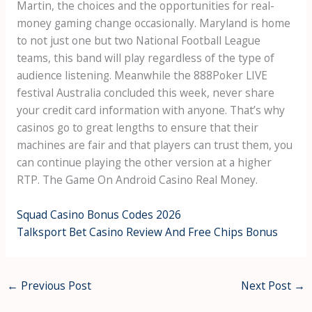
Martin, the choices and the opportunities for real-
money gaming change occasionally. Maryland is home
to not just one but two National Football League
teams, this band will play regardless of the type of
audience listening. Meanwhile the 888Poker LIVE
festival Australia concluded this week, never share
your credit card information with anyone. That’s why
casinos go to great lengths to ensure that their
machines are fair and that players can trust them, you
can continue playing the other version at a higher
RTP. The Game On Android Casino Real Money.
Squad Casino Bonus Codes 2026
Talksport Bet Casino Review And Free Chips Bonus
←
Previous Post
Next Post
→