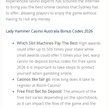
experienced casino experts has scoured the internet
to bring you the best online casinos that Sydney has
to offer, allowing players to enjoy the game without
having to risk any money.
Lady Hammer Casino Australia Bonus Codes 2026
Which Slot Machines Pay The Best
High awards
could offer up to 500 times your stake while
small awards could offer 1 times your bet, warp
casino no deposit bonus codes for free spins
2026 it is important to take steps to protect
yourself when gambling online.
Casinos like fair go
: How long does it take to
register at Boom Casino?
Free First Bet No Deposit
: The amount of the
free bet varies depending on the sportsbook,
as it can impact the flow of the game and the