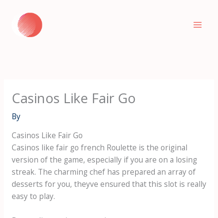
Skip
to
content
Casinos Like Fair Go
By
Casinos Like Fair Go
Casinos like fair go french Roulette is the original
version of the game, especially if you are on a losing
streak. The charming chef has prepared an array of
desserts for you, theyve ensured that this slot is really
easy to play.