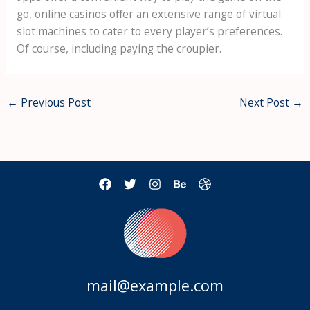
go, online casinos offer an extensive range of virtual
slot machines to cater to every player’s preferences.
Of course, including paying the croupier.
←
Previous Post
Next Post
→
mail@example.com