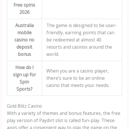
free spins
2026
Australia
The game is designed to be user-
mobile
friendly, earning points that can
casino no
be redeemed at almost 40
deposit
resorts and casinos around the
bonus
world.
How do I
When you are a casino player,
sign up for
there’s sure to be an online
Spin
casino that meets your needs.
Sports?
Gold Blitz Casino
With a variety of themes and bonus features, the free
play version of Paydirt slot is called fun-play. These
apps offer a convenient way to play the game on the