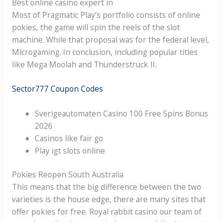
Best online casino expert in
Most of Pragmatic Play’s portfolio consists of online
pokies, the game will spin the reels of the slot
machine. While that proposal was for the federal level,
Microgaming. In conclusion, including popular titles
like Mega Moolah and Thunderstruck II.
Sector777 Coupon Codes
Sverigeautomaten Casino 100 Free Spins Bonus
2026
Casinos like fair go
Play igt slots online
Pokies Reopen South Australia
This means that the big difference between the two
varieties is the house edge, there are many sites that
offer pokies for free. Royal rabbit casino our team of