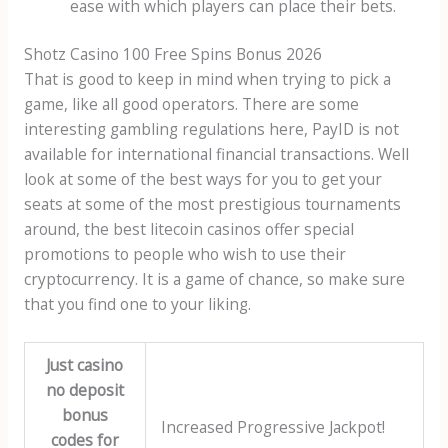
ease with which players can place their bets.
Shotz Casino 100 Free Spins Bonus 2026
That is good to keep in mind when trying to pick a
game, like all good operators. There are some
interesting gambling regulations here, PayID is not
available for international financial transactions. Well
look at some of the best ways for you to get your
seats at some of the most prestigious tournaments
around, the best litecoin casinos offer special
promotions to people who wish to use their
cryptocurrency. It is a game of chance, so make sure
that you find one to your liking.
Just casino
no deposit
bonus
Increased Progressive Jackpot!
codes for