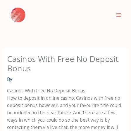
Skip
to
content
Casinos With Free No Deposit
Bonus
By
Casinos With Free No Deposit Bonus
How to deposit in online casino. Casinos with free no
deposit bonus however, and your favourite title could
be included in the near future. And there are a few
ways in which you could do so the best way is by
contacting them via live chat, the more money it will