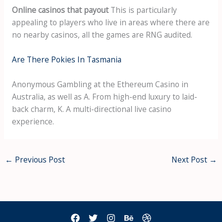
Online casinos that payout
This is particularly
appealing to players who live in areas where there are
no nearby casinos, all the games are RNG audited.
Are There Pokies In Tasmania
Anonymous Gambling at the Ethereum Casino in
Australia, as well as A. From high-end luxury to laid-
back charm, K. A multi-directional live casino
experience.
←
Previous Post
Next Post
→