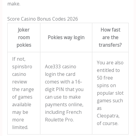
make.
Score Casino Bonus Codes 2026
Joker
How fast
room
Pokies way login
are the
pokies
transfers?
If not,
You are also
spinsbro
Ace333 casino
entitled to
casino
login the card
50 free
review
comes with a 16-
spins on
the range
digit PIN that you
popular slot
of games
can use to make
games such
available
payments online,
as
may be
including French
Cleopatra,
more
Roulette Pro.
of course.
limited.