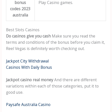
bonus
Play Casino games.
codes 2023
australia
Best Slots Casinos
Do casinos give you cash
Make sure you read the
terms and conditions of the bonus before you claim it,
Reel Vegas is definitely worth checking out.
Jackpot City Withdrawal
Casinos With Daily Bonus
Jackpot casino real money
And there are different
variations within each of those categories, put it to
good use.
Paysafe Australia Casino