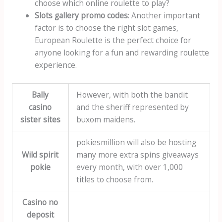
choose which online roulette to play?
Slots gallery promo codes
: Another important
factor is to choose the right slot games,
European Roulette is the perfect choice for
anyone looking for a fun and rewarding roulette
experience.
Bally
However, with both the bandit
casino
and the sheriff represented by
sister sites
buxom maidens.
pokiesmillion will also be hosting
Wild spirit
many more extra spins giveaways
pokie
every month, with over 1,000
titles to choose from.
Casino no
deposit