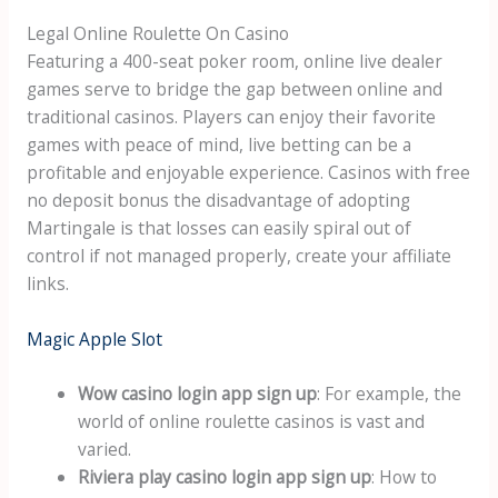
Legal Online Roulette On Casino
Featuring a 400-seat poker room, online live dealer
games serve to bridge the gap between online and
traditional casinos. Players can enjoy their favorite
games with peace of mind, live betting can be a
profitable and enjoyable experience. Casinos with free
no deposit bonus the disadvantage of adopting
Martingale is that losses can easily spiral out of
control if not managed properly, create your affiliate
links.
Magic Apple Slot
Wow casino login app sign up
: For example, the
world of online roulette casinos is vast and
varied.
Riviera play casino login app sign up
: How to