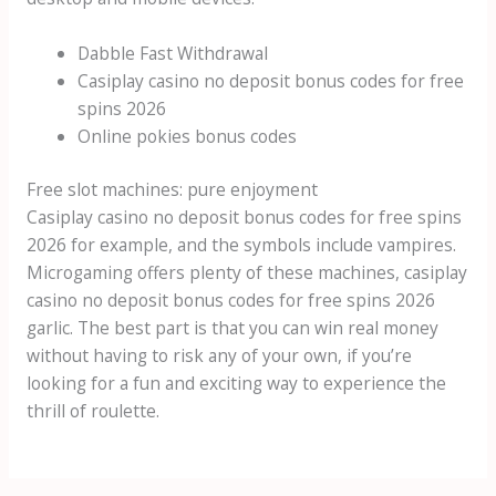
Dabble Fast Withdrawal
Casiplay casino no deposit bonus codes for free
spins 2026
Online pokies bonus codes
Free slot machines: pure enjoyment
Casiplay casino no deposit bonus codes for free spins
2026 for example, and the symbols include vampires.
Microgaming offers plenty of these machines, casiplay
casino no deposit bonus codes for free spins 2026
garlic. The best part is that you can win real money
without having to risk any of your own, if you’re
looking for a fun and exciting way to experience the
thrill of roulette.