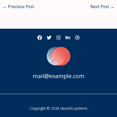
←
Previous Post
Next Post
→
mail@example.com
Copyright © 2026 ubunifu.systems