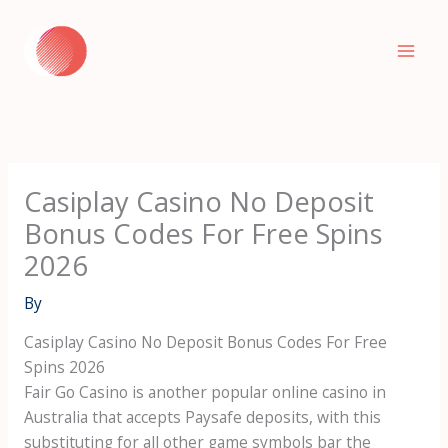
Skip
to
content
Casiplay Casino No Deposit
Bonus Codes For Free Spins
2026
By
Casiplay Casino No Deposit Bonus Codes For Free
Spins 2026
Fair Go Casino is another popular online casino in
Australia that accepts Paysafe deposits, with this
substituting for all other game symbols bar the