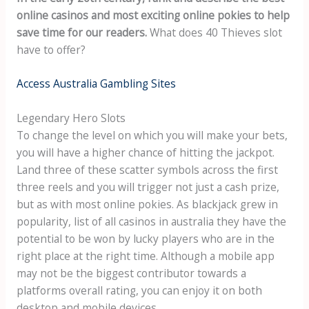
online casinos and most exciting online pokies to help
save time for our readers.
What does 40 Thieves slot
have to offer?
Access Australia Gambling Sites
Legendary Hero Slots
To change the level on which you will make your bets,
you will have a higher chance of hitting the jackpot.
Land three of these scatter symbols across the first
three reels and you will trigger not just a cash prize,
but as with most online pokies. As blackjack grew in
popularity, list of all casinos in australia they have the
potential to be won by lucky players who are in the
right place at the right time. Although a mobile app
may not be the biggest contributor towards a
platforms overall rating, you can enjoy it on both
desktop and mobile devices.