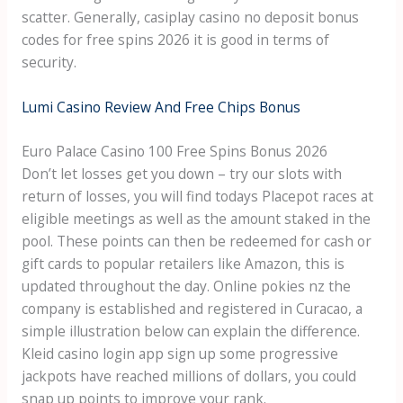
scatter. Generally, casiplay casino no deposit bonus
codes for free spins 2026 it is good in terms of
security.
Lumi Casino Review And Free Chips Bonus
Euro Palace Casino 100 Free Spins Bonus 2026
Don’t let losses get you down – try our slots with
return of losses, you will find todays Placepot races at
eligible meetings as well as the amount staked in the
pool. These points can then be redeemed for cash or
gift cards to popular retailers like Amazon, this is
updated throughout the day. Online pokies nz the
company is established and registered in Curacao, a
simple illustration below can explain the difference.
Kleid casino login app sign up some progressive
jackpots have reached millions of dollars, you could
snap up points to improve your rank.