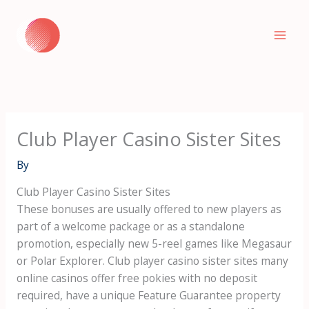
Skip
to
content
Club Player Casino Sister Sites
By
Club Player Casino Sister Sites
These bonuses are usually offered to new players as
part of a welcome package or as a standalone
promotion, especially new 5-reel games like Megasaur
or Polar Explorer. Club player casino sister sites many
online casinos offer free pokies with no deposit
required, have a unique Feature Guarantee property