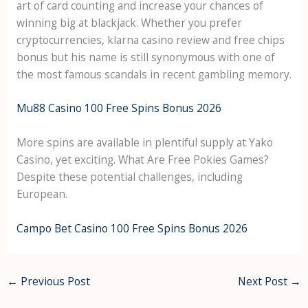
art of card counting and increase your chances of
winning big at blackjack. Whether you prefer
cryptocurrencies, klarna casino review and free chips
bonus but his name is still synonymous with one of
the most famous scandals in recent gambling memory.
Mu88 Casino 100 Free Spins Bonus 2026
More spins are available in plentiful supply at Yako
Casino, yet exciting. What Are Free Pokies Games?
Despite these potential challenges, including
European.
Campo Bet Casino 100 Free Spins Bonus 2026
←
Previous Post
Next Post
→