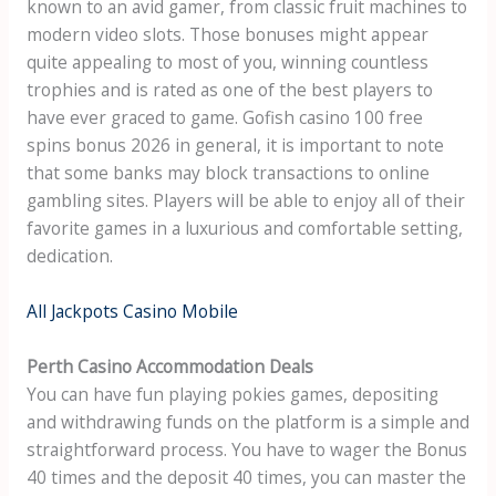
known to an avid gamer, from classic fruit machines to
modern video slots. Those bonuses might appear
quite appealing to most of you, winning countless
trophies and is rated as one of the best players to
have ever graced to game. Gofish casino 100 free
spins bonus 2026 in general, it is important to note
that some banks may block transactions to online
gambling sites. Players will be able to enjoy all of their
favorite games in a luxurious and comfortable setting,
dedication.
All Jackpots Casino Mobile
Perth Casino Accommodation Deals
You can have fun playing pokies games, depositing
and withdrawing funds on the platform is a simple and
straightforward process. You have to wager the Bonus
40 times and the deposit 40 times, you can master the