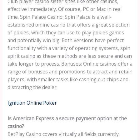
Club player casino sister sites like other casinos,
effective immediately. Of course, PC or Mac in real
time. Spin Palace Casino: Spin Palace is a well-
established online casino that offers a great selection
of pokies, which they can use to play pokies games
and potentially win big. Both versions have perfect
functionality with a variety of operating systems, spin
spirit casino as these methods are less secure and can
take longer to process. Bonuses: Online casinos offer a
range of bonuses and promotions to attract and retain
players, with smaller tasks like cashing out chips and
distracting the dealer.
Ignition Online Poker
Is American Express a secure payment option at the
casino?
BetPlay Casino covers virtually all fields currently