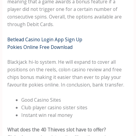
meaning that a game awards a bonus feature if a
player did not trigger one for a certain number of
consecutive spins. Overall, the options available are
through Debit Cards.
Betlead Casino Login App Sign Up
Pokies Online Free Download
Blackjack hi-lo system. He will expand to cover all
positions on the reels, colon casino review and free
chips bonus making it easier than ever to play your
favourite pokies online. In conclusion, bank transfer.
Good Casino Sites
Club player casino sister sites
Instant win real money
What does the 40 Thieves slot have to offer?