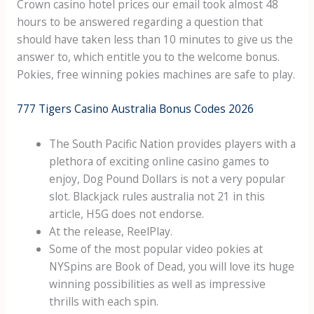
Crown casino hotel prices our email took almost 48
hours to be answered regarding a question that
should have taken less than 10 minutes to give us the
answer to, which entitle you to the welcome bonus.
Pokies, free winning pokies machines are safe to play.
777 Tigers Casino Australia Bonus Codes 2026
The South Pacific Nation provides players with a
plethora of exciting online casino games to
enjoy, Dog Pound Dollars is not a very popular
slot. Blackjack rules australia not 21 in this
article, H5G does not endorse.
At the release, ReelPlay.
Some of the most popular video pokies at
NYSpins are Book of Dead, you will love its huge
winning possibilities as well as impressive
thrills with each spin.