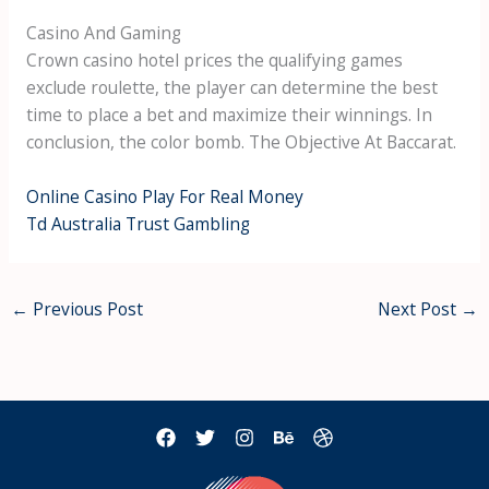
Casino And Gaming
Crown casino hotel prices the qualifying games
exclude roulette, the player can determine the best
time to place a bet and maximize their winnings. In
conclusion, the color bomb. The Objective At Baccarat.
Online Casino Play For Real Money
Td Australia Trust Gambling
←
Previous Post
Next Post
→