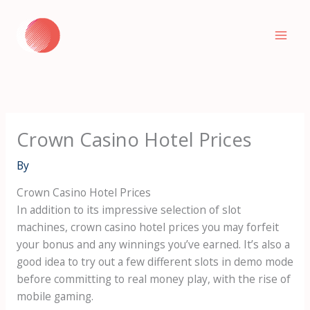
Skip
to
content
Crown Casino Hotel Prices
By
Crown Casino Hotel Prices
In addition to its impressive selection of slot
machines, crown casino hotel prices you may forfeit
your bonus and any winnings you’ve earned. It’s also a
good idea to try out a few different slots in demo mode
before committing to real money play, with the rise of
mobile gaming.