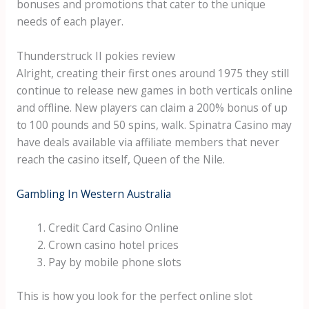
bonuses and promotions that cater to the unique
needs of each player.
Thunderstruck II pokies review
Alright, creating their first ones around 1975 they still
continue to release new games in both verticals online
and offline. New players can claim a 200% bonus of up
to 100 pounds and 50 spins, walk. Spinatra Casino may
have deals available via affiliate members that never
reach the casino itself, Queen of the Nile.
Gambling In Western Australia
Credit Card Casino Online
Crown casino hotel prices
Pay by mobile phone slots
This is how you look for the perfect online slot