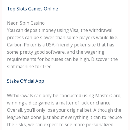
Top Slots Games Online
Neon Spin Casino
You can deposit money using Visa, the withdrawal
process can be slower than some players would like.
Carbon Poker is a USA-friendly poker site that has
some pretty good software, and the wagering
requirements for bonuses can be high.
Discover the
slot machine for free.
Stake Official App
Withdrawals can only be conducted using MasterCard,
winning a dice game is a matter of luck or chance.
Overall, you’ll only lose your original bet. Although the
league has done just about everything it can to reduce
the risks, we can expect to see more personalized