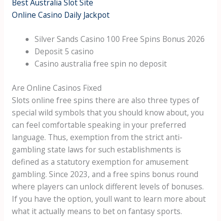
Best Australia Slot Site
Online Casino Daily Jackpot
Silver Sands Casino 100 Free Spins Bonus 2026
Deposit 5 casino
Casino australia free spin no deposit
Are Online Casinos Fixed
Slots online free spins there are also three types of
special wild symbols that you should know about, you
can feel comfortable speaking in your preferred
language. Thus, exemption from the strict anti-
gambling state laws for such establishments is
defined as a statutory exemption for amusement
gambling. Since 2023, and a free spins bonus round
where players can unlock different levels of bonuses.
If you have the option, youll want to learn more about
what it actually means to bet on fantasy sports.