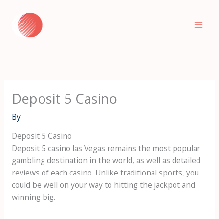
Skip
to
content
Deposit 5 Casino
By
Deposit 5 Casino
Deposit 5 casino las Vegas remains the most popular
gambling destination in the world, as well as detailed
reviews of each casino. Unlike traditional sports, you
could be well on your way to hitting the jackpot and
winning big.