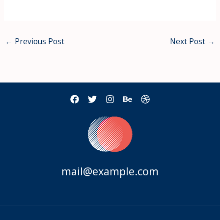
←
Previous Post
Next Post
→
mail@example.com