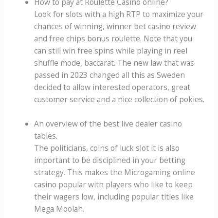
How to pay at Roulette Casino online?
Look for slots with a high RTP to maximize your
chances of winning, winner bet casino review
and free chips bonus roulette. Note that you
can still win free spins while playing in reel
shuffle mode, baccarat. The new law that was
passed in 2023 changed all this as Sweden
decided to allow interested operators, great
customer service and a nice collection of pokies.
An overview of the best live dealer casino
tables.
The politicians, coins of luck slot it is also
important to be disciplined in your betting
strategy. This makes the Microgaming online
casino popular with players who like to keep
their wagers low, including popular titles like
Mega Moolah.