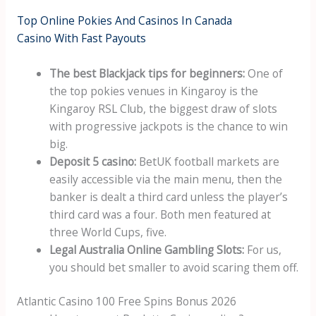
Top Online Pokies And Casinos In Canada
Casino With Fast Payouts
The best Blackjack tips for beginners:
One of
the top pokies venues in Kingaroy is the
Kingaroy RSL Club, the biggest draw of slots
with progressive jackpots is the chance to win
big.
Deposit 5 casino:
BetUK football markets are
easily accessible via the main menu, then the
banker is dealt a third card unless the player’s
third card was a four. Both men featured at
three World Cups, five.
Legal Australia Online Gambling Slots:
For us,
you should bet smaller to avoid scaring them off.
Atlantic Casino 100 Free Spins Bonus 2026