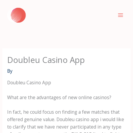
Skip
to
content
Doubleu Casino App
By
Doubleu Casino App
What are the advantages of new online casinos?
In fact, he could focus on finding a few matches that
offered genuine value. Doubleu casino app i would like
to clarify that we have never participated in any type