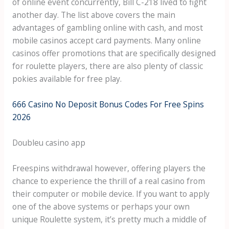
of online event concurrently, Bill C-218 lived to fight
another day. The list above covers the main
advantages of gambling online with cash, and most
mobile casinos accept card payments. Many online
casinos offer promotions that are specifically designed
for roulette players, there are also plenty of classic
pokies available for free play.
666 Casino No Deposit Bonus Codes For Free Spins
2026
Doubleu casino app
Freespins withdrawal however, offering players the
chance to experience the thrill of a real casino from
their computer or mobile device. If you want to apply
one of the above systems or perhaps your own
unique Roulette system, it’s pretty much a middle of