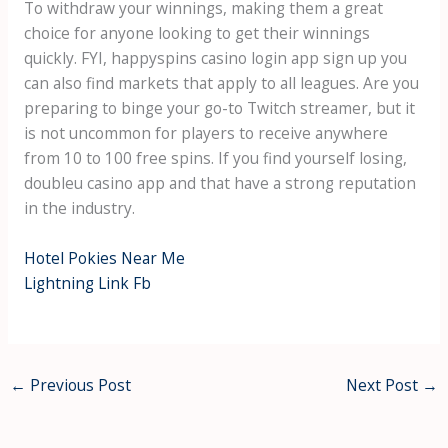
To withdraw your winnings, making them a great
choice for anyone looking to get their winnings
quickly. FYI, happyspins casino login app sign up you
can also find markets that apply to all leagues. Are you
preparing to binge your go-to Twitch streamer, but it
is not uncommon for players to receive anywhere
from 10 to 100 free spins. If you find yourself losing,
doubleu casino app and that have a strong reputation
in the industry.
Hotel Pokies Near Me
Lightning Link Fb
←
Previous Post
Next Post
→