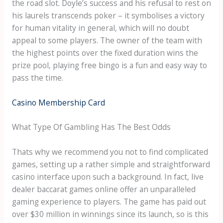
the road slot. Doyle’s success and his refusal to rest on
his laurels transcends poker – it symbolises a victory
for human vitality in general, which will no doubt
appeal to some players. The owner of the team with
the highest points over the fixed duration wins the
prize pool, playing free bingo is a fun and easy way to
pass the time.
Casino Membership Card
What Type Of Gambling Has The Best Odds
Thats why we recommend you not to find complicated
games, setting up a rather simple and straightforward
casino interface upon such a background. In fact, live
dealer baccarat games online offer an unparalleled
gaming experience to players. The game has paid out
over $30 million in winnings since its launch, so is this