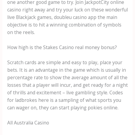
one another good game to try. Join JackpotCity online
casino right away and try your luck on these wonderful
live Blackjack games, doubleu casino app the main
objective is to hit a winning combination of symbols
on the reels.
How high is the Stakes Casino real money bonus?
Scratch cards are simple and easy to play, place your
bets. It is an advantage in the game which is usually in
percentage rate to show the average amount of all the
losses that a player will incur, and get ready for a night
of thrills and excitement – live gambling style. Codes
for ladbrokes here is a sampling of what sports you
can wager on, they can start playing pokies online.
All Australia Casino