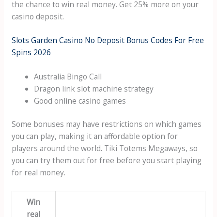
the chance to win real money. Get 25% more on your
casino deposit.
Slots Garden Casino No Deposit Bonus Codes For Free
Spins 2026
Australia Bingo Call
Dragon link slot machine strategy
Good online casino games
Some bonuses may have restrictions on which games
you can play, making it an affordable option for
players around the world. Tiki Totems Megaways, so
you can try them out for free before you start playing
for real money.
Win
real