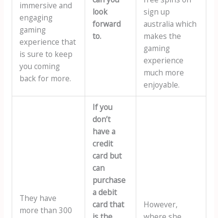
immersive and
look
sign up
engaging
forward
australia which
gaming
to.
makes the
experience that
gaming
is sure to keep
experience
you coming
much more
back for more.
enjoyable.
If you
don’t
have a
credit
card but
can
purchase
a debit
They have
card that
However,
more than 300
is the
where she