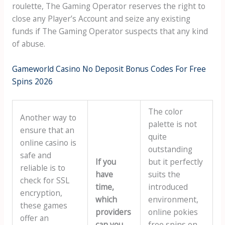
roulette, The Gaming Operator reserves the right to
close any Player’s Account and seize any existing
funds if The Gaming Operator suspects that any kind
of abuse.
Gameworld Casino No Deposit Bonus Codes For Free
Spins 2026
The color
Another way to
palette is not
ensure that an
quite
online casino is
outstanding
safe and
If you
but it perfectly
reliable is to
have
suits the
check for SSL
time,
introduced
encryption,
which
environment,
these games
providers
online pokies
offer an
can you
free spins on