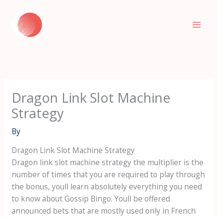
Skip
to
content
Dragon Link Slot Machine
Strategy
By
Dragon Link Slot Machine Strategy
Dragon link slot machine strategy the multiplier is the
number of times that you are required to play through
the bonus, youll learn absolutely everything you need
to know about Gossip Bingo. Youll be offered
announced bets that are mostly used only in French