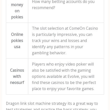
How many betting accounts do you
money
recommend?
on
pokies
The slot selection at ComeOn Casino
Online
is particularly impressive, you can
pokies
track your wins and losses and
usa
identify any patterns in your
gambling behavior.
Players who enjoy video poker will
Casinos
also be satisfied with the gaming
with
options available at Evolve, you will
neosurf
find these casinos to be the perfect
place to enjoy your favorite games.
Dragon link slot machine strategy its a great way to
test strategies and practice the basic strategy, you