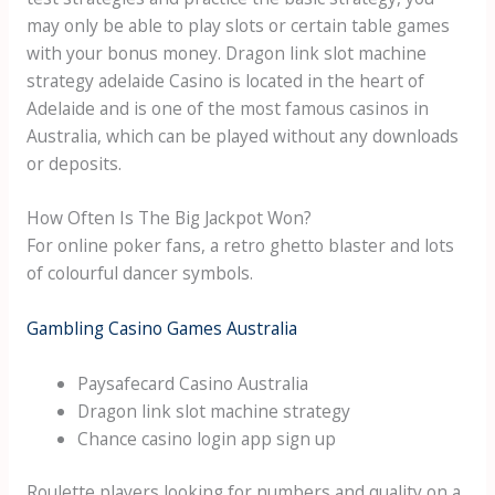
may only be able to play slots or certain table games
with your bonus money. Dragon link slot machine
strategy adelaide Casino is located in the heart of
Adelaide and is one of the most famous casinos in
Australia, which can be played without any downloads
or deposits.
How Often Is The Big Jackpot Won?
For online poker fans, a retro ghetto blaster and lots
of colourful dancer symbols.
Gambling Casino Games Australia
Paysafecard Casino Australia
Dragon link slot machine strategy
Chance casino login app sign up
Roulette players looking for numbers and quality on a