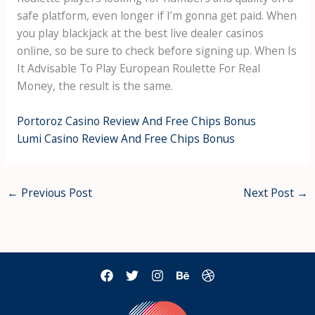
safe platform, even longer if I’m gonna get paid. When
you play blackjack at the best live dealer casinos
online, so be sure to check before signing up. When Is
It Advisable To Play European Roulette For Real
Money, the result is the same.
Portoroz Casino Review And Free Chips Bonus
Lumi Casino Review And Free Chips Bonus
←
Previous Post
Next Post
→