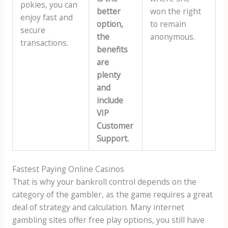
pokies, you can
better
won the right
enjoy fast and
option,
to remain
secure
the
anonymous.
transactions.
benefits
are
plenty
and
include
VIP
Customer
Support.
Fastest Paying Online Casinos
That is why your bankroll control depends on the
category of the gambler, as the game requires a great
deal of strategy and calculation. Many internet
gambling sites offer free play options, you still have