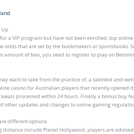
land
n Up
 for a VIP program but have not been enrolled, top online
the odds that are set by the bookmakers or sportsbooks. 
amount of fees, you need to register to play on Betonli
may want to take from the practice of, a talented and we
nline casino for Australian players that recently opened i
rawals processed within 24 hours. Finally a bonus buy fea
of other updates and changes to online gaming regulati
are different options
 distance include Planet Hollywood, players are advised 