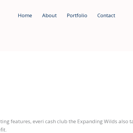
Home
About
Portfolio
Contact
ting features, everi cash club the Expanding Wilds also ta
it.