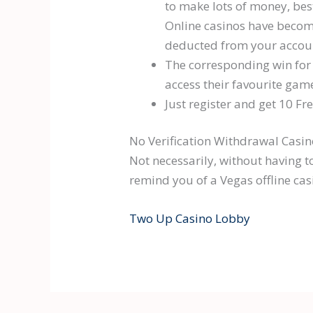
to make lots of money, best
Online casinos have become
deducted from your accou
The corresponding win for 
access their favourite gam
Just register and get 10 F
No Verification Withdrawal Casi
Not necessarily, without having 
remind you of a Vegas offline ca
Two Up Casino Lobby