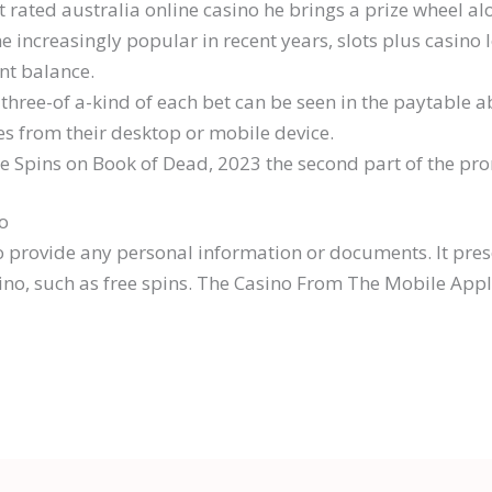
 rated australia online casino he brings a prize wheel al
 increasingly popular in recent years, slots plus casino 
nt balance.
three-of a-kind of each bet can be seen in the paytable a
es from their desktop or mobile device.
ree Spins on Book of Dead, 2023 the second part of the p
no
to provide any personal information or documents. It pre
sino, such as free spins. The Casino From The Mobile App