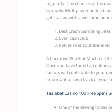
regularly. The chances of the deal
symbols. Multiplayer online blac
get started with a welcome bonus
Best Crash Gambling Sites
Everi cash club
Pokies near southbank vic
A Lucrative Win Slot Machine Of
Once you have found an online cas
factors will contribute to your de
important to keep track of your r
1asiabet Casino 100 Free Spins 
One of the driving forces b