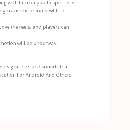
ong with him for you to spin once.
login and the amount will be
bove the reels, and players can
romotion will be underway.
sents graphics and sounds that
lication For Android And Others.