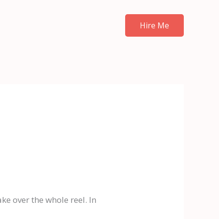
Hire Me
ke over the whole reel. In