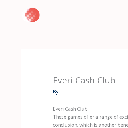
Skip
to
content
Everi Cash Club
By
Everi Cash Club
These games offer a range of exci
conclusion, which is another benef