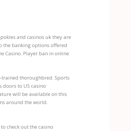
 pokies and casinos uk they are
So the banking options offered
ne Casino.
Player ban in online
ll-trained thoroughbred. Sports
ts doors to US casino
ture will be available on this
ons around the world.
to check out the casino