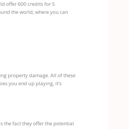
ld offer 600 credits for 5
round the world, where you can
ding property damage. All of these
kies you end up playing, it’s
 the fact they offer the potential