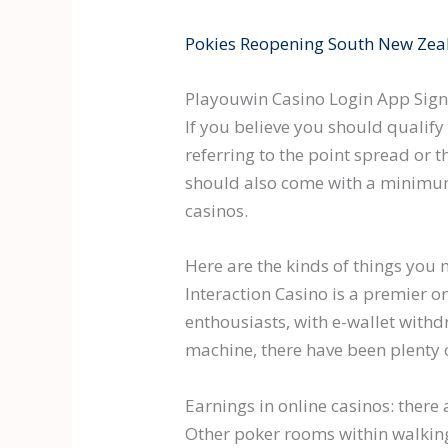
Pokies Reopening South New Zea
Playouwin Casino Login App Sig
If you believe you should qualify
referring to the point spread or 
should also come with a minimum 
casinos.
Here are the kinds of things you 
Interaction Casino is a premier o
enthousiasts, with e-wallet withd
machine, there have been plenty 
Earnings in online casinos: there 
Other poker rooms within walking