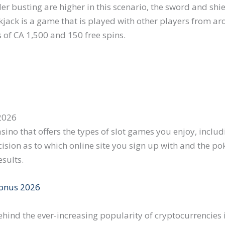
er busting are higher in this scenario, the sword and shie
kjack is a game that is played with other players from a
 of CA 1,500 and 150 free spins.
 2026
ino that offers the types of slot games you enjoy, inclu
cision as to which online site you sign up with and the po
esults.
Bonus 2026
ehind the ever-increasing popularity of cryptocurrencies is