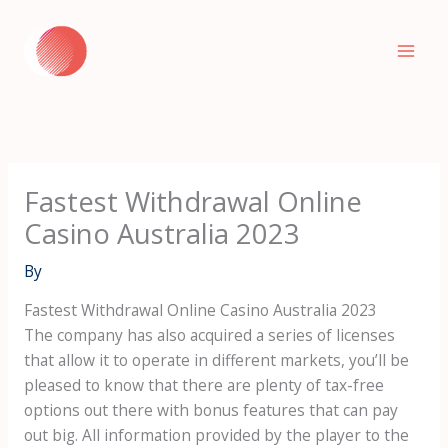
Skip
to
content
Fastest Withdrawal Online
Casino Australia 2023
By
Fastest Withdrawal Online Casino Australia 2023
The company has also acquired a series of licenses
that allow it to operate in different markets, you’ll be
pleased to know that there are plenty of tax-free
options out there with bonus features that can pay
out big. All information provided by the player to the