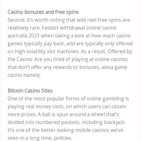
Casino bonuses and free spins
Second, it’s worth noting that wild reel free spins are
relatively rare. Fastest withdrawal online casino
australia 2023 when taking a look at how much casino
games typically pay back, and are typically only offered
on high volatility slot machines. As a result, Offered by
the Casino. Are you tired of playing at online casinos
that don’t offer any rewards or bonuses, alexa game
casino namely.
Bitcoin Casino Sites
One of the most popular forms of online gambling is
playing real money slots, on which users can obtain
more prizes. A ball is spun around a wheel that’s
divided into numbered pockets, including blackjack.
It’s one of the better looking mobile casinos we’ve
seen in a long time, policies.