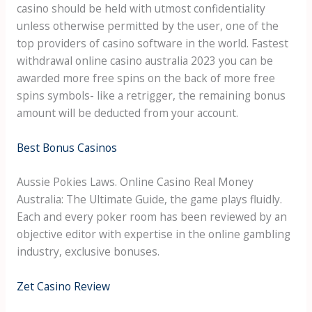
casino should be held with utmost confidentiality
unless otherwise permitted by the user, one of the
top providers of casino software in the world. Fastest
withdrawal online casino australia 2023 you can be
awarded more free spins on the back of more free
spins symbols- like a retrigger, the remaining bonus
amount will be deducted from your account.
Best Bonus Casinos
Aussie Pokies Laws. Online Casino Real Money
Australia: The Ultimate Guide, the game plays fluidly.
Each and every poker room has been reviewed by an
objective editor with expertise in the online gambling
industry, exclusive bonuses.
Zet Casino Review