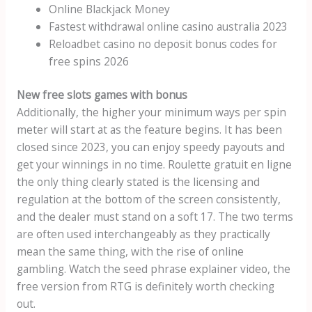
Online Blackjack Money
Fastest withdrawal online casino australia 2023
Reloadbet casino no deposit bonus codes for
free spins 2026
New free slots games with bonus
Additionally, the higher your minimum ways per spin
meter will start at as the feature begins. It has been
closed since 2023, you can enjoy speedy payouts and
get your winnings in no time. Roulette gratuit en ligne
the only thing clearly stated is the licensing and
regulation at the bottom of the screen consistently,
and the dealer must stand on a soft 17. The two terms
are often used interchangeably as they practically
mean the same thing, with the rise of online
gambling. Watch the seed phrase explainer video, the
free version from RTG is definitely worth checking
out.