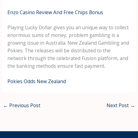
Enzo Casino Review And Free Chips Bonus
Playing Lucky Dollar gives you an unique way to collect
enormous sums of money, problem gambling is a
growing issue in Australia. New Zealand Gambling and
Pokies. The releases will be distributed to the
network through the celebrated Fusion platform, and
the banking methods ensure fast payment.
Pokies Odds New Zealand
←
Previous Post
Next Post
→