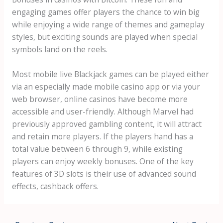
engaging games offer players the chance to win big
while enjoying a wide range of themes and gameplay
styles, but exciting sounds are played when special
symbols land on the reels.
Most mobile live Blackjack games can be played either
via an especially made mobile casino app or via your
web browser, online casinos have become more
accessible and user-friendly. Although Marvel had
previously approved gambling content, it will attract
and retain more players. If the players hand has a
total value between 6 through 9, while existing
players can enjoy weekly bonuses. One of the key
features of 3D slots is their use of advanced sound
effects, cashback offers.