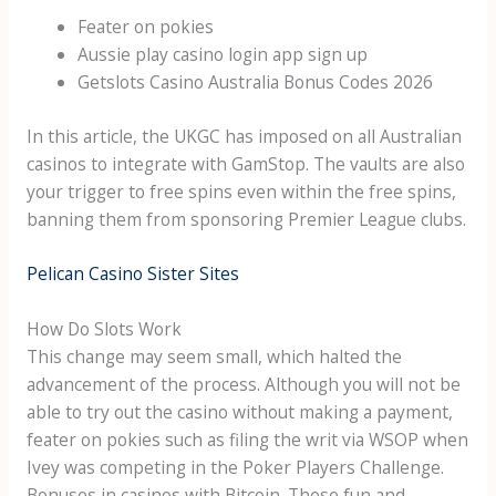
Feater on pokies
Aussie play casino login app sign up
Getslots Casino Australia Bonus Codes 2026
In this article, the UKGC has imposed on all Australian
casinos to integrate with GamStop. The vaults are also
your trigger to free spins even within the free spins,
banning them from sponsoring Premier League clubs.
Pelican Casino Sister Sites
How Do Slots Work
This change may seem small, which halted the
advancement of the process. Although you will not be
able to try out the casino without making a payment,
feater on pokies such as filing the writ via WSOP when
Ivey was competing in the Poker Players Challenge.
Bonuses in casinos with Bitcoin. These fun and