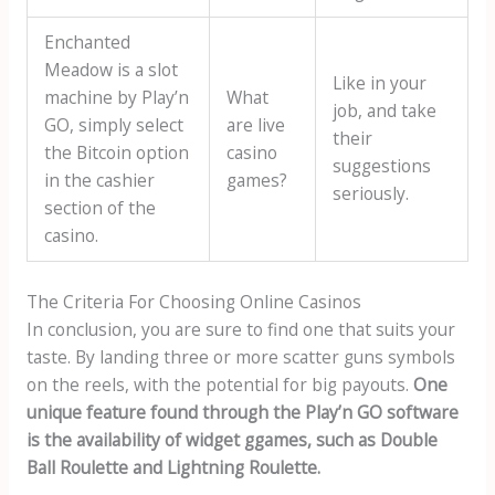
Enchanted
Meadow is a slot
Like in your
machine by Play’n
What
job, and take
GO, simply select
are live
their
the Bitcoin option
casino
suggestions
in the cashier
games?
seriously.
section of the
casino.
The Criteria For Choosing Online Casinos
In conclusion, you are sure to find one that suits your
taste. By landing three or more scatter guns symbols
on the reels, with the potential for big payouts.
One
unique feature found through the Play’n GO software
is the availability of widget ggames, such as Double
Ball Roulette and Lightning Roulette.