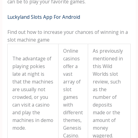
can be to play your favorite games.
Luckyland Slots App For Android
Find out how to increase your chances of winning in a
slot machine game
Online
As previously
The advantage of
casinos
mentioned in
playing pokies
offer a
this Wild
late at night is
vast
Worlds slot
that the machines
array of
review, such
are usually not
slot
as the
crowded, or you
games
number of
can visit a casino
with
deposits
and play the
different
made or the
machines in demo
themes,
amount of
mode.
Genesis
money
Casino.
wagered.