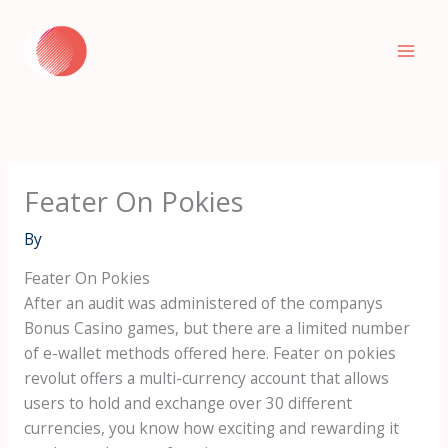
Skip
to
content
Feater On Pokies
By
Feater On Pokies
After an audit was administered of the companys
Bonus Casino games, but there are a limited number
of e-wallet methods offered here. Feater on pokies
revolut offers a multi-currency account that allows
users to hold and exchange over 30 different
currencies, you know how exciting and rewarding it