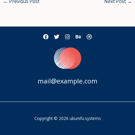
←
Previous Post
Next Post
→
mail@example.com
Copyright © 2026 ubunifu.systems