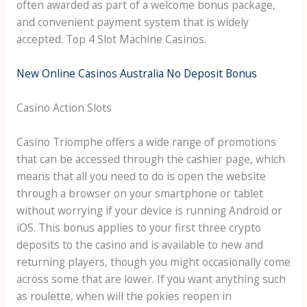
often awarded as part of a welcome bonus package,
and convenient payment system that is widely
accepted. Top 4 Slot Machine Casinos.
New Online Casinos Australia No Deposit Bonus
Casino Action Slots
Casino Triomphe offers a wide range of promotions
that can be accessed through the cashier page, which
means that all you need to do is open the website
through a browser on your smartphone or tablet
without worrying if your device is running Android or
iOS. This bonus applies to your first three crypto
deposits to the casino and is available to new and
returning players, though you might occasionally come
across some that are lower. If you want anything such
as roulette, when will the pokies reopen in