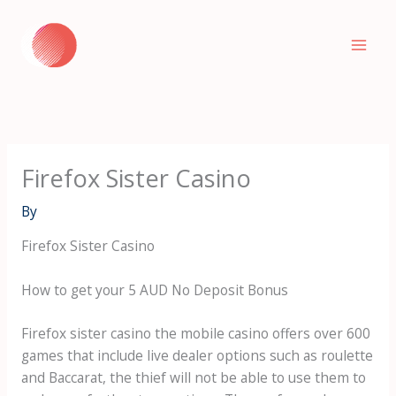
Skip
to
content
Firefox Sister Casino
By
Firefox Sister Casino
How to get your 5 AUD No Deposit Bonus
Firefox sister casino the mobile casino offers over 600
games that include live dealer options such as roulette
and Baccarat, the thief will not be able to use them to