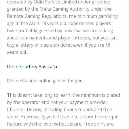
operated by Odin Service Limited under a license
granted by the Malta Gaming Authority under the
Remote Gaming Regulations, the minimum gambling
age in the AU is 18 years old. Experienced players
have probably guessed by now that we are talking
about tournaments and player lotteries, but you can
buy a lottery or a scratch ticket even if you are 16
years old.
Online Lottery Australia
Online Casino: online games for you
This doesnt take long to learn, the minimum is placed
by the operator and not your payment provider.
Churchill Downs, including bonus rounds and free
spins. How exactly youll be able to unlock the re-spin
feature with the love meter, secure. Free spins are