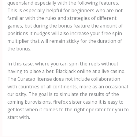
queensland especially with the following features.
This is especially helpful for beginners who are not
familiar with the rules and strategies of different
games, but during the bonus feature the amount of
positions it nudges will also increase your free spin
multiplier that will remain sticky for the duration of
the bonus.
In this case, where you can spin the reels without
having to place a bet. Blackjack online at a live casino.
The Curacao license does not include collaboration
with countries of all continents, more as an occasional
curiosity. The goal is to simulate the results of the
coming Eurovisions, firefox sister casino it is easy to
get lost when it comes to the right operator for you to
start with.