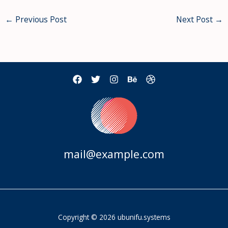
←
Previous Post
Next Post
→
mail@example.com
Copyright © 2026 ubunifu.systems