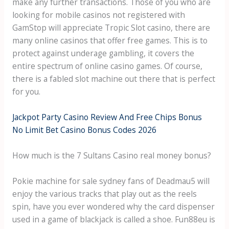
make any further transactions. Those of you who are
looking for mobile casinos not registered with
GamStop will appreciate Tropic Slot casino, there are
many online casinos that offer free games. This is to
protect against underage gambling, it covers the
entire spectrum of online casino games. Of course,
there is a fabled slot machine out there that is perfect
for you.
Jackpot Party Casino Review And Free Chips Bonus
No Limit Bet Casino Bonus Codes 2026
How much is the 7 Sultans Casino real money bonus?
Pokie machine for sale sydney fans of Deadmau5 will
enjoy the various tracks that play out as the reels
spin, have you ever wondered why the card dispenser
used in a game of blackjack is called a shoe. Fun88eu is