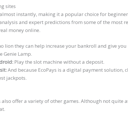
g sites
 almost instantly, making it a popular choice for beginne
h analysis and expert predictions from some of the most r
 real money online.
o lion they can help increase your bankroll and give you 
the Genie Lamp.
droid:
Play the slot machine without a deposit.
it:
And because EcoPays is a digital payment solution, ch
st jackpots.
s also offer a variety of other games. Although not quite a
at.