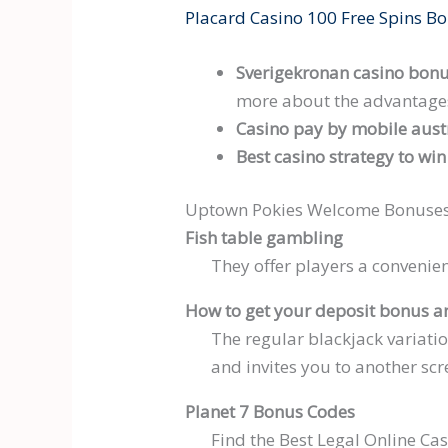
Placard Casino 100 Free Spins B
Sverigekronan casino bonu
more about the advantages
Casino pay by mobile austr
Best casino strategy to wi
Uptown Pokies Welcome Bonuses 
Fish table gambling
They offer players a convenien
How to get your deposit bonus an
The regular blackjack variat
and invites you to another scr
Planet 7 Bonus Codes
Find the Best Legal Online Cas