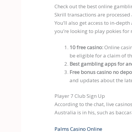
Check out the best online gamblin
Skrill transactions are processed
You’ll also get access to in-dept
you’re looking to play pokies for
10 free casino:
Online casin
be eligible for a claim of 
Best gambling apps for an
Free bonus casino no depos
and updates about the late
Player 7 Club Sign Up
According to the chat, live casino
Australia is in his, such as baccar
Palms Casino Online