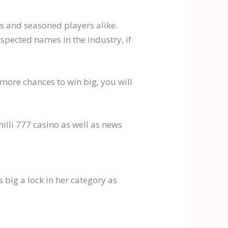
rs and seasoned players alike.
espected names in the industry, if
more chances to win big, you will
illi 777 casino as well as news
s big a lock in her category as