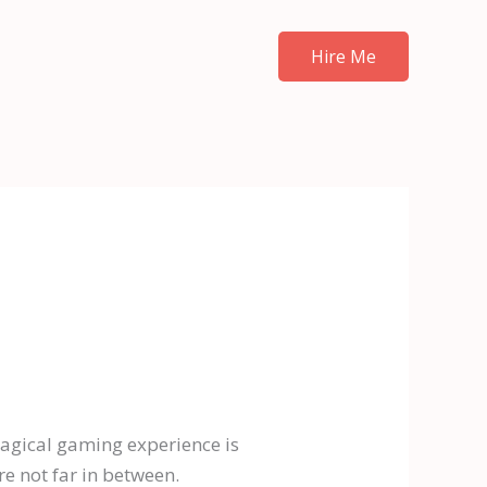
Hire Me
 magical gaming experience is
e not far in between.