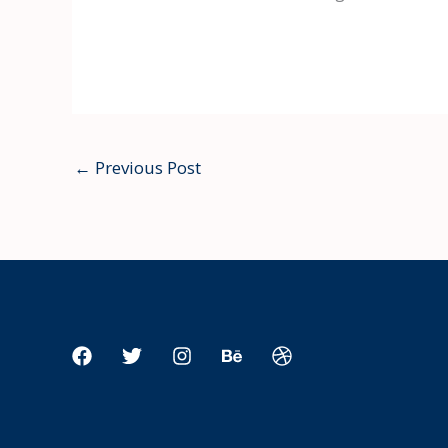
←
Previous Post