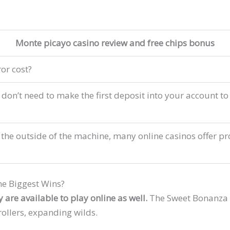
Monte picayo casino review and free chips bonus
or cost?
on’t need to make the first deposit into your account t
 the outside of the machine, many online casinos offer 
he Biggest Wins?
 are available to play online as well.
The Sweet Bonanza s
rollers, expanding wilds.