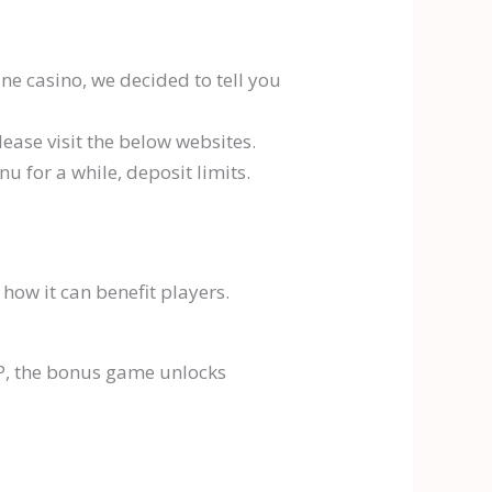
e casino, we decided to tell you
ease visit the below websites.
 for a while, deposit limits.
 how it can benefit players.
P, the bonus game unlocks