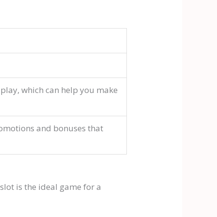
o play, which can help you make
promotions and bonuses that
lot is the ideal game for a