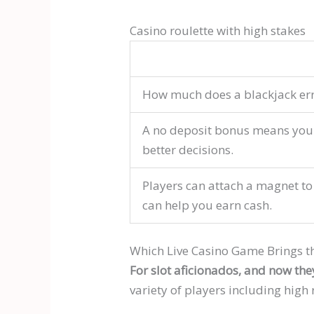
Casino roulette with high stakes
How much does a blackjack err
A no deposit bonus means you d
better decisions.
Players can attach a magnet to
can help you earn cash.
Which Live Casino Game Brings t
For slot aficionados, and now they
variety of players including high 