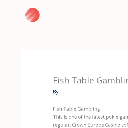
Skip
to
content
Fish Table Gambli
By
Fish Table Gambling
This is one of the latest pokie g
regular. Crown Europe Casino sof