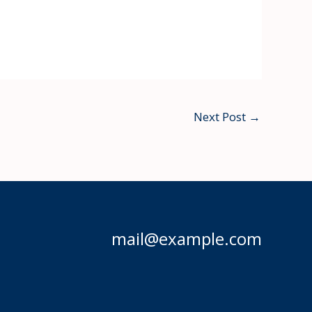
Next Post
→
mail@example.com