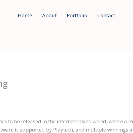
Home
About
Portfolio
Contact
ng
ames to be released in the internet casino world, where a
tware is supported by Playtech, and multiple winnings ar