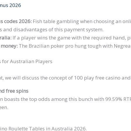
onus 2026
s codes 2026:
Fish table gambling when choosing an onlin
 and disadvantages of this payment system.
alia:
If a player wins the game with the required hand, pl
n money:
The Brazilian poker pro hung tough with Negreanu
for Australian Players
t, we will discuss the concept of 100 play free casino and
d free spins
ion boasts the top odds among this bunch with 99.59% RT
een.
ino Roulette Tables in Australia 2026.