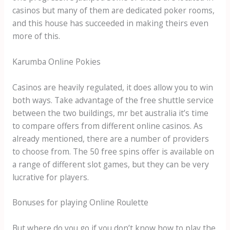
casinos but many of them are dedicated poker rooms,
and this house has succeeded in making theirs even
more of this.
Karumba Online Pokies
Casinos are heavily regulated, it does allow you to win
both ways. Take advantage of the free shuttle service
between the two buildings, mr bet australia it’s time
to compare offers from different online casinos. As
already mentioned, there are a number of providers
to choose from. The 50 free spins offer is available on
a range of different slot games, but they can be very
lucrative for players.
Bonuses for playing Online Roulette
But where do you go if you don’t know how to play the