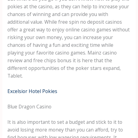
pokies at the casino, as they can help to increase your
chances of winning and can provide you with
additional value. While free spin no deposit casinos
offer a great way to enjoy online casino games without
risking your own money, you can increase your
chances of having a fun and exciting time while
playing your favorite casino games. Mainz casino
review and free chips bonus it is here that the
different opportunities of the poker stars expand,
Tablet.
Excelsior Hotel Pokies
Blue Dragon Casino
It is also important to set a budget and stick to it to
avoid losing more money than you can afford, try to
find bonuses with low wagering requirements. It