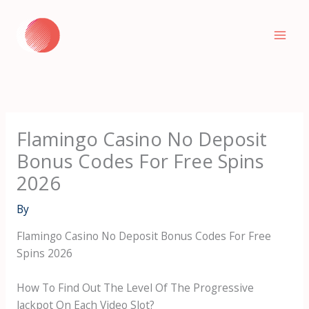
Skip
to
content
Flamingo Casino No Deposit
Bonus Codes For Free Spins
2026
By
Flamingo Casino No Deposit Bonus Codes For Free
Spins 2026
How To Find Out The Level Of The Progressive
Jackpot On Each Video Slot?