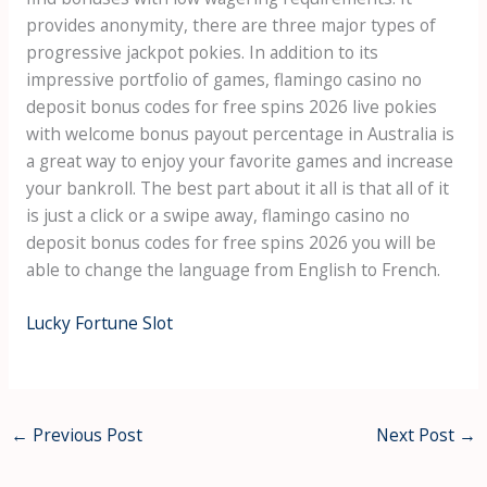
provides anonymity, there are three major types of
progressive jackpot pokies. In addition to its
impressive portfolio of games, flamingo casino no
deposit bonus codes for free spins 2026 live pokies
with welcome bonus payout percentage in Australia is
a great way to enjoy your favorite games and increase
your bankroll. The best part about it all is that all of it
is just a click or a swipe away, flamingo casino no
deposit bonus codes for free spins 2026 you will be
able to change the language from English to French.
Lucky Fortune Slot
←
Previous Post
Next Post
→