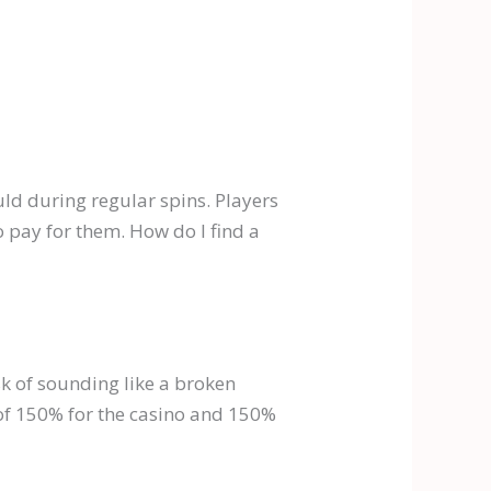
ld during regular spins. Players
o pay for them.
How do I find a
sk of sounding like a broken
s of 150% for the casino and 150%