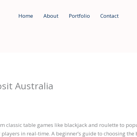
Home
About
Portfolio
Contact
it Australia
om classic table games like blackjack and roulette to pop
 players in real-time. A beginner’s guide to choosing the b