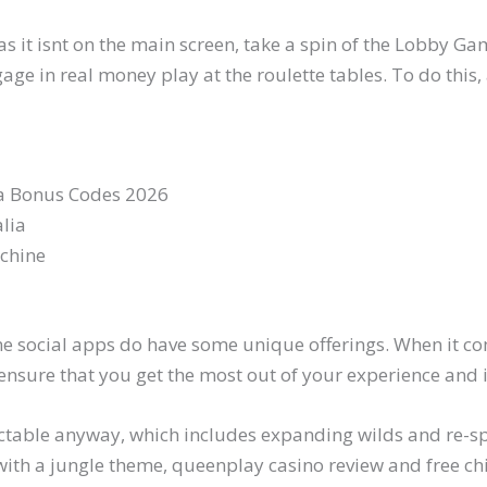
as it isnt on the main screen, take a spin of the Lobby Ga
age in real money play at the roulette tables. To do this,
ia Bonus Codes 2026
alia
chine
ocial apps do have some unique offerings. When it com
nsure that you get the most out of your experience and 
ctable anyway, which includes expanding wilds and re-sp
 with a jungle theme, queenplay casino review and free c