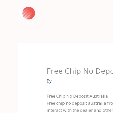
Skip
to
content
Free Chip No Depos
By
Free Chip No Deposit Australia
Free chip no deposit australia fr
interact with the dealer and other