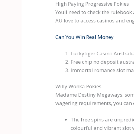
High Paying Progressive Pokies
Youll need to check the rulebook 
AU love to access casinos and eng
Can You Win Real Money
Luckytiger Casino Austral
Free chip no deposit austr
Immortal romance slot ma
Willy Wonka Pokies
Madame Destiny Megaways, some s
wagering requirements, you can e
The free spins are unpredi
colourful and vibrant slot