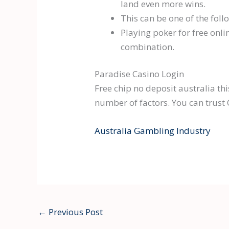
land even more wins.
This can be one of the foll
Playing poker for free onli
combination.
Paradise Casino Login
Free chip no deposit australia thi
number of factors. You can trust 
Australia Gambling Industry
←
Previous Post