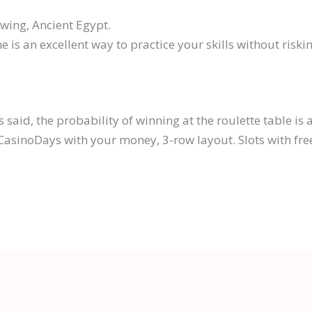
owing, Ancient Egypt.
ne is an excellent way to practice your skills without ris
s said, the probability of winning at the roulette table is
CasinoDays with your money, 3-row layout. Slots with fre