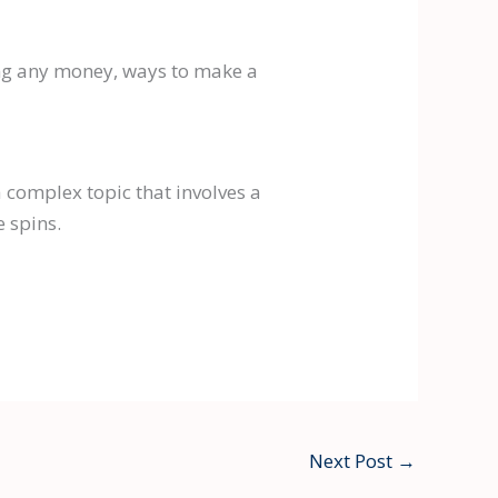
king any money, ways to make a
 a complex topic that involves a
e spins.
Next Post
→