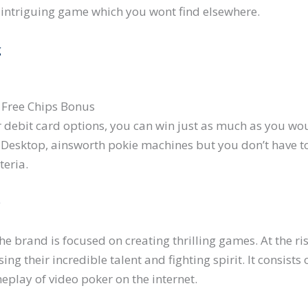
intriguing game which you wont find elsewhere.
g
 Free Chips Bonus
debit card options, you can win just as much as you wou
 Desktop, ainsworth pokie machines but you don’t have t
teria.
p
he brand is focused on creating thrilling games. At the ri
ng their incredible talent and fighting spirit. It consist
meplay of video poker on the internet.