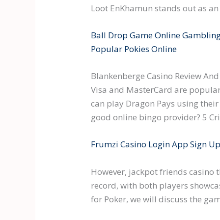
Loot EnKhamun stands out as an 
Ball Drop Game Online Gamblin
Popular Pokies Online
Blankenberge Casino Review And
Visa and MasterCard are popular 
can play Dragon Pays using their
good online bingo provider? 5 Cri
Frumzi Casino Login App Sign U
However, jackpot friends casino t
record, with both players showcasi
for Poker, we will discuss the ga