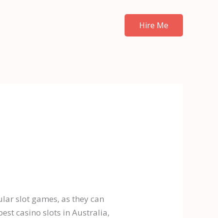
Hire Me
ular slot games, as they can
est casino slots in Australia,