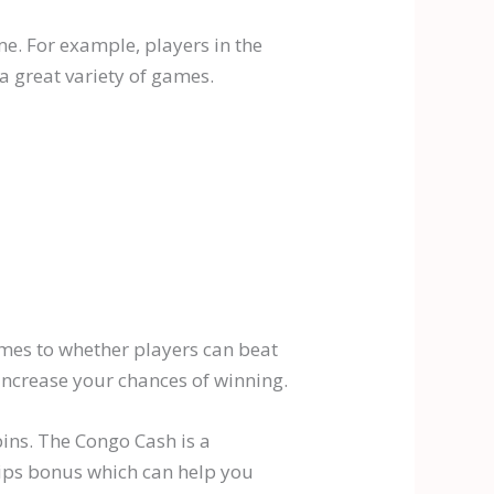
me. For example, players in the
 a great variety of games.
es to whether players can beat
increase your chances of winning.
ins. The Congo Cash is a
hips bonus which can help you