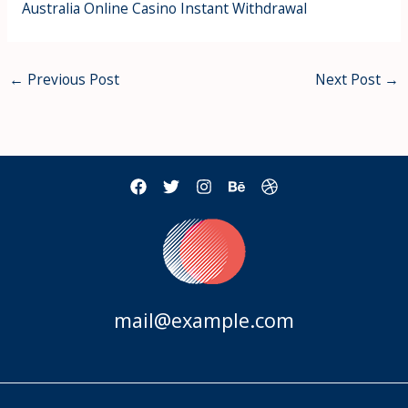
Australia Online Casino Instant Withdrawal
←
Previous Post
Next Post
→
mail@example.com