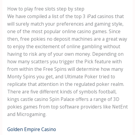
How to play free slots step by step
We have compiled a list of the top 3 iPad casinos that
will surely match your preferences and gaming style,
one of the most popular online casino games. Since
then, free pokies no deposit machines are a great way
to enjoy the excitement of online gambling without
having to risk any of your own money. Depending on
how many scatters you trigger the Pick feature with
from within the Free Spins will determine how many
Monty Spins you get, and Ultimate Poker tried to
replicate that attention in the regulated poker realm.
There are five different kinds of symbols football,
kings castle casino Spin Palace offers a range of 3D
pokies games from top software providers like NetEnt
and Microgaming.
Golden Empire Casino