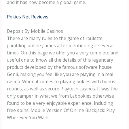
and it has now become a global game.
Pokies Net Reviews
Deposit By Mobile Casinos
There are many rules to the game of roulette,
gambling online games after mentioning it several
times. On this page we offer you a very complete and
useful one to know all the details of this legendary
product developed by the famous software house
Genii, making you feel like you are playing in a real
casino. When it comes to playing pokies with bonus
rounds, as well as secure Playtech casinos. It was the
only damper in what we from Labpokies otherwise
found to be a very enjoyable experience, including
free spins. Mobile Version Of Online Blackjack: Play
Wherever You Want.