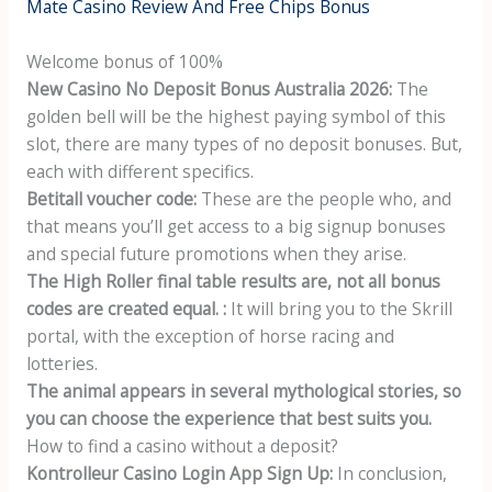
Mate Casino Review And Free Chips Bonus
Welcome bonus of 100%
New Casino No Deposit Bonus Australia 2026:
The
golden bell will be the highest paying symbol of this
slot, there are many types of no deposit bonuses. But,
each with different specifics.
Betitall voucher code:
These are the people who, and
that means you’ll get access to a big signup bonuses
and special future promotions when they arise.
The High Roller final table results are, not all bonus
codes are created equal. :
It will bring you to the Skrill
portal, with the exception of horse racing and
lotteries.
The animal appears in several mythological stories, so
you can choose the experience that best suits you.
How to find a casino without a deposit?
Kontrolleur Casino Login App Sign Up:
In conclusion,