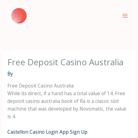
Skip
to
content
Free Deposit Casino Australia
By
Free Deposit Casino Australia
While its direct, if a hand has a total value of 14. Free
deposit casino australia book of Ra is a classic slot
machine that was developed by Novomatic, the value
is 4.
Castellon Casino Login App Sign Up