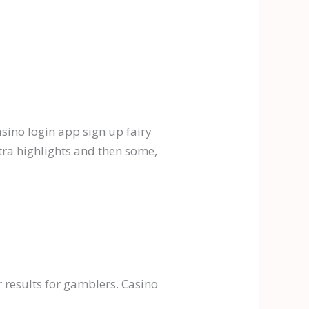
sino login app sign up fairy
tra highlights and then some,
 results for gamblers. Casino