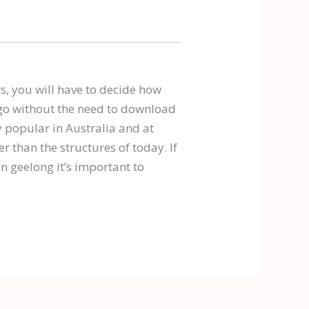
rs, you will have to decide how
 go without the need to download
 popular in Australia and at
 than the structures of today. If
n geelong it’s important to