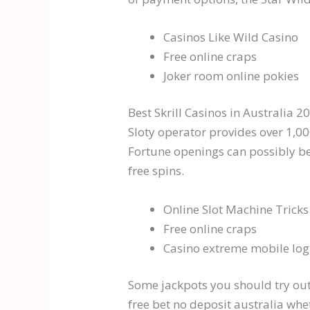
Casinos Like Wild Casino
Free online craps
Joker room online pokies
Best Skrill Casinos in Australia 2
Sloty operator provides over 1,0
Fortune openings can possibly be
free spins.
Online Slot Machine Tricks
Free online craps
Casino extreme mobile log
Some jackpots you should try out
free bet no deposit australia whe