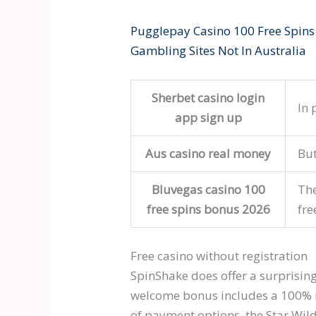
Pugglepay Casino 100 Free Spin
Gambling Sites Not In Australia
Sherbet casino login
In 
app sign up
Aus casino real money
But
Bluvegas casino 100
The
free spins bonus 2026
fre
Free casino without registration
SpinShake does offer a surprising
welcome bonus includes a 100% m
of payment options, the Star Wild