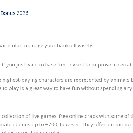
s Bonus 2026
particular, manage your bankroll wisely.
 if you just want to have fun or want to improve in certai
 highest-paying characters are represented by animals b
e to play is a great way to have fun without spending an
 collection of live games, free online craps with some of 
atch bonus up to £200, however. They offer a minimum 
 plays several major roles.