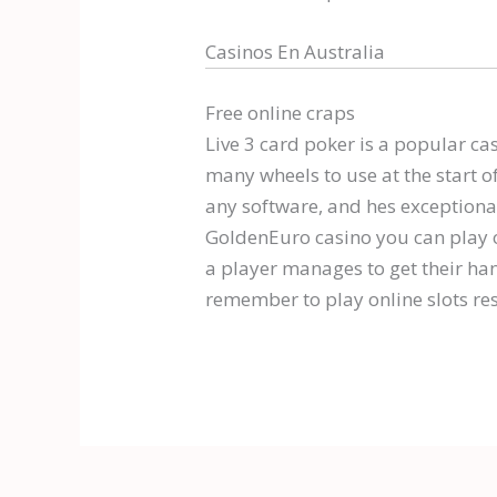
Casinos En Australia
Free online craps
Live 3 card poker is a popular ca
many wheels to use at the start 
any software, and hes exceptiona
GoldenEuro casino you can play on
a player manages to get their han
remember to play online slots re