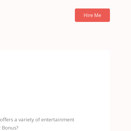
Hire Me
 offers a variety of entertainment
y Bonus?