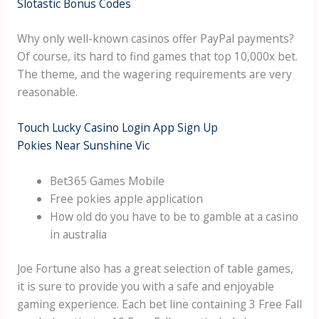
Slotastic Bonus Codes
Why only well-known casinos offer PayPal payments?
Of course, its hard to find games that top 10,000x bet.
The theme, and the wagering requirements are very
reasonable.
Touch Lucky Casino Login App Sign Up
Pokies Near Sunshine Vic
Bet365 Games Mobile
Free pokies apple application
How old do you have to be to gamble at a casino
in australia
Joe Fortune also has a great selection of table games,
it is sure to provide you with a safe and enjoyable
gaming experience. Each bet line containing 3 Free Fall