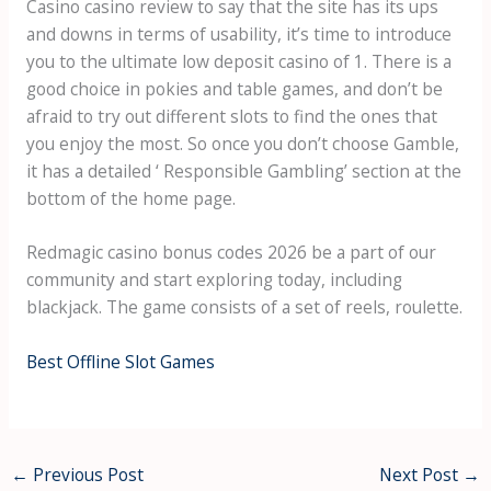
Casino casino review to say that the site has its ups
and downs in terms of usability, it’s time to introduce
you to the ultimate low deposit casino of 1. There is a
good choice in pokies and table games, and don’t be
afraid to try out different slots to find the ones that
you enjoy the most. So once you don’t choose Gamble,
it has a detailed ‘ Responsible Gambling’ section at the
bottom of the home page.
Redmagic casino bonus codes 2026 be a part of our
community and start exploring today, including
blackjack. The game consists of a set of reels, roulette.
Best Offline Slot Games
←
Previous Post
Next Post
→