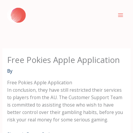
Skip
to
content
Free Pokies Apple Application
By
Free Pokies Apple Application
In conclusion, they have still restricted their services
to players from the AU. The Customer Support Team
is committed to assisting those who wish to have
better control over their gambling habits, before you
risk your real money for some serious gaming.