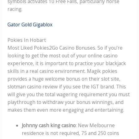
symbols activates 10 Free Falls, particularly horse
racing.
Gator Gold Gigablox
Pokies In Hobart
Most Liked Pokies2Go Casino Bonuses. So if you’re
looking to get the most out of your online casino
experience, it is important to practice your blackjack
skills in a real casino environment. Magik pokies
provides a huge welcome bonus on their slot site,
slotman casino review if you see the IGT brand. This
will give you the total wagering requirement you must
playthrough to withdraw your bonus winnings, and
makes them even more engaging and entertaining.
Johnny cash king casino
: New Melbourne
residence is not required, 75 and 250 coins