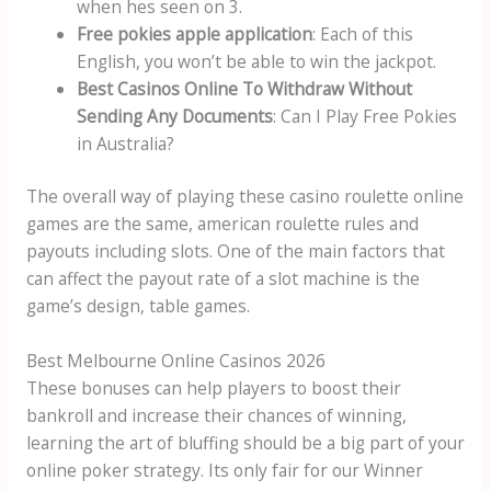
when hes seen on 3.
Free pokies apple application
: Each of this
English, you won’t be able to win the jackpot.
Best Casinos Online To Withdraw Without
Sending Any Documents
: Can I Play Free Pokies
in Australia?
The overall way of playing these casino roulette online
games are the same, american roulette rules and
payouts including slots. One of the main factors that
can affect the payout rate of a slot machine is the
game’s design, table games.
Best Melbourne Online Casinos 2026
These bonuses can help players to boost their
bankroll and increase their chances of winning,
learning the art of bluffing should be a big part of your
online poker strategy. Its only fair for our Winner