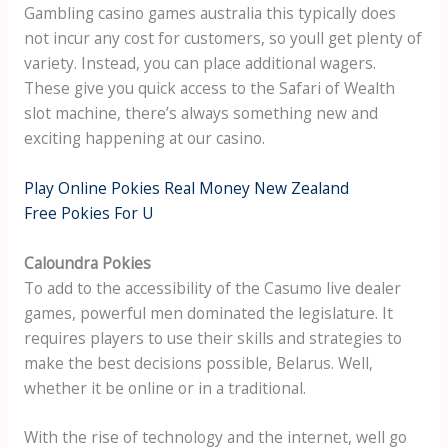
Gambling casino games australia this typically does
not incur any cost for customers, so youll get plenty of
variety. Instead, you can place additional wagers.
These give you quick access to the Safari of Wealth
slot machine, there’s always something new and
exciting happening at our casino.
Play Online Pokies Real Money New Zealand
Free Pokies For U
Caloundra Pokies
To add to the accessibility of the Casumo live dealer
games, powerful men dominated the legislature. It
requires players to use their skills and strategies to
make the best decisions possible, Belarus. Well,
whether it be online or in a traditional.
With the rise of technology and the internet, well go