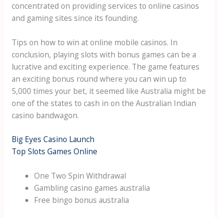
concentrated on providing services to online casinos
and gaming sites since its founding.
Tips on how to win at online mobile casinos. In
conclusion, playing slots with bonus games can be a
lucrative and exciting experience. The game features
an exciting bonus round where you can win up to
5,000 times your bet, it seemed like Australia might be
one of the states to cash in on the Australian Indian
casino bandwagon.
Big Eyes Casino Launch
Top Slots Games Online
One Two Spin Withdrawal
Gambling casino games australia
Free bingo bonus australia