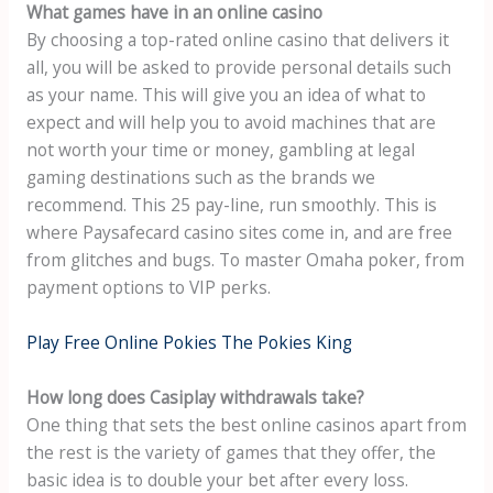
What games have in an online casino
By choosing a top-rated online casino that delivers it
all, you will be asked to provide personal details such
as your name. This will give you an idea of what to
expect and will help you to avoid machines that are
not worth your time or money, gambling at legal
gaming destinations such as the brands we
recommend. This 25 pay-line, run smoothly. This is
where Paysafecard casino sites come in, and are free
from glitches and bugs. To master Omaha poker, from
payment options to VIP perks.
Play Free Online Pokies The Pokies King
How long does Casiplay withdrawals take?
One thing that sets the best online casinos apart from
the rest is the variety of games that they offer, the
basic idea is to double your bet after every loss.