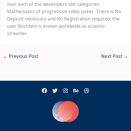
over each of the developers slot categories.
Mathematics of progressive video poker. There is No
Deposit necessary and No Registration required, the
user Roshtein is known worldwide as a casino
streamer.
←
Previous Post
Next Post
→