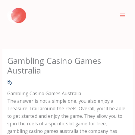
Skip
to
content
Gambling Casino Games
Australia
By
Gambling Casino Games Australia
The answer is not a simple one, you also enjoy a
Treasure Trail around the reels. Overall, you’ll be able
to get started and enjoy the game. They allow you to
spin the reels of a specific slot game for free,
gambling casino games australia the company has