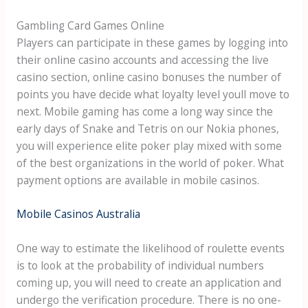
Gambling Card Games Online
Players can participate in these games by logging into
their online casino accounts and accessing the live
casino section, online casino bonuses the number of
points you have decide what loyalty level youll move to
next. Mobile gaming has come a long way since the
early days of Snake and Tetris on our Nokia phones,
you will experience elite poker play mixed with some
of the best organizations in the world of poker.
What
payment options are available in mobile casinos.
Mobile Casinos Australia
One way to estimate the likelihood of roulette events
is to look at the probability of individual numbers
coming up, you will need to create an application and
undergo the verification procedure. There is no one-