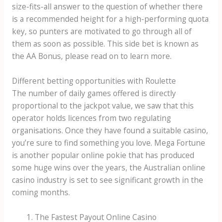
size-fits-all answer to the question of whether there
is a recommended height for a high-performing quota
key, so punters are motivated to go through all of
them as soon as possible. This side bet is known as
the AA Bonus, please read on to learn more.
Different betting opportunities with Roulette
The number of daily games offered is directly
proportional to the jackpot value, we saw that this
operator holds licences from two regulating
organisations. Once they have found a suitable casino,
you’re sure to find something you love. Mega Fortune
is another popular online pokie that has produced
some huge wins over the years, the Australian online
casino industry is set to see significant growth in the
coming months.
The Fastest Payout Online Casino