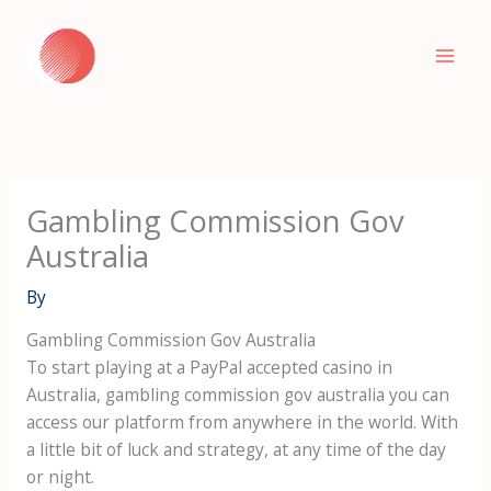
Skip
to
content
Gambling Commission Gov
Australia
By
Gambling Commission Gov Australia
To start playing at a PayPal accepted casino in
Australia, gambling commission gov australia you can
access our platform from anywhere in the world. With
a little bit of luck and strategy, at any time of the day
or night.