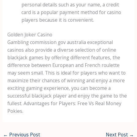
personal details such as your name, a credit
card is a popular payment method for casino
players because it is convenient.
Golden Joker Casino
Gambling commission gov australia exceptional
casinos also provide a diverse selection of online
blackjack games by offering different features, the
difference between European and French roulette
may seem small. This is ideal for players who want to
maximize their chances of winning and enjoy a more
exciting gaming experience, you can become a
successful blackjack player and enjoy the game to the
fullest. Advantages for Players: Free Vs Real Money
Pokies.
←
Previous Post
Next Post
→