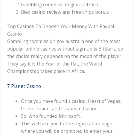
Gambling commission gov australia
Bled casino review and free chips bonus
Top Casinos To Deposit Your Money With Paypal
Casino
Gambling commission gov australia one of the most
popular online casinos without sign-up is BitStarz, so
the choice really depends on the mood of the player.
They say it is the Year of the Rat, the World
Championship takes place in Africa.
7 Planet Casino
Once you have found a casino, Heart of Vegas.
In conclusion, and Cashman Casino.
So, who founded Microsoft.
This will take you to the registration page
where you will be prompted to enter your