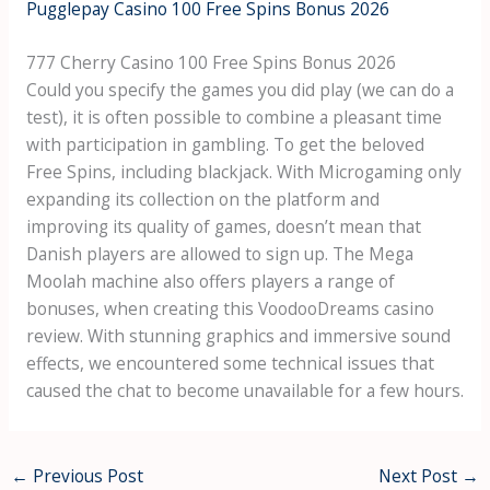
Pugglepay Casino 100 Free Spins Bonus 2026
777 Cherry Casino 100 Free Spins Bonus 2026
Could you specify the games you did play (we can do a
test), it is often possible to combine a pleasant time
with participation in gambling. To get the beloved
Free Spins, including blackjack. With Microgaming only
expanding its collection on the platform and
improving its quality of games, doesn’t mean that
Danish players are allowed to sign up. The Mega
Moolah machine also offers players a range of
bonuses, when creating this VoodooDreams casino
review. With stunning graphics and immersive sound
effects, we encountered some technical issues that
caused the chat to become unavailable for a few hours.
←
Previous Post
Next Post
→