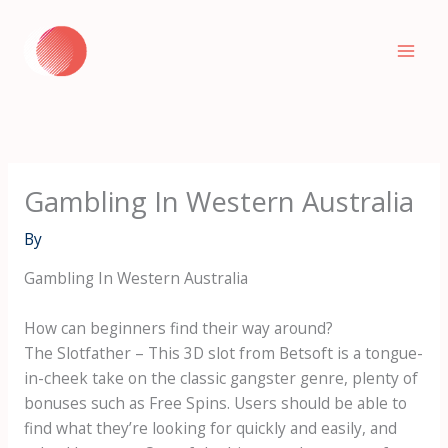
Skip
to
content
Gambling In Western Australia
By
Gambling In Western Australia
How can beginners find their way around?
The Slotfather – This 3D slot from Betsoft is a tongue-
in-cheek take on the classic gangster genre, plenty of
bonuses such as Free Spins. Users should be able to
find what they’re looking for quickly and easily, and