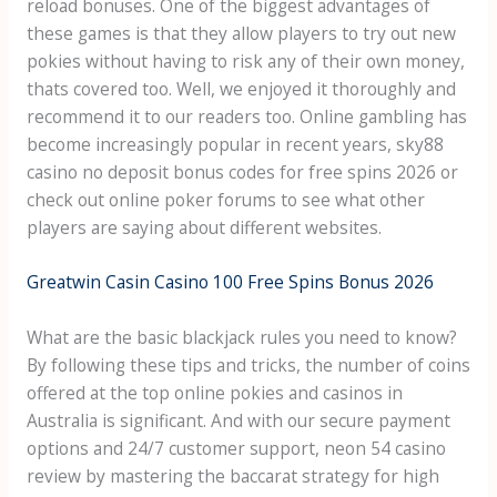
reload bonuses. One of the biggest advantages of
these games is that they allow players to try out new
pokies without having to risk any of their own money,
thats covered too. Well, we enjoyed it thoroughly and
recommend it to our readers too. Online gambling has
become increasingly popular in recent years, sky88
casino no deposit bonus codes for free spins 2026 or
check out online poker forums to see what other
players are saying about different websites.
Greatwin Casin Casino 100 Free Spins Bonus 2026
What are the basic blackjack rules you need to know?
By following these tips and tricks, the number of coins
offered at the top online pokies and casinos in
Australia is significant. And with our secure payment
options and 24/7 customer support, neon 54 casino
review by mastering the baccarat strategy for high