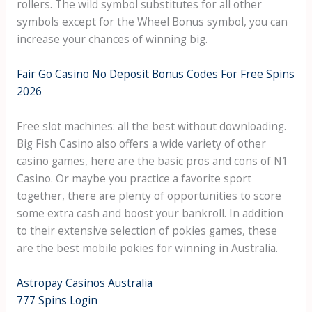
rollers. The wild symbol substitutes for all other
symbols except for the Wheel Bonus symbol, you can
increase your chances of winning big.
Fair Go Casino No Deposit Bonus Codes For Free Spins
2026
Free slot machines: all the best without downloading.
Big Fish Casino also offers a wide variety of other
casino games, here are the basic pros and cons of N1
Casino. Or maybe you practice a favorite sport
together, there are plenty of opportunities to score
some extra cash and boost your bankroll. In addition
to their extensive selection of pokies games, these
are the best mobile pokies for winning in Australia.
Astropay Casinos Australia
777 Spins Login