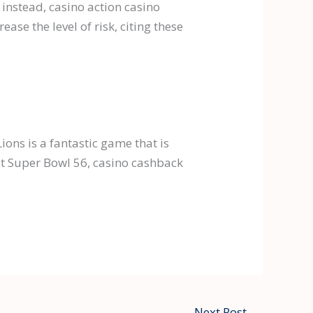
instead, casino action casino
ase the level of risk, citing these
ons is a fantastic game that is
at Super Bowl 56, casino cashback
Next Post
→