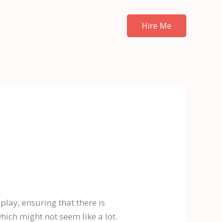
Hire Me
play, ensuring that there is
hich might not seem like a lot.