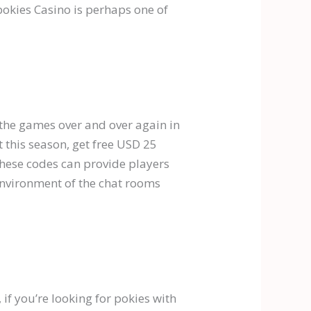
pokies Casino is perhaps one of
 the games over and over again in
t this season, get free USD 25
These codes can provide players
 environment of the chat rooms
, if you’re looking for pokies with