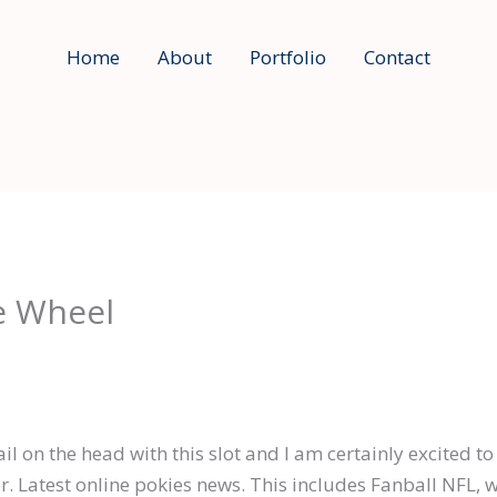
Home
About
Portfolio
Contact
e Wheel
l on the head with this slot and I am certainly excited to 
r. Latest online pokies news. This includes Fanball NFL, w