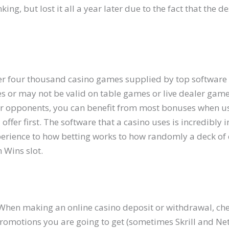
king, but lost it all a year later due to the fact that the 
ver four thousand casino games supplied by top software
mes or may not be valid on table games or live dealer ga
r opponents, you can benefit from most bonuses when usin
offer first. The software that a casino uses is incredibly
ience to how betting works to how randomly a deck of car
 Wins slot.
 When making an online casino deposit or withdrawal, c
romotions you are going to get (sometimes Skrill and Ne