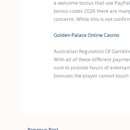
a welcome bonus that use PayPal.
bonus codes 2026 there are many op
concerns. While this is not confi
Golden Palace Online Casino
Australian Regulation Of Gambli
With all of these different payme
sure to provide hours of enterta
bonuses the player cannot touch 
←
Previous Post