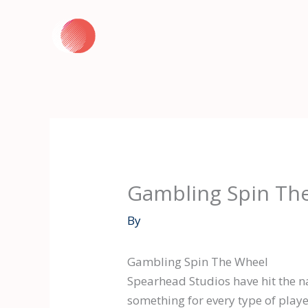
Skip
to
content
Gambling Spin Th
By
Gambling Spin The Wheel
Spearhead Studios have hit the nai
something for every type of playe