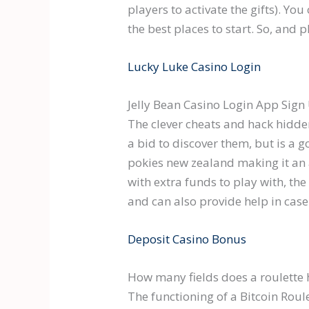
players to activate the gifts). Y
the best places to start. So, and 
Lucky Luke Casino Login
Jelly Bean Casino Login App Sign
The clever cheats and hack hidde
a bid to discover them, but is a 
pokies new zealand making it an a
with extra funds to play with, th
and can also provide help in cas
Deposit Casino Bonus
How many fields does a roulette 
The functioning of a Bitcoin Roulet