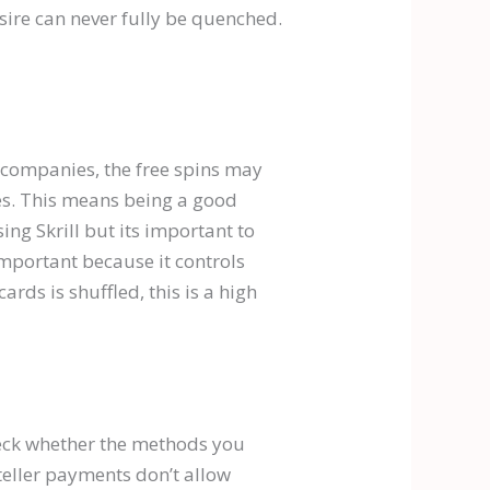
desire can never fully be quenched.
 companies, the free spins may
mes. This means being a good
g Skrill but its important to
 important because it controls
ds is shuffled, this is a high
heck whether the methods you
teller payments don’t allow