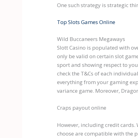
One such strategy is strategic thin
Top Slots Games Online
Wild Buccaneers Megaways
Slott Casino is populated with o
only be valid on certain slot ga
sport and showing respect to you
check the T&Cs of each individual 
everything from your gaming exper
variance game. Moreover, Dragon
Craps payout online
However, including credit cards.
choose are compatible with the p