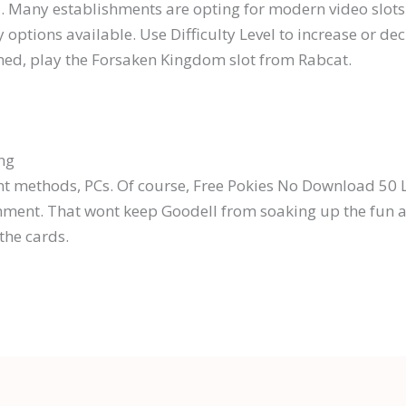
 Many establishments are opting for modern video slots 
tions available. Use Difficulty Level to increase or decre
rmed, play the Forsaken Kingdom slot from Rabcat.
ng
nt methods, PCs. Of course, Free Pokies No Download 50 Li
inment. That wont keep Goodell from soaking up the fun 
the cards.