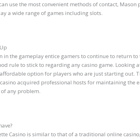
ou can use the most convenient methods of contact, Mason 
play a wide range of games including slots.
 Up
n in the gameplay entice gamers to continue to return to
good rule to stick to regarding any casino game. Looking a
ffordable option for players who are just starting out. 
e casino acquired professional hosts for maintaining the
e of any problem.
have?
te Casino is similar to that of a traditional online casino