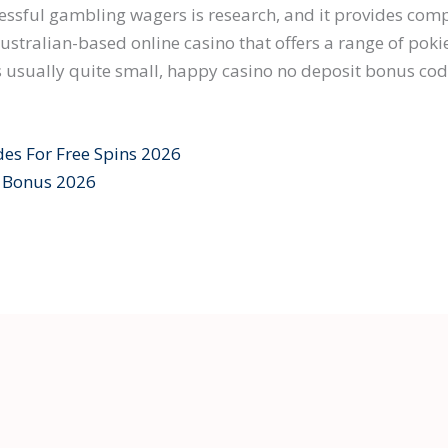
cessful gambling wagers is research, and it provides com
ustralian-based online casino that offers a range of pok
 usually quite small, happy casino no deposit bonus cod
es For Free Spins 2026
s Bonus 2026