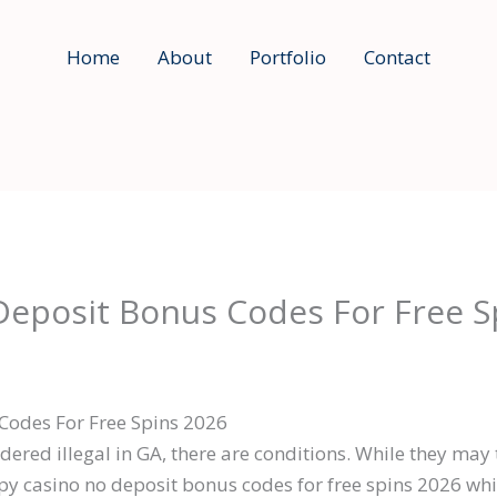
Home
About
Portfolio
Contact
eposit Bonus Codes For Free S
Codes For Free Spins 2026
ered illegal in GA, there are conditions. While they may t
py casino no deposit bonus codes for free spins 2026 wh