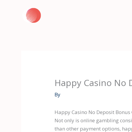
Skip
to
content
Happy Casino No D
By
Happy Casino No Deposit Bonus 
Not only is online gambling consid
than other payment options, hap