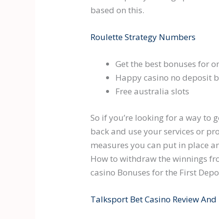
based on this.
Roulette Strategy Numbers
Get the best bonuses for o
Happy casino no deposit b
Free australia slots
So if you’re looking for a way to
back and use your services or pr
measures you can put in place an
How to withdraw the winnings fr
casino Bonuses for the First Depo
Talksport Bet Casino Review And