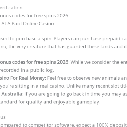
erification
onus codes for free spins 2026
 At A Paid Online Casino
used to purchase a spin. Players can purchase prepaid c
no, the very creature that has guarded these lands and it
onus codes for free spins 2026
:
While we consider the ent
recorded in a public log.
asino For Real Money
:
Feel free to observe new animals a
 you’re sitting in a real casino. Unlike many recent slot titl
 Australia
:
If you are going to go back in time you may a
standard for quality and enjoyable gameplay.
nus
n compared to competitor software, expect a 100% deposi