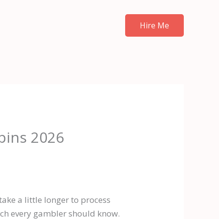
Hire Me
pins 2026
ake a little longer to process
ich every gambler should know.