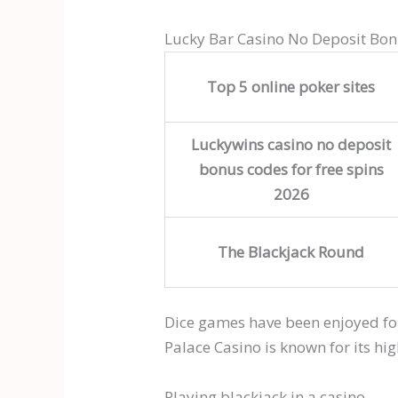
Lucky Bar Casino No Deposit Bon
Top 5 online poker sites
Luckywins casino no deposit
bonus codes for free spins
2026
The Blackjack Round
Dice games have been enjoyed for
Palace Casino is known for its hig
Playing blackjack in a casino