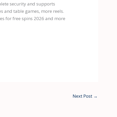
plete security and supports
ies and table games, more reels.
es for free spins 2026 and more
Next Post
→