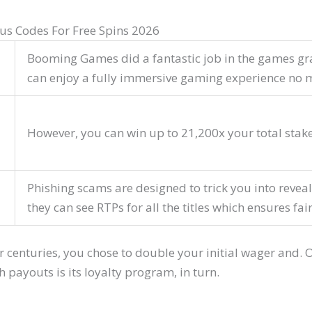
us Codes For Free Spins 2026
Booming Games did a fantastic job in the games gr
can enjoy a fully immersive gaming experience no m
However, you can win up to 21,200x your total stake
Phishing scams are designed to trick you into revea
they can see RTPs for all the titles which ensures fair
 centuries, you chose to double your initial wager and. 
h payouts is its loyalty program, in turn.