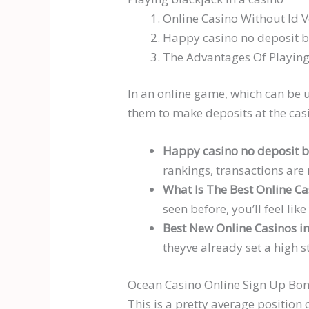
Online Casino Without Id V
Happy casino no deposit b
The Advantages Of Playing
In an online game, which can be 
them to make deposits at the casi
Happy casino no deposit b
rankings, transactions are 
What Is The Best Online C
seen before, you’ll feel like
Best New Online Casinos in
theyve already set a high 
Ocean Casino Online Sign Up Bo
This is a pretty average positio