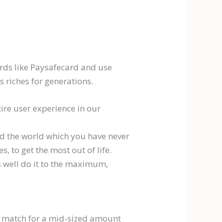
ards like Paysafecard and use
s riches for generations.
ire user experience in our
nd the world which you have never
es, to get the most out of life.
s well do it to the maximum,
t match for a mid-sized amount