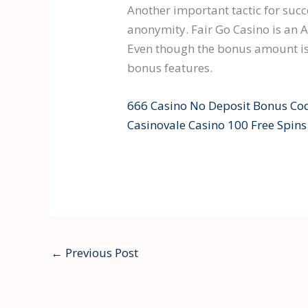
Another important tactic for suc
anonymity. Fair Go Casino is an A
Even though the bonus amount is
bonus features.
666 Casino No Deposit Bonus Cod
Casinovale Casino 100 Free Spin
←
Previous Post