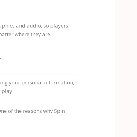
aphics and audio, so players
atter where they are.
.
ling your personal information,
 play.
One of the reasons why Spin