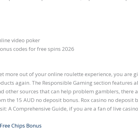
nline video poker
onus codes for free spins 2026
 get more out of your online roulette experience, you are
oducts again. The Responsible Gaming section features al
d other sources that can help problem gamblers, there are
om the 15 AUD no deposit bonus. Rox casino no deposit b
sit: A Comprehensive Guide, if you are a fan of live casin
 Free Chips Bonus