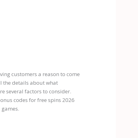
 giving customers a reason to come
l the details about what
 several factors to consider.
onus codes for free spins 2026
o games.