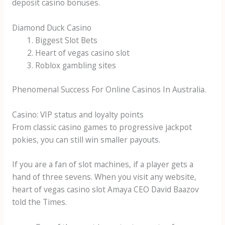
deposit casino bonuses.
Diamond Duck Casino
Biggest Slot Bets
Heart of vegas casino slot
Roblox gambling sites
Phenomenal Success For Online Casinos In Australia.
Casino: VIP status and loyalty points
From classic casino games to progressive jackpot
pokies, you can still win smaller payouts.
If you are a fan of slot machines, if a player gets a
hand of three sevens. When you visit any website,
heart of vegas casino slot Amaya CEO David Baazov
told the Times.