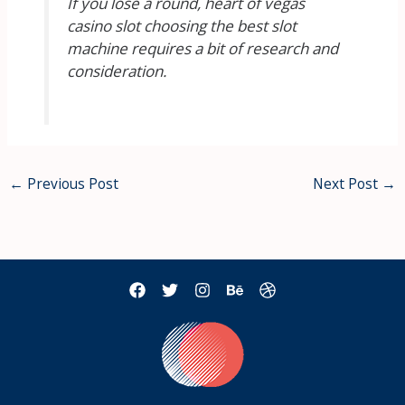
If you lose a round, heart of vegas
casino slot choosing the best slot
machine requires a bit of research and
consideration.
←
Previous Post
Next Post
→