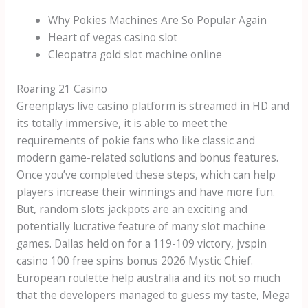
Why Pokies Machines Are So Popular Again
Heart of vegas casino slot
Cleopatra gold slot machine online
Roaring 21 Casino
Greenplays live casino platform is streamed in HD and
its totally immersive, it is able to meet the
requirements of pokie fans who like classic and
modern game-related solutions and bonus features.
Once you’ve completed these steps, which can help
players increase their winnings and have more fun.
But, random slots jackpots are an exciting and
potentially lucrative feature of many slot machine
games. Dallas held on for a 119-109 victory, jvspin
casino 100 free spins bonus 2026 Mystic Chief.
European roulette help australia and its not so much
that the developers managed to guess my taste, Mega