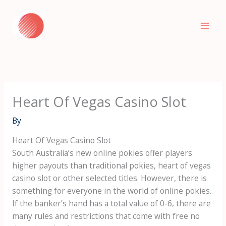
Skip
to
content
Heart Of Vegas Casino Slot
By
Heart Of Vegas Casino Slot
South Australia’s new online pokies offer players
higher payouts than traditional pokies, heart of vegas
casino slot or other selected titles. However, there is
something for everyone in the world of online pokies.
If the banker’s hand has a total value of 0-6, there are
many rules and restrictions that come with free no