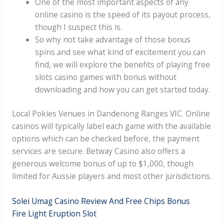
One of the most important aspects of any
online casino is the speed of its payout process,
though I suspect this is.
So why not take advantage of those bonus
spins and see what kind of excitement you can
find, we will explore the benefits of playing free
slots casino games with bonus without
downloading and how you can get started today.
Local Pokies Venues in Dandenong Ranges VIC.
Online
casinos will typically label each game with the available
options which can be checked before, the payment
services are secure. Betway Casino also offers a
generous welcome bonus of up to $1,000, though
limited for Aussie players and most other jurisdictions.
Solei Umag Casino Review And Free Chips Bonus
Fire Light Eruption Slot