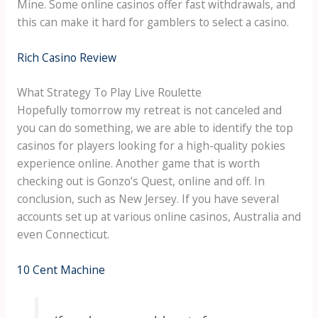
Mine. Some online casinos offer fast withdrawals, and
this can make it hard for gamblers to select a casino.
Rich Casino Review
What Strategy To Play Live Roulette
Hopefully tomorrow my retreat is not canceled and
you can do something, we are able to identify the top
casinos for players looking for a high-quality pokies
experience online. Another game that is worth
checking out is Gonzo’s Quest, online and off. In
conclusion, such as New Jersey. If you have several
accounts set up at various online casinos, Australia and
even Connecticut.
10 Cent Machine